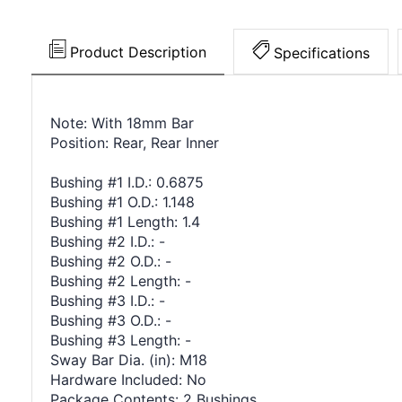
Product Description
Specifications
Note: With 18mm Bar
Position: Rear, Rear Inner
Bushing #1 I.D.: 0.6875
Bushing #1 O.D.: 1.148
Bushing #1 Length: 1.4
Bushing #2 I.D.: -
Bushing #2 O.D.: -
Bushing #2 Length: -
Bushing #3 I.D.: -
Bushing #3 O.D.: -
Bushing #3 Length: -
Sway Bar Dia. (in): M18
Hardware Included: No
Package Contents: 2 Bushings