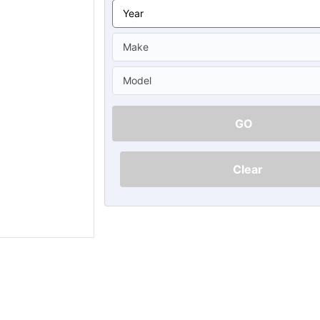
Ã
GO
Clear