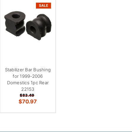
SALE
Stabilizer Bar Bushing
for 1999-2006
Domestics 1pc Rear
22153
$83.49
$70.97