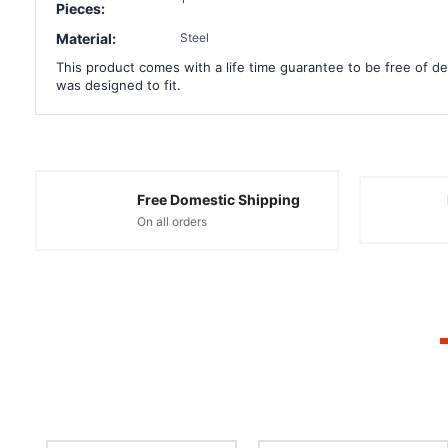
Pieces:
Material:
Steel
This product comes with a life time guarantee to be free of def
was designed to fit.
Free Domestic Shipping
On all orders