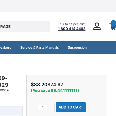
Talk to a Specialist
RAGE
1 800 414 4462
peakers
Service & Parts Manuals
Suspension
99-
329
$88.20
$74.97
(You save $5.441111111)
09649
Current
Decrease
Increase
Stock:
Quantity
Quantity