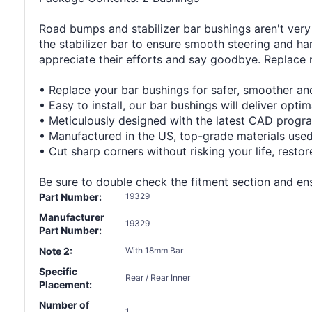
Road bumps and stabilizer bar bushings aren't very 
the stabilizer bar to ensure smooth steering and han
appreciate their efforts and say goodbye. Replace
• Replace your bar bushings for safer, smoother and
• Easy to install, our bar bushings will deliver opti
• Meticulously designed with the latest CAD program
• Manufactured in the US, top-grade materials use
• Cut sharp corners without risking your life, resto
Be sure to double check the fitment section and ensu
Part Number:
19329
Manufacturer
19329
Part Number:
Note 2:
With 18mm Bar
Specific
Rear / Rear Inner
Placement:
Number of
1