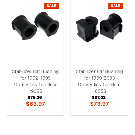
SALE
SALE
Stabilizer Bar Bushing
Stabilizer Bar Bushing
for 1992-1999
for 1999-2003
Domestics 1pc Rear
Domestics 1pc Rear
19055
16558
$75.26
$87.02
$63.97
$73.97