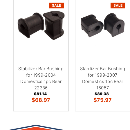
SALE
SALE
Stabilizer Bar Bushing
Stabilizer Bar Bushing
for 1999-2004
for 1999-2007
Domestics 1pc Rear
Domestics 1pc Rear
22386
16057
$81.14
$89.38
$68.97
$75.97