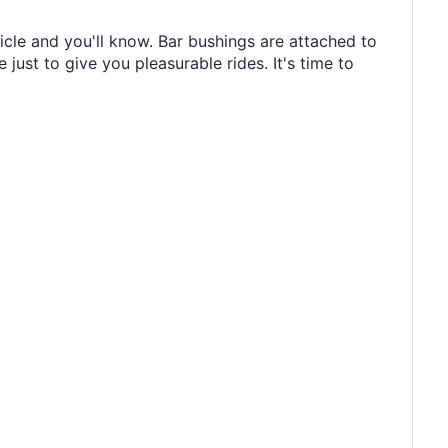
icle and you'll know. Bar bushings are attached to
just to give you pleasurable rides. It's time to