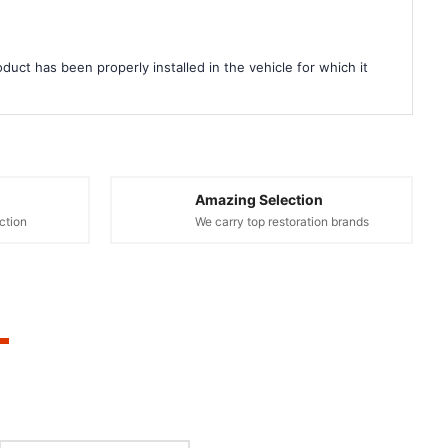
duct has been properly installed in the vehicle for which it
Amazing Selection
ction
We carry top restoration brands