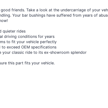
good friends. Take a look at the undercarriage of your veh
dling. Your bar bushings have suffered from years of abuse 
 now!
 quieter rides
mal driving conditions for years
s to fit your vehicle perfectly
d to exceed OEM specifications
re your classic ride to its ex-showroom splendor
re this part fits your vehicle.