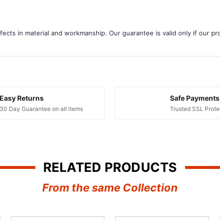
¢
ects in material and workmanship. Our guarantee is valid only if our pro
Easy Returns
Safe Payments
30 Day Guarantee on all items
Trusted SSL Prote
RELATED PRODUCTS
From the same Collection