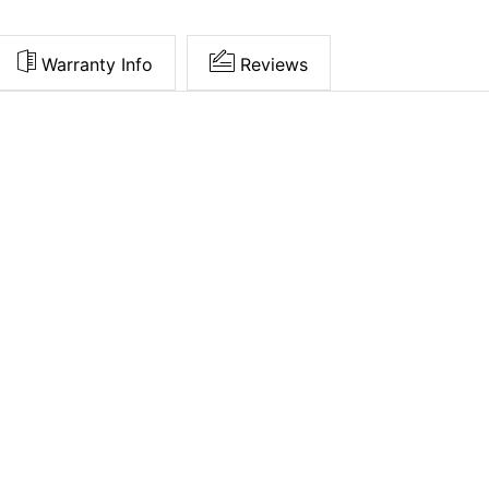
Warranty Info
Reviews