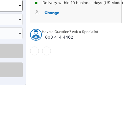
of
of
Delivery within 10 business days (US Made)
Stabilizer
Stabilizer
Bar
Bar
Change
Bushing
Bushing
for
for
1999-
1999-
Have a Question? Ask a Specialist
2011
2011
1 800 414 4462
Domestics
Domestics
1pc
1pc
Rear
Rear
19329
19329