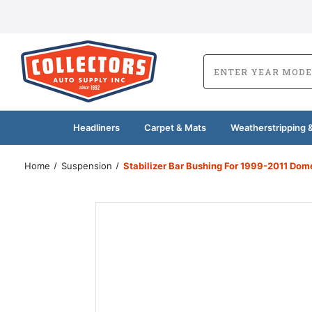
Headliners
Carpet & Mats
Weatherstripping &
Home
Suspension
Stabilizer Bar Bushing For 1999-2011 Dom