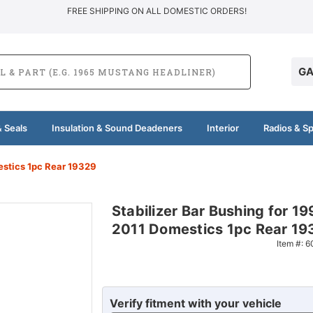
FREE SHIPPING ON ALL DOMESTIC ORDERS!
GA
 Seals
Insulation & Sound Deadeners
Interior
Radios & S
estics 1pc Rear 19329
Stabilizer Bar Bushing for 19
2011 Domestics 1pc Rear 19
Item #:
6
Verify fitment with your vehicle