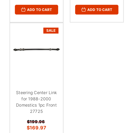
ADD TO CART
ADD TO CART
SALE
Steering Center Link
for 1988-2000
Domestics 1pc Front
27725
$199.96
$169.97