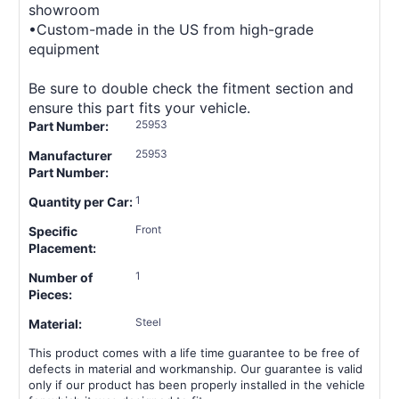
showroom
•Custom-made in the US from high-grade
equipment
Be sure to double check the fitment section and
ensure this part fits your vehicle.
25953
Part Number:
25953
Manufacturer
Part Number:
1
Quantity per Car:
Front
Specific
Placement:
1
Number of
Pieces:
Steel
Material:
This product comes with a life time guarantee to be free of
defects in material and workmanship. Our guarantee is valid
only if our product has been properly installed in the vehicle