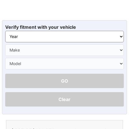
Verify fitment with your vehicle
GO
Clear