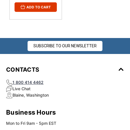
ADD TO CART
SUBSCRIBE TO OUR NEWSLETTER
CONTACTS
1 800 414 4462
Live Chat
Blaine, Washington
Business Hours
Mon to Fri 9am - 5pm EST