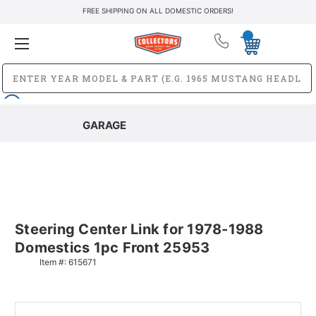
FREE SHIPPING ON ALL DOMESTIC ORDERS!
GARAGE
Steering Center Link for 1978-1988
Domestics 1pc Front 25953
Item #:
615671