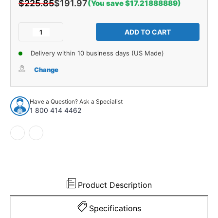
$225.85
$191.97
(You save $17.21888889)
Current
Stock:
Decrease
Increase
Quantity
Quantity
of
of
Delivery within 10 business days (US Made)
Steering
Steering
Center
Center
Change
Link
Link
for
for
1978-
1978-
Have a Question? Ask a Specialist
1988
1988
1 800 414 4462
Domestics
Domestics
1pc
1pc
Front
Front
25953
25953
Product Description
Specifications