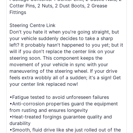
Cotter Pins, 2 Nuts, 2 Dust Boots, 2 Grease
Fittings
Steering Centre Link
Don't you hate it when you're going straight, but
your vehicle suddenly decides to take a sharp
left? It probably hasn't happened to you yet; but it
will if you don't replace the center link on your
steering soon. This component keeps the
movement of your vehicle in sync with your
maneuvering of the steering wheel. If your drive
feels extra wobbly all of a sudden; it's a sign! Get
your center link replaced now!
•Fatigue tested to avoid unforeseen failures
•Anti-corrosion properties guard the equipment
from rusting and ensures longevity
•Heat-treated forgings guarantee quality and
durability
•Smooth, fluid drive like she just rolled out of the