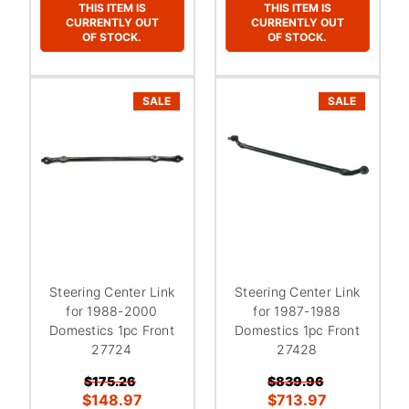
THIS ITEM IS
THIS ITEM IS
CURRENTLY OUT
CURRENTLY OUT
OF STOCK.
OF STOCK.
SALE
SALE
Steering Center Link
Steering Center Link
for 1988-2000
for 1987-1988
Domestics 1pc Front
Domestics 1pc Front
27724
27428
$175.26
$839.96
$148.97
$713.97