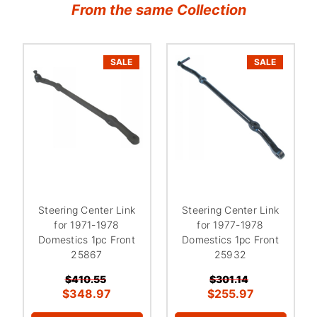
From the same Collection
SALE
SALE
Steering Center Link
Steering Center Link
for 1971-1978
for 1977-1978
Domestics 1pc Front
Domestics 1pc Front
25867
25932
$410.55
$301.14
$348.97
$255.97