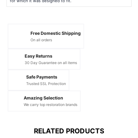
for which it was designed to fit.
Free Domestic Shipping
On all orders
Easy Returns
30 Day Guarantee on all items
Safe Payments
Trusted SSL Protection
Amazing Selection
We carry top restoration brands
RELATED PRODUCTS