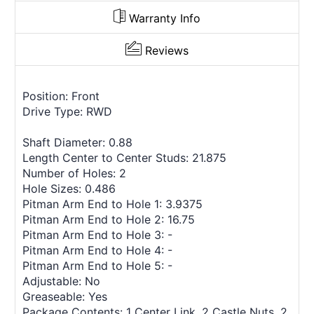
Warranty Info
Reviews
Position: Front
Drive Type: RWD
Shaft Diameter: 0.88
Length Center to Center Studs: 21.875
Number of Holes: 2
Hole Sizes: 0.486
Pitman Arm End to Hole 1: 3.9375
Pitman Arm End to Hole 2: 16.75
Pitman Arm End to Hole 3: -
Pitman Arm End to Hole 4: -
Pitman Arm End to Hole 5: -
Adjustable: No
Greaseable: Yes
Package Contents: 1 Center Link, 2 Castle Nuts, 2