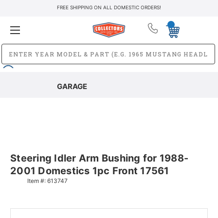
FREE SHIPPING ON ALL DOMESTIC ORDERS!
GARAGE
Steering Idler Arm Bushing for 1988-
2001 Domestics 1pc Front 17561
Item #:
613747