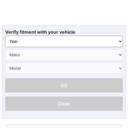
Verify fitment with your vehicle
GO
Clear