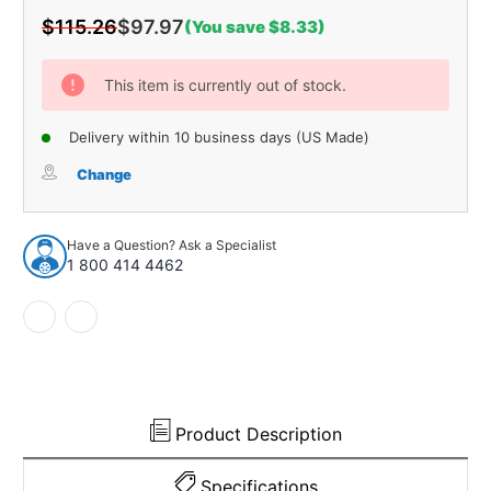
$115.26
$97.97
(You save $8.33)
Current
Stock:
This item is currently out of stock.
Delivery within 10 business days (US Made)
Change
Have a Question? Ask a Specialist
1 800 414 4462
Product Description
Specifications