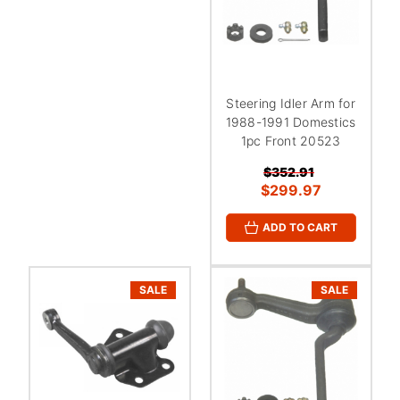
Steering Idler Arm for
1988-1991 Domestics
1pc Front 20523
$352.91
$299.97
ADD TO CART
SALE
SALE