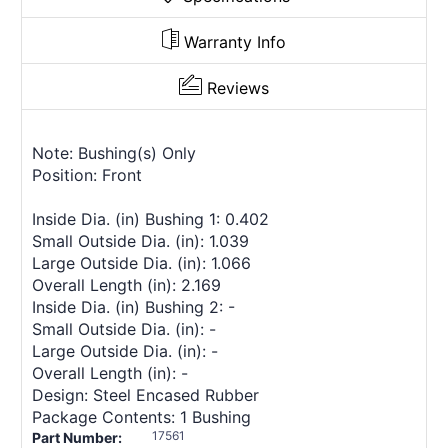
Warranty Info
Reviews
Note: Bushing(s) Only
Position: Front
Inside Dia. (in) Bushing 1: 0.402
Small Outside Dia. (in): 1.039
Large Outside Dia. (in): 1.066
Overall Length (in): 2.169
Inside Dia. (in) Bushing 2: -
Small Outside Dia. (in): -
Large Outside Dia. (in): -
Overall Length (in): -
Design: Steel Encased Rubber
Package Contents: 1 Bushing
17561
Part Number: