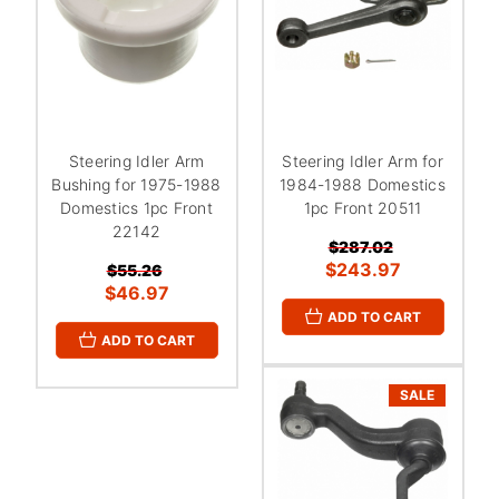
Steering Idler Arm
Steering Idler Arm for
Bushing for 1975-1988
1984-1988 Domestics
Domestics 1pc Front
1pc Front 20511
22142
$287.02
$243.97
$55.26
$46.97
ADD TO CART
ADD TO CART
SALE