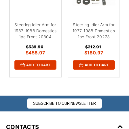
Steering Idler Arm for
Steering Idler Arm for
1987-1988 Domestics
1977-1988 Domestics
1pc Front 20804
1pc Front 20273
$539.96
$212.91
$458.97
$180.97
ADD TO CART
ADD TO CART
SUBSCRIBE TO OUR NEWSLETTER
CONTACTS