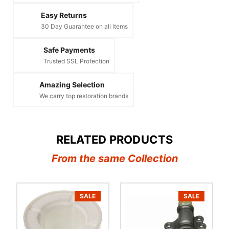
Easy Returns
30 Day Guarantee on all items
Safe Payments
Trusted SSL Protection
Amazing Selection
We carry top restoration brands
RELATED PRODUCTS
From the same Collection
SALE
SALE