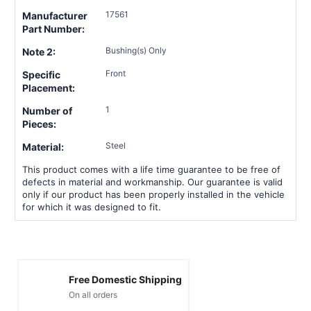
17561
Manufacturer
Part Number:
Bushing(s) Only
Note 2:
Front
Specific
Placement:
1
Number of
Pieces:
Steel
Material:
This product comes with a life time guarantee to be free of
defects in material and workmanship. Our guarantee is valid
only if our product has been properly installed in the vehicle
for which it was designed to fit.
Free Domestic Shipping
On all orders