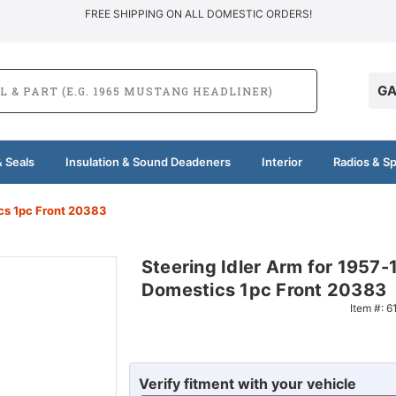
FREE SHIPPING ON ALL DOMESTIC ORDERS!
GA
 Seals
Insulation & Sound Deadeners
Interior
Radios & S
cs 1pc Front 20383
Steering Idler Arm for 1957
Domestics 1pc Front 20383
Item #:
6
Verify fitment with your vehicle