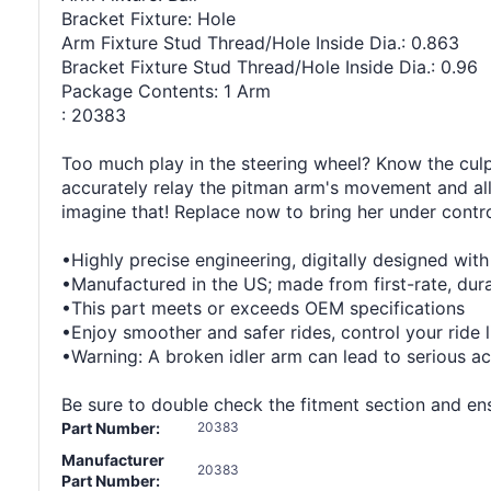
Bracket Fixture: Hole
Arm Fixture Stud Thread/Hole Inside Dia.: 0.863
Bracket Fixture Stud Thread/Hole Inside Dia.: 0.96
Package Contents: 1 Arm
: 20383
Too much play in the steering wheel? Know the culpri
accurately relay the pitman arm's movement and all
imagine that! Replace now to bring her under contro
•Highly precise engineering, digitally designed wit
•Manufactured in the US; made from first-rate, durab
•This part meets or exceeds OEM specifications
•Enjoy smoother and safer rides, control your ride 
•Warning: A broken idler arm can lead to serious ac
Be sure to double check the fitment section and ensu
Part Number:
20383
Manufacturer
20383
Part Number: