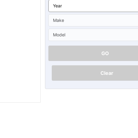
Ã
GO
Clear