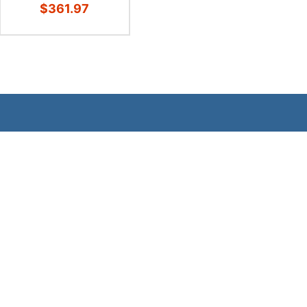
$361.97