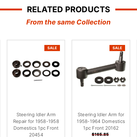
RELATED PRODUCTS
From the same Collection
SALE
SALE
Steering Idler Arm
Steering Idler Arm for
Repair for 1958-1958
1958-1964 Domestics
Domestics 1pc Front
1pc Front 20162
20454
$165.85