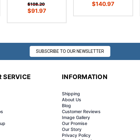
â
$140.97
$108.20
$91.97
SUBSCRIBE TO OUR NEWSLETTER
 SERVICE
INFORMATION
Shipping
About Us
Blog
os
Customer Reviews
Image Gallery
-up
Our Promise
Our Story
Privacy Policy