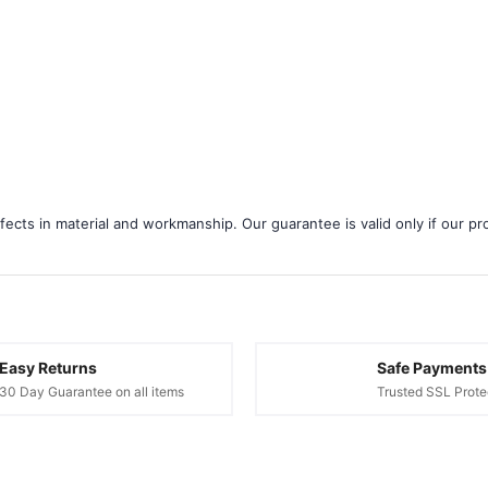
¢
ects in material and workmanship. Our guarantee is valid only if our pro
Easy Returns
Safe Payments
30 Day Guarantee on all items
Trusted SSL Prote