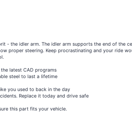
t - the idler arm. The idler arm supports the end of the cen
ow proper steering. Keep procrastinating and your ride wou
l.
h the latest CAD programs
le steel to last a lifetime
like you used to back in the day
cidents. Replace it today and drive safe
re this part fits your vehicle.