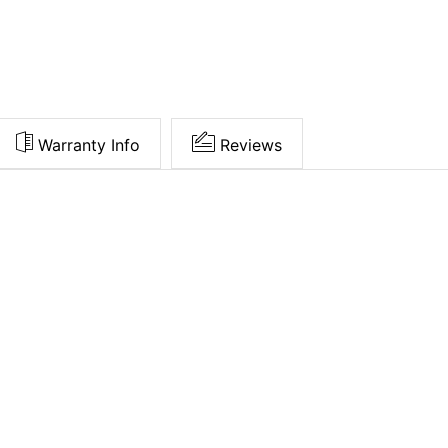
Warranty Info
Reviews