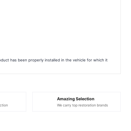
duct has been properly installed in the vehicle for which it
Amazing Selection
ction
We carry top restoration brands