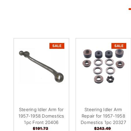
SALE
SALE
Steering Idler Arm for
Steering Idler Arm
1957-1958 Domestics
Repair for 1957-1958
1pc Front 20406
Domestics 1pc 20327
$191.73
$243.49