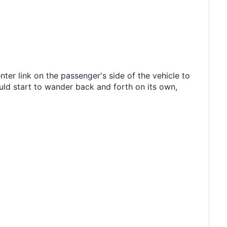
ter link on the passenger's side of the vehicle to
ld start to wander back and forth on its own,