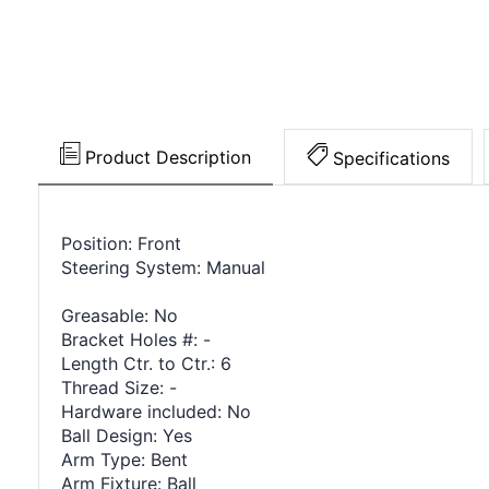
Product Description
Specifications
Position: Front
Steering System: Manual
Greasable: No
Bracket Holes #: -
Length Ctr. to Ctr.: 6
Thread Size: -
Hardware included: No
Ball Design: Yes
Arm Type: Bent
Arm Fixture: Ball