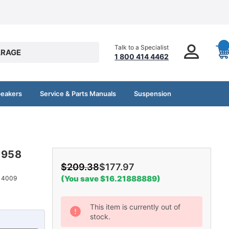
Talk to a Specialist
RAGE
1 800 414 4462
peakers
Service & Parts Manuals
Suspension
-1958
$209.38
$177.97
(You save $16.21888889)
14009
Current
This item is currently out of
stock.
Stock: