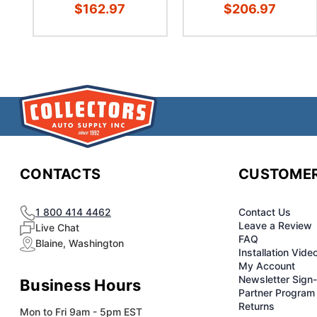
$162.97
$206.97
CONTACTS
CUSTOMER
1 800 414 4462
Contact Us
Leave a Review
Live Chat
FAQ
Blaine, Washington
Installation Vide
My Account
Newsletter Sign
Business Hours
Partner Program
Returns
Mon to Fri 9am - 5pm EST