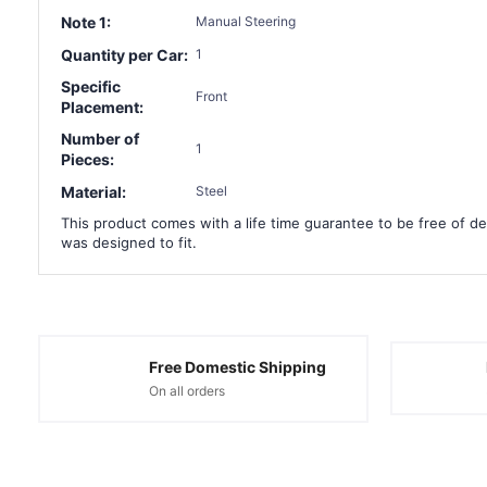
Note 1:
Manual Steering
Quantity per Car:
1
Specific
Front
Placement:
Number of
1
Pieces:
Material:
Steel
This product comes with a life time guarantee to be free of def
was designed to fit.
Free Domestic Shipping
On all orders