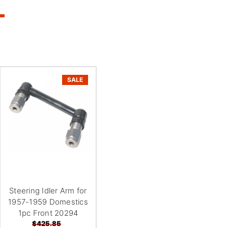
SALE
Steering Idler Arm for
1957-1959 Domestics
1pc Front 20294
$425.85