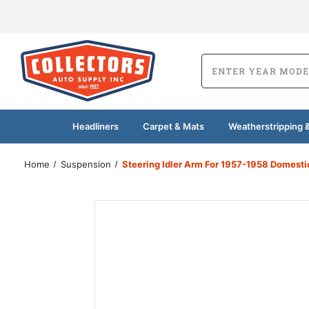
Headliners
Carpet & Mats
Weatherstripping &
Home
Suspension
Steering Idler Arm For 1957-1958 Domesti