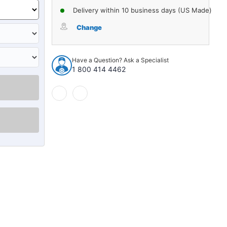
Delivery within 10 business days (US Made)
Change
Have a Question? Ask a Specialist
1 800 414 4462