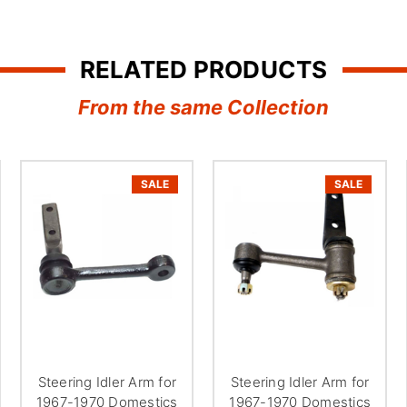
¢
RELATED PRODUCTS
From the same Collection
SALE
SALE
Steering Idler Arm for
Steering Idler Arm for
1967-1970 Domestics
1967-1970 Domestics