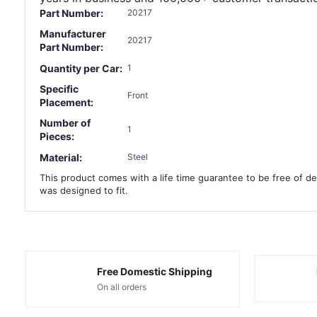
Part Number:
20217
Manufacturer
20217
Part Number:
Quantity per Car:
1
Specific
Front
Placement:
Number of
1
Pieces:
Material:
Steel
This product comes with a life time guarantee to be free of def
was designed to fit.
Free Domestic Shipping
On all orders