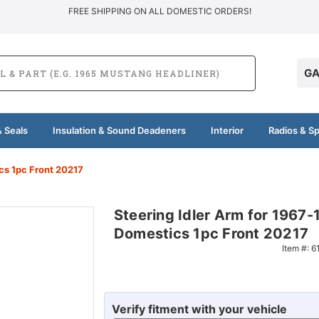
FREE SHIPPING ON ALL DOMESTIC ORDERS!
GA
 Seals
Insulation & Sound Deadeners
Interior
Radios & S
cs 1pc Front 20217
Steering Idler Arm for 1967
Domestics 1pc Front 20217
Item #:
6
Verify fitment with your vehicle