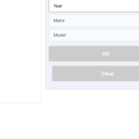
Ã
GO
Clear