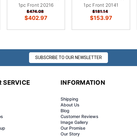
1pc Front 20216
1pc Front 20141
$474.08
$181.14
$402.97
$153.97
SUBSCRIBE TO OUR NEWSLETTER
 SERVICE
INFORMATION
Shipping
About Us
Blog
os
Customer Reviews
Image Gallery
-up
Our Promise
Our Story