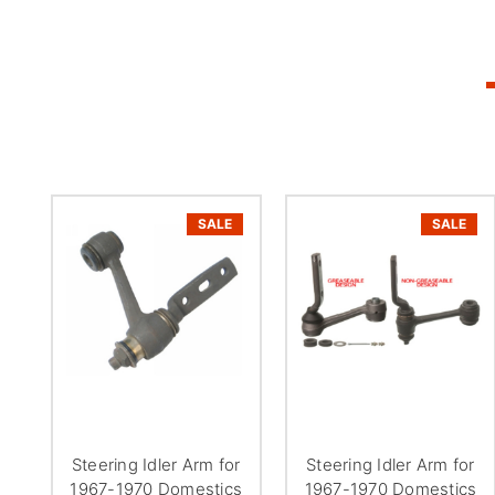
SALE
SALE
Steering Idler Arm for
Steering Idler Arm for
1967-1970 Domestics
1967-1970 Domestics