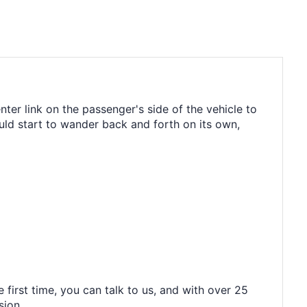
nter link on the passenger's side of the vehicle to
ld start to wander back and forth on its own,
 first time, you can talk to us, and with over 25
sion.