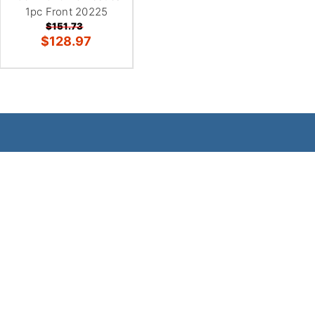
1pc Front 20225
$151.73
$128.97