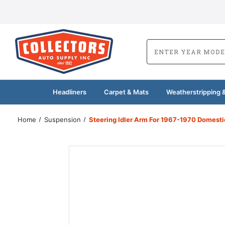
Headliners
Carpet & Mats
Weatherstripping &
Home
Suspension
Steering Idler Arm For 1967-1970 Domesti