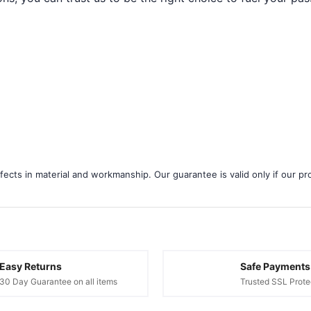
ects in material and workmanship. Our guarantee is valid only if our pro
Easy Returns
Safe Payments
30 Day Guarantee on all items
Trusted SSL Prote