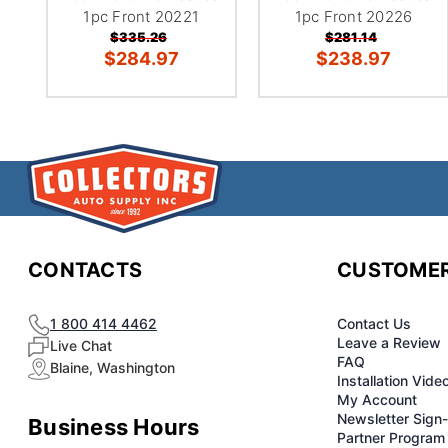
1pc Front 20221
1pc Front 20226
$335.26
$281.14
$284.97
$238.97
CONTACTS
CUSTOMER
1 800 414 4462
Contact Us
Leave a Review
Live Chat
FAQ
Blaine, Washington
Installation Vide
My Account
Newsletter Sign
Business Hours
Partner Program