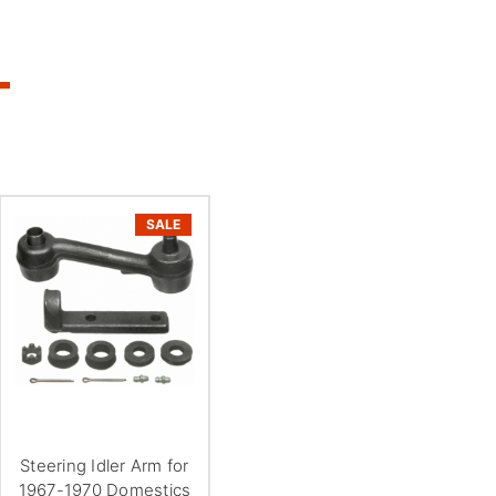
SALE
Steering Idler Arm for
1967-1970 Domestics