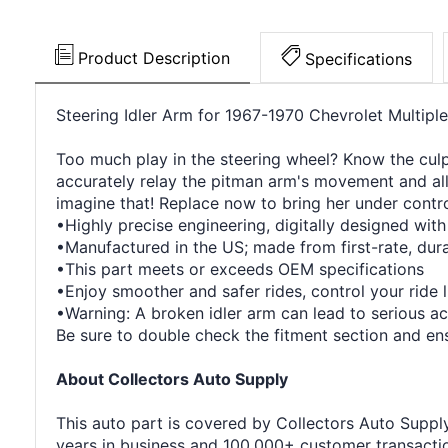
Product Description
Specifications
Steering Idler Arm for 1967-1970 Chevrolet Multipl
Too much play in the steering wheel? Know the culpri
accurately relay the pitman arm's movement and all
imagine that! Replace now to bring her under contro
•Highly precise engineering, digitally designed wit
•Manufactured in the US; made from first-rate, durab
•This part meets or exceeds OEM specifications
•Enjoy smoother and safer rides, control your ride 
•Warning: A broken idler arm can lead to serious ac
Be sure to double check the fitment section and ensu
About Collectors Auto Supply
This auto part is covered by Collectors Auto Supply'
years in business and 100,000+ customer transaction