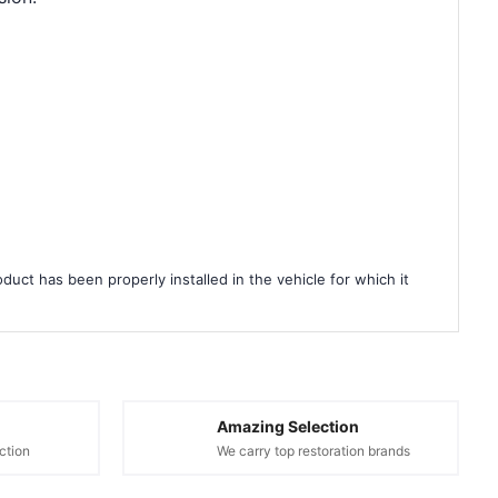
duct has been properly installed in the vehicle for which it
Amazing Selection
ction
We carry top restoration brands