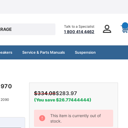
Talk to a Specialist
RAGE
1 800 414 4462
peakers
Service & Parts Manuals
Suspension
-1970
$334.08
$283.97
(You save $26.77444444)
12090
Current
This item is currently out of
stock.
Stock: