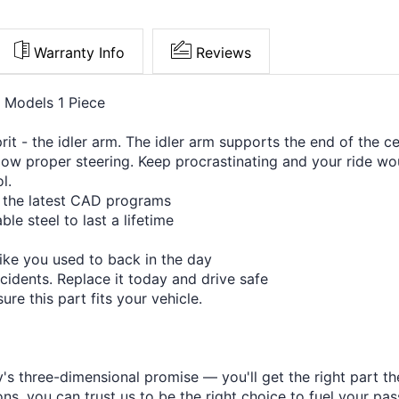
Warranty Info
Reviews
e Models 1 Piece
t - the idler arm. The idler arm supports the end of the ce
ow proper steering. Keep procrastinating and your ride wou
l.
h the latest CAD programs
le steel to last a lifetime
like you used to back in the day
cidents. Replace it today and drive safe
re this part fits your vehicle.
s three-dimensional promise — you'll get the right part the
s, you can trust us to be the right choice to fuel your pas