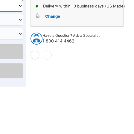
Delivery within 10 business days (US Made)
Change
Have a Question? Ask a Specialist
1 800 414 4462