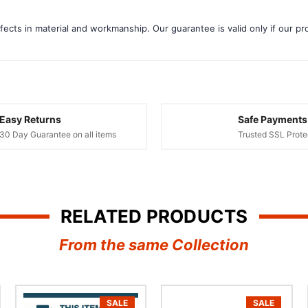
¢
ects in material and workmanship. Our guarantee is valid only if our pro
Easy Returns
Safe Payments
30 Day Guarantee on all items
Trusted SSL Prote
RELATED PRODUCTS
From the same Collection
SALE
SALE