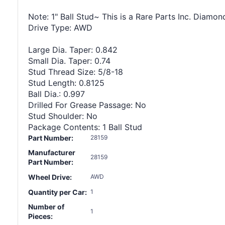
Note: 1" Ball Stud~ This is a Rare Parts Inc. Diamon
Drive Type: AWD
Large Dia. Taper: 0.842
Small Dia. Taper: 0.74
Stud Thread Size: 5/8-18
Stud Length: 0.8125
Ball Dia.: 0.997
Drilled For Grease Passage: No
Stud Shoulder: No
Package Contents: 1 Ball Stud
Part Number:
28159
Manufacturer
28159
Part Number:
Wheel Drive:
AWD
Quantity per Car:
1
Number of
1
Pieces: