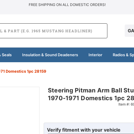
FREE SHIPPING ON ALL DOMESTIC ORDERS!
GA
 Seals
Insulation & Sound Deadeners
Interior
Radios & S
971 Domestics 1pc 28159
Steering Pitman Arm Ball Stu
1970-1971 Domestics 1pc 2
Item #:
6
Verify fitment with your vehicle