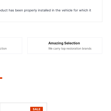
duct has been properly installed in the vehicle for which it
Amazing Selection
ction
We carry top restoration brands
SALE