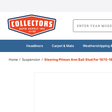
Headliners
Carpet & Mats
Weatherstripping &
Home
Suspension
Steering Pitman Arm Ball Stud For 1970-1