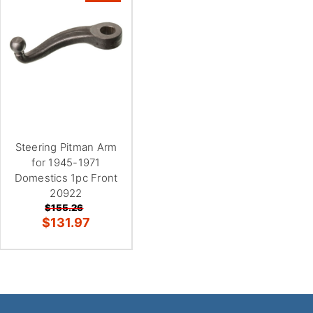
Steering Pitman Arm
for 1945-1971
Domestics 1pc Front
20922
$155.26
$131.97