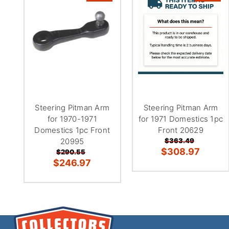
Steering Pitman Arm
Steering Pitman Arm
for 1970-1971
for 1971 Domestics 1pc
Domestics 1pc Front
Front 20629
20995
$363.49
$308.97
$290.55
$246.97