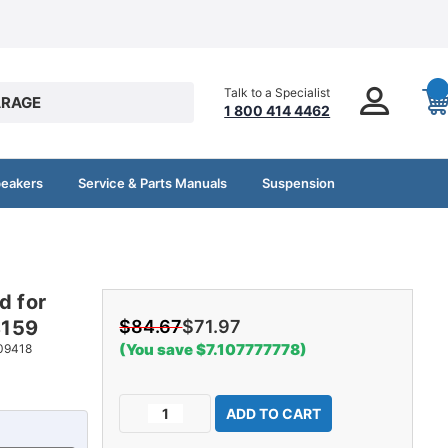
Talk to a Specialist
RAGE
1 800 414 4462
peakers
Service & Parts Manuals
Suspension
d for
8159
$84.67
$71.97
(You save $7.107777778)
09418
Current
Decrease
Increase
Stock:
Quantity
Quantity