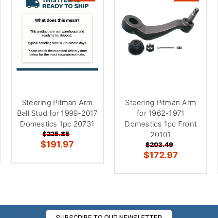
Steering Pitman Arm
Steering Pitman Arm
Ball Stud for 1999-2017
for 1962-1971
Domestics 1pc 20731
Domestics 1pc Front
$225.85
20101
$191.97
$203.49
$172.97
SUBSCRIBE TO OUR NEWSLETTER