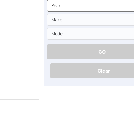
Ã
GO
Clear