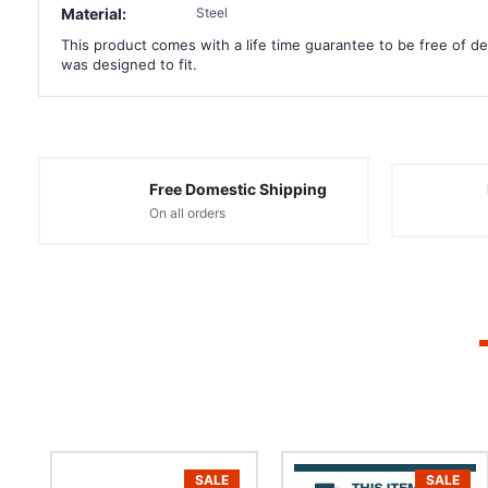
Material:
Steel
This product comes with a life time guarantee to be free of def
was designed to fit.
Free Domestic Shipping
On all orders
SALE
SALE