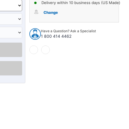
of
of
Delivery within 10 business days (US Made)
Steering
Steering
Pitman
Pitman
Change
Arm
Arm
Ball
Ball
Stud
Stud
Have a Question? Ask a Specialist
for
for
1 800 414 4462
1970-
1970-
1971
1971
Domestics
Domestics
1pc
1pc
28159
28159