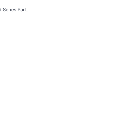
d Series Part.