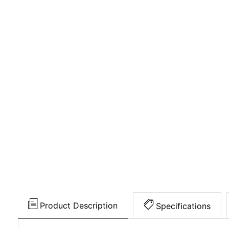
Product Description
Specifications