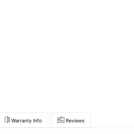
Warranty Info
Reviews