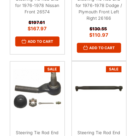
for 1976-1978 Nissan
for 1976-1978 Dodge /
Front 26574
Plymouth Front Left
Right 26166
$197.61
$167.97
$130.55
$110.97
ADD TO CART
ADD TO CART
SALE
SALE
Steering Tie Rod End
Steering Tie Rod End