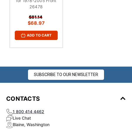
for 1978-2005 Front
26478
$81.14
$68.97
ADD TO CART
SUBSCRIBE TO OUR NEWSLETTER
CONTACTS
1 800 414 4462
Live Chat
Blaine, Washington