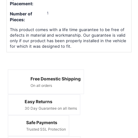
Placement:
1
Number of
Pieces:
This product comes with a life time guarantee to be free of
defects in material and workmanship. Our guarantee is valid
only if our product has been properly installed in the vehicle
for which it was designed to fit.
Free Domestic Shipping
On all orders
Easy Returns
30 Day Guarantee on all items
Safe Payments
Trusted SSL Protection