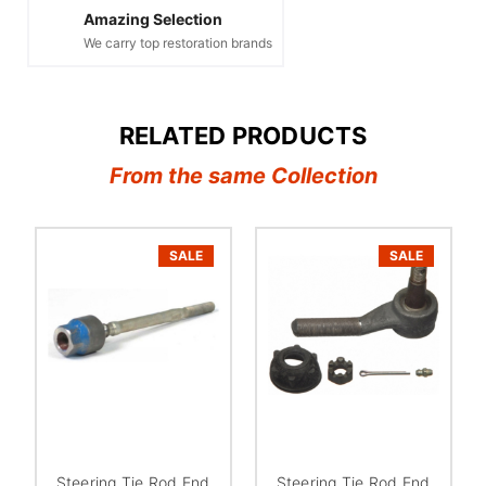
Amazing Selection
We carry top restoration brands
RELATED PRODUCTS
From the same Collection
SALE
SALE
Steering Tie Rod End
Steering Tie Rod End