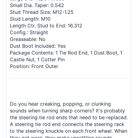
Small Dia. Taper: 0.542
Stud Thread Size: M12-1.25
Stud Length: M10
Length Ctr. Stud to End: 16.312
Config.: Straight
Greaseable: No
Dust Boot Included: Yes
Package Contents: 1 Tie Rod End, 1 Dust Boot, 1
Castle Nut, 1 Cotter Pin
Position: Front Outer
Do you hear creaking, popping, or clunking
sounds when turning sharp corners? It's probably
the steering tie rod ends that need to be replaced.
A steering tie rod end connects the steering rack
to the steering knuckle on each front wheel. When
they get worn, they make unsettling sounds