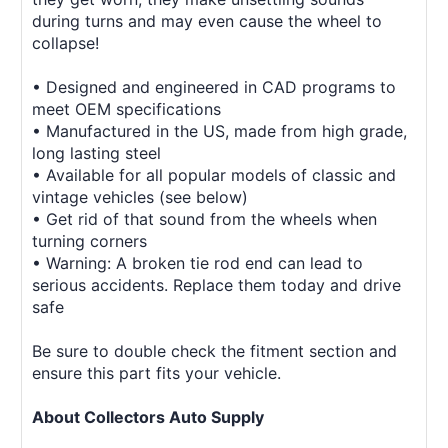
during turns and may even cause the wheel to
collapse!
• Designed and engineered in CAD programs to
meet OEM specifications
• Manufactured in the US, made from high grade,
long lasting steel
• Available for all popular models of classic and
vintage vehicles (see below)
• Get rid of that sound from the wheels when
turning corners
• Warning: A broken tie rod end can lead to
serious accidents. Replace them today and drive
safe
Be sure to double check the fitment section and
ensure this part fits your vehicle.
About Collectors Auto Supply