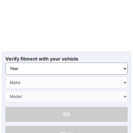
Verify fitment with your vehicle
GO