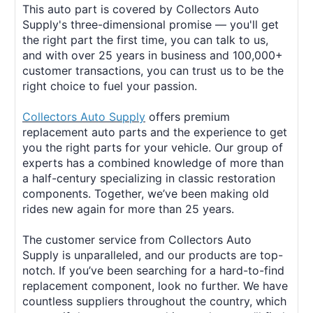
This auto part is covered by Collectors Auto
Supply's three-dimensional promise — you'll get
the right part the first time, you can talk to us,
and with over 25 years in business and 100,000+
customer transactions, you can trust us to be the
right choice to fuel your passion.
Collectors Auto Supply
offers premium
replacement auto parts and the experience to get
you the right parts for your vehicle. Our group of
experts has a combined knowledge of more than
a half-century specializing in classic restoration
components. Together, we’ve been making old
rides new again for more than 25 years.
The customer service from Collectors Auto
Supply is unparalleled, and our products are top-
notch. If you’ve been searching for a hard-to-find
replacement component, look no further. We have
countless suppliers throughout the country, which