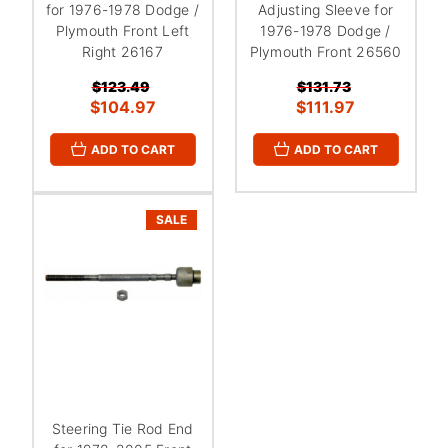
¡
for 1976-1978 Dodge /
Adjusting Sleeve for
Plymouth Front Left
1976-1978 Dodge /
Right 26167
Plymouth Front 26560
$123.49
$131.73
$104.97
$111.97
ADD TO CART
ADD TO CART
SALE
Steering Tie Rod End