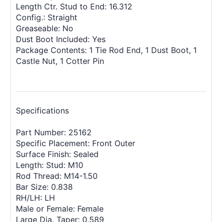
Length Ctr. Stud to End: 16.312
Config.: Straight
Greaseable: No
Dust Boot Included: Yes
Package Contents: 1 Tie Rod End, 1 Dust Boot, 1
Castle Nut, 1 Cotter Pin
Specifications
Part Number: 25162
Specific Placement: Front Outer
Surface Finish: Sealed
Length: Stud: M10
Rod Thread: M14-1.50
Bar Size: 0.838
RH/LH: LH
Male or Female: Female
Large Dia. Taper: 0.589