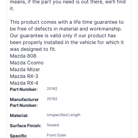
means, if the part you need is out there, we’ll find
it.
This product comes with a life time guarantee to
be free of defects in material and workmanship.
Our guarantee is valid only if our product has
been properly installed in the vehicle for which it
was designed to fit.
Mazda 808
Mazda Cosmo
Mazda Mizer
Mazda RX-3
Mazda RX-4
25162
Part Number:
25162
Manufacturer
Part Number:
Unspecified Length
Material:
Sealed
Surface Finish:
Front Outer
Specific