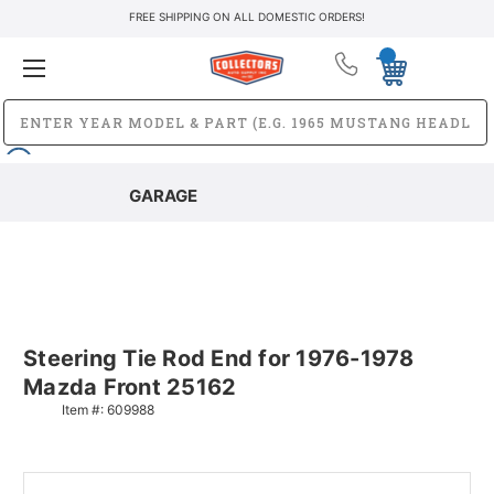
FREE SHIPPING ON ALL DOMESTIC ORDERS!
GARAGE
Steering Tie Rod End for 1976-1978
Mazda Front 25162
Item #:
609988