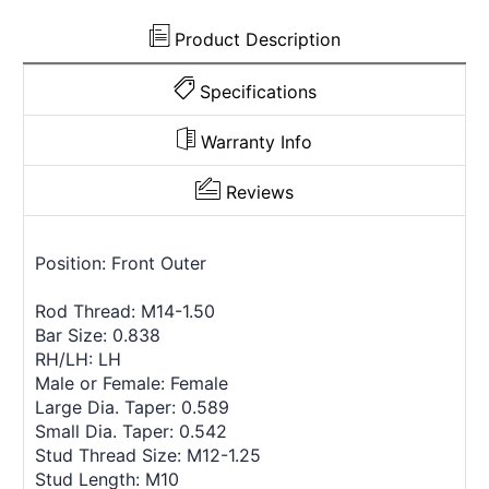
Product Description
Specifications
Warranty Info
Reviews
Position: Front Outer
Rod Thread: M14-1.50
Bar Size: 0.838
RH/LH: LH
Male or Female: Female
Large Dia. Taper: 0.589
Small Dia. Taper: 0.542
Stud Thread Size: M12-1.25
Stud Length: M10