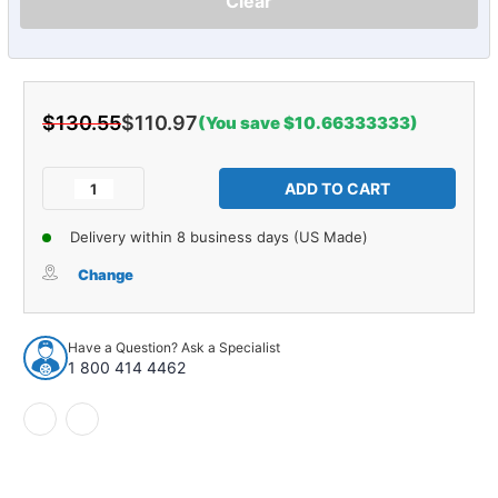
Clear
$130.55
$110.97
(You save $10.66333333)
Current
Stock:
Decrease
Increase
Quantity
Quantity
of
of
Delivery within 8 business days (US Made)
Steering
Steering
Tie
Tie
Change
Rod
Rod
End
End
for
for
Have a Question? Ask a Specialist
1976-
1976-
1 800 414 4462
1978
1978
Mazda
Mazda
Front
Front
25162
25162