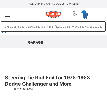
FREE SHIPPING ON ALL DOMESTIC ORDERS!
GARAGE
Steering Tie Rod End for 1978-1983
Dodge Challenger and More
Item #:
614284