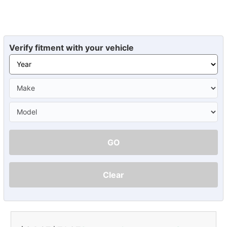
Verify fitment with your vehicle
GO
Clear