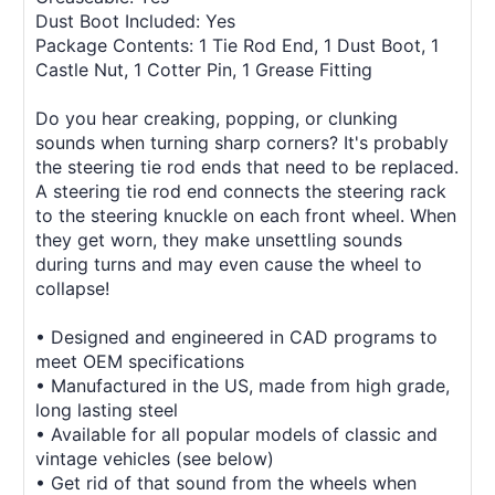
Dust Boot Included: Yes
Package Contents: 1 Tie Rod End, 1 Dust Boot, 1
Castle Nut, 1 Cotter Pin, 1 Grease Fitting
Do you hear creaking, popping, or clunking
sounds when turning sharp corners? It's probably
the steering tie rod ends that need to be replaced.
A steering tie rod end connects the steering rack
to the steering knuckle on each front wheel. When
they get worn, they make unsettling sounds
during turns and may even cause the wheel to
collapse!
• Designed and engineered in CAD programs to
meet OEM specifications
• Manufactured in the US, made from high grade,
long lasting steel
• Available for all popular models of classic and
vintage vehicles (see below)
• Get rid of that sound from the wheels when