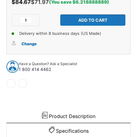
$84.67
$71.97
(You save $6.218888889)
Current
Stock:
Decrease
Increase
Quantity
Quantity
of
of
Delivery within 8 business days (US Made)
Steering
Steering
Tie
Tie
Change
Rod
Rod
End
End
for
for
Have a Question? Ask a Specialist
1978-
1978-
1 800 414 4462
1983
1983
Dodge
Dodge
Challenger
Challenger
and
and
More
More
Product Description
Specifications