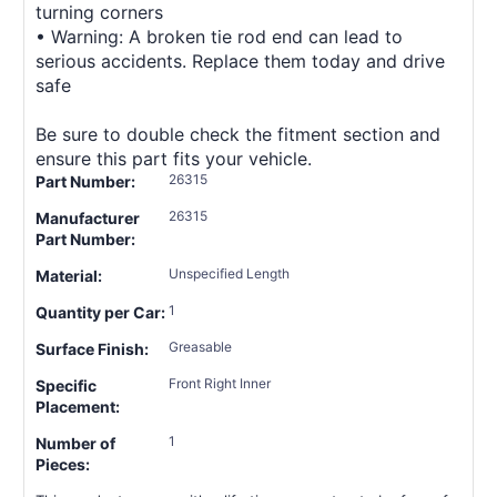
turning corners
• Warning: A broken tie rod end can lead to
serious accidents. Replace them today and drive
safe
Be sure to double check the fitment section and
ensure this part fits your vehicle.
26315
Part Number:
26315
Manufacturer
Part Number:
Unspecified Length
Material:
1
Quantity per Car:
Greasable
Surface Finish:
Front Right Inner
Specific
Placement:
1
Number of
Pieces: