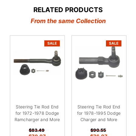
RELATED PRODUCTS
From the same Collection
SALE
SALE
Steering Tie Rod End
Steering Tie Rod End
for 1972-1978 Dodge
for 1978-1995 Dodge
Ramcharger and More
Charger and More
$83.49
$90.55