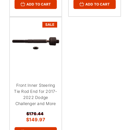
ADD TO CART
ADD TO CART
SALE
Front Inner Steering
Tie Rod End for 2017-
2022 Dodge
Challenger and More
$176.44
$149.97