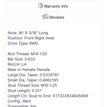
Warranty Info
Reviews
Note: W/ 9 3/16" Long
Position: Front Right Inner
Drive Type: RWD
Rod Thread: M14-1.50
Bar Size: 0.832
RH/LH: LH
Male or Female: Female
Large Dia. Taper: 0.5326761
Small Dia. Taper: 0.4862195
Stud Thread Size: M10-1.25
Stud Length: 0.317
Length Ctr. Stud to End: 9.17322834645669
Config.: Bent
Greaseable: Yes