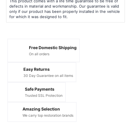
This product comes with a life time guarantee to be free of
defects in material and workmanship. Our guarantee is valid
only if our product has been properly installed in the vehicle
for which it was designed to fit.
Free Domestic Shipping
On all orders
Easy Returns
30 Day Guarantee on all items
Safe Payments
Trusted SSL Protection
Amazing Selection
We carry top restoration brands