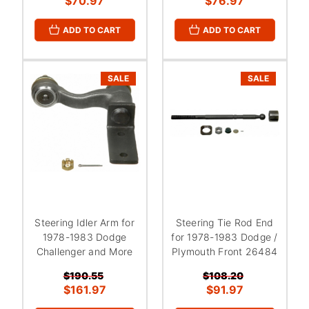
$70.97
$76.97
ADD TO CART
ADD TO CART
SALE
SALE
Steering Idler Arm for
Steering Tie Rod End
1978-1983 Dodge
for 1978-1983 Dodge /
Challenger and More
Plymouth Front 26484
$190.55
$108.20
$161.97
$91.97