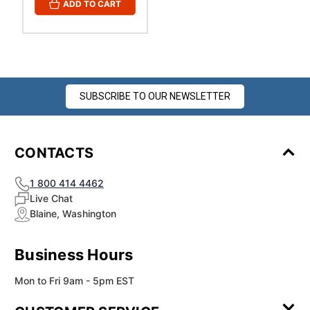
ADD TO CART
SUBSCRIBE TO OUR NEWSLETTER
CONTACTS
1 800 414 4462
Live Chat
Blaine, Washington
Business Hours
Mon to Fri 9am - 5pm EST