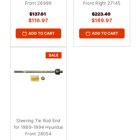
Front 26999
Front Right 27145
$137.61
$223.49
$116.97
$189.97
ADD TO CART
ADD TO CART
SALE
Steering Tie Rod End
for 1989-1994 Hyundai
Front 28054