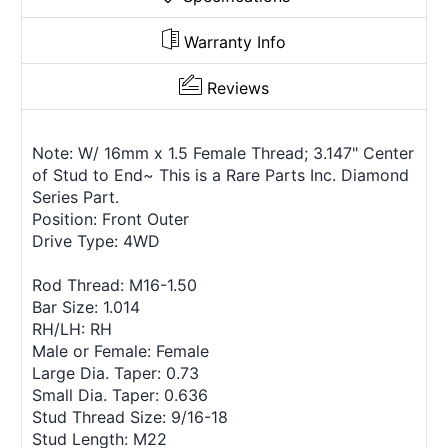
Warranty Info
Reviews
Note: W/ 16mm x 1.5 Female Thread; 3.147" Center
of Stud to End~ This is a Rare Parts Inc. Diamond
Series Part.
Position: Front Outer
Drive Type: 4WD
Rod Thread: M16-1.50
Bar Size: 1.014
RH/LH: RH
Male or Female: Female
Large Dia. Taper: 0.73
Small Dia. Taper: 0.636
Stud Thread Size: 9/16-18
Stud Length: M22