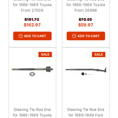
for 1989-1989 Toyota
for 1989-1989 Toyota
Front 27008
Front 26998
$191.73
$70.55
$162.97
$59.97
ADD TO CART
ADD TO CART
SALE
SALE
Steering Tie Rod End
Steering Tie Rod End
for 1989-1989 Toyota
for 1989-1989 Ford