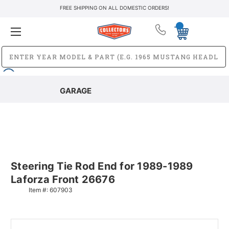
FREE SHIPPING ON ALL DOMESTIC ORDERS!
GARAGE
Steering Tie Rod End for 1989-1989
Laforza Front 26676
Item #:
607903