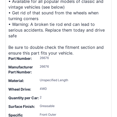
• Available for all popular models of classic and
vintage vehicles (see below)
• Get rid of that sound from the wheels when
turning corners
• Warning: A broken tie rod end can lead to
serious accidents. Replace them today and drive
safe
Be sure to double check the fitment section and
ensure this part fits your vehicle.
26676
Part Number:
26676
Manufacturer
Part Number:
Unspecified Length
Material:
4WD
Wheel Drive:
2
Quantity per Car:
Greasable
Surface Finish:
Front Outer
Specific