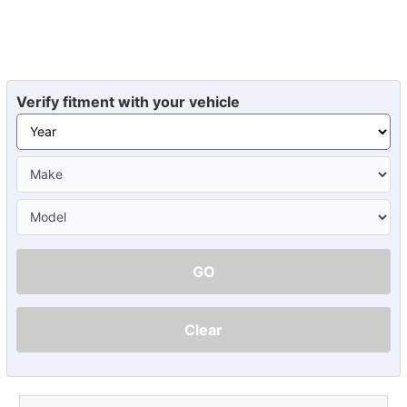
Verify fitment with your vehicle
GO
Clear