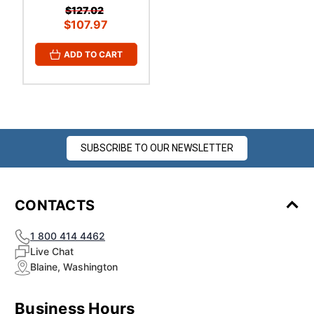
$127.02
$107.97
ADD TO CART
SUBSCRIBE TO OUR NEWSLETTER
CONTACTS
1 800 414 4462
Live Chat
Blaine, Washington
Business Hours