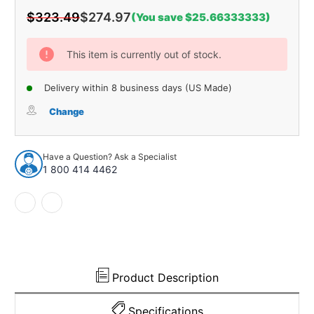
$323.49
$274.97
(You save $25.66333333)
Current
Stock:
This item is currently out of stock.
Delivery within 8 business days (US Made)
Change
Have a Question? Ask a Specialist
1 800 414 4462
Product Description
Specifications