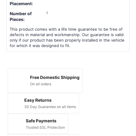
Placement:
1
Number of
Pieces:
This product comes with a life time guarantee to be free of
defects in material and workmanship. Our guarantee is valid
only if our product has been properly installed in the vehicle
for which it was designed to fit.
Free Domestic Shipping
On all orders
Easy Returns
30 Day Guarantee on all items
Safe Payments
Trusted SSL Protection