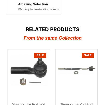
Amazing Selection
We carry top restoration brands
RELATED PRODUCTS
From the same Collection
SALE
SALE
Steering Tie Rod End
Steering Tie Rod End