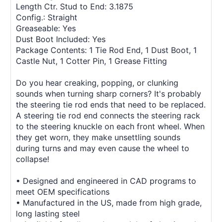
Length Ctr. Stud to End: 3.1875
Config.: Straight
Greaseable: Yes
Dust Boot Included: Yes
Package Contents: 1 Tie Rod End, 1 Dust Boot, 1
Castle Nut, 1 Cotter Pin, 1 Grease Fitting
Do you hear creaking, popping, or clunking
sounds when turning sharp corners? It's probably
the steering tie rod ends that need to be replaced.
A steering tie rod end connects the steering rack
to the steering knuckle on each front wheel. When
they get worn, they make unsettling sounds
during turns and may even cause the wheel to
collapse!
• Designed and engineered in CAD programs to
meet OEM specifications
• Manufactured in the US, made from high grade,
long lasting steel