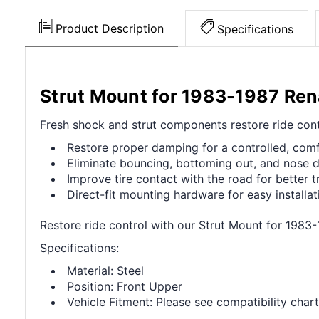
Product Description
Specifications
Strut Mount for 1983-1987 Ren
Fresh shock and strut components restore ride contr
Restore proper damping for a controlled, comf
Eliminate bouncing, bottoming out, and nose d
Improve tire contact with the road for better t
Direct-fit mounting hardware for easy installat
Restore ride control with our Strut Mount for 1983
Specifications:
Material: Steel
Position: Front Upper
Vehicle Fitment: Please see compatibility chart