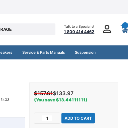
Talk to a Specialist
RAGE
1 800 414 4462
peakers
Service & Parts Manuals
Suspension
$157.61
$133.97
(You save $13.44111111)
15433
Current
Decrease
Increase
Stock:
Quantity
Quantity