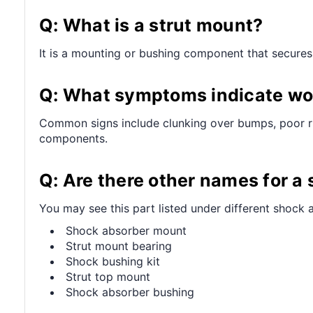
Q: What is a strut mount?
It is a mounting or bushing component that secures 
Q: What symptoms indicate wo
Common signs include clunking over bumps, poor ri
components.
Q: Are there other names for a
You may see this part listed under different shock a
Shock absorber mount
Strut mount bearing
Shock bushing kit
Strut top mount
Shock absorber bushing