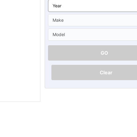
Ã
GO
Clear