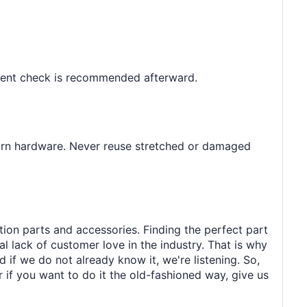
gnment check is recommended afterward.
worn hardware. Never reuse stretched or damaged
tion parts and accessories. Finding the perfect part
al lack of customer love in the industry. That is why
 if we do not already know it, we're listening. So,
r if you want to do it the old-fashioned way, give us