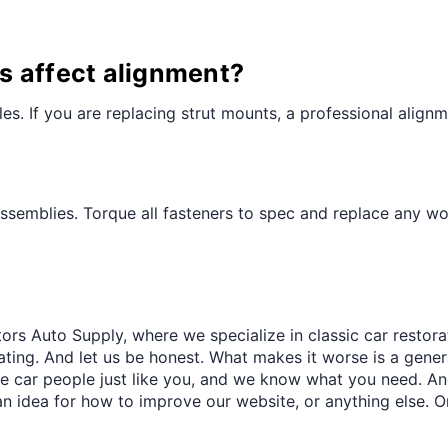
s affect alignment?
es. If you are replacing strut mounts, a professional ali
ssemblies. Torque all fasteners to spec and replace any 
ors Auto Supply, where we specialize in classic car restora
trating. And let us be honest. What makes it worse is a gener
re car people just like you, and we know what you need. And
an idea for how to improve our website, or anything else. O