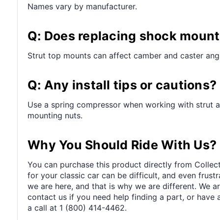
Names vary by manufacturer.
Q: Does replacing shock mount
Strut top mounts can affect camber and caster angl
Q: Any install tips or cautions?
Use a spring compressor when working with strut a
mounting nuts.
Why You Should Ride With Us?
You can purchase this product directly from Collect
for your classic car can be difficult, and even frus
we are here, and that is why we are different. We a
contact us if you need help finding a part, or have 
a call at 1 (800) 414-4462.