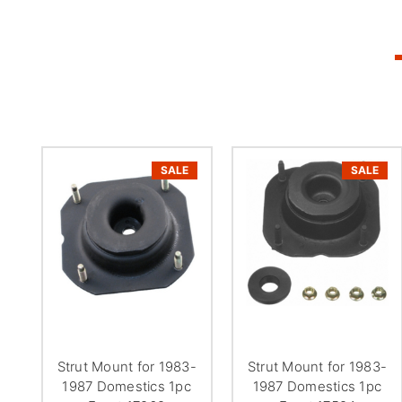
SALE
SALE
Strut Mount for 1983-
Strut Mount for 1983-
1987 Domestics 1pc
1987 Domestics 1pc