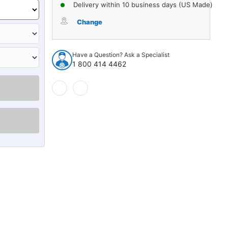
of
of
Delivery within 10 business days (US Made)
Strut
Strut
Mount
Mount
Change
for
for
1983-
1983-
1987
1987
Have a Question? Ask a Specialist
Domestics
Domestics
1 800 414 4462
1pc
1pc
Front
Front
17454
17454