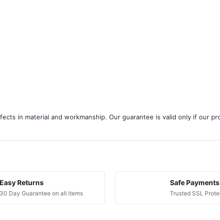
â
ects in material and workmanship. Our guarantee is valid only if our pro
Easy Returns
Safe Payments
30 Day Guarantee on all items
Trusted SSL Prote