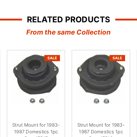
RELATED PRODUCTS
From the same Collection
SALE
SALE
Strut Mount for 1983-
Strut Mount for 1983-
1987 Domestics 1pc
1987 Domestics 1pc