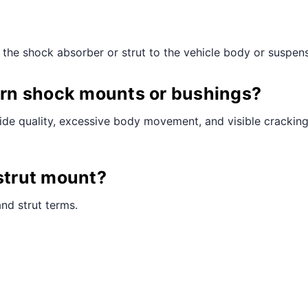
¢
the shock absorber or strut to the vehicle body or suspensi
rn shock mounts or bushings?
de quality, excessive body movement, and visible cracking 
 strut mount?
nd strut terms.