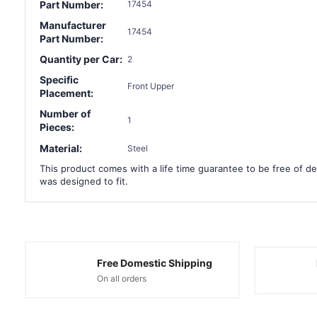
Part Number:
17454
Manufacturer
17454
Part Number:
Quantity per Car:
2
Specific
Front Upper
Placement:
Number of
1
Pieces:
Material:
Steel
This product comes with a life time guarantee to be free of def
was designed to fit.
Free Domestic Shipping
On all orders