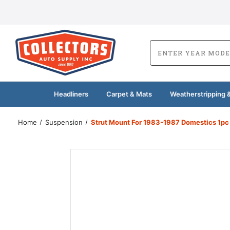
Headliners
Carpet & Mats
Weatherstripping &
Home
Suspension
Strut Mount For 1983-1987 Domestics 1pc