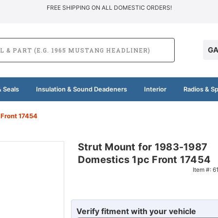
FREE SHIPPING ON ALL DOMESTIC ORDERS!
GA
 Seals
Insulation & Sound Deadeners
Interior
Radios & S
 Front 17454
Strut Mount for 1983-1987
Domestics 1pc Front 17454
Item #:
6
Verify fitment with your vehicle