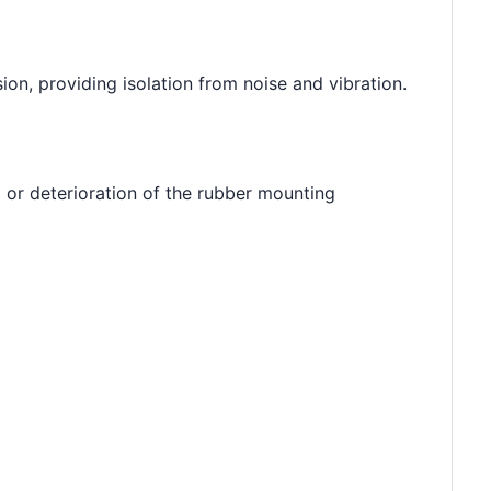
on, providing isolation from noise and vibration.
or deterioration of the rubber mounting