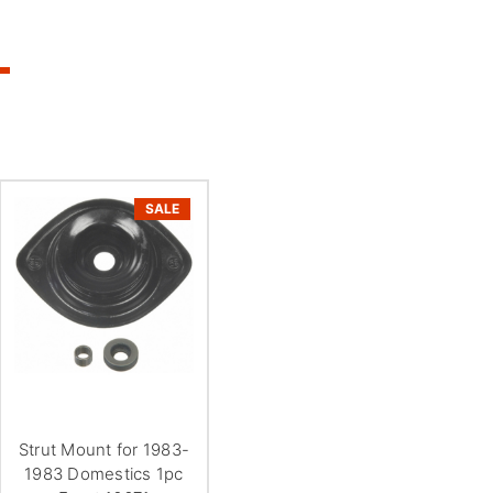
SALE
Strut Mount for 1983-
1983 Domestics 1pc