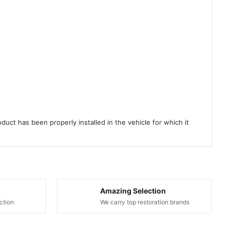
duct has been properly installed in the vehicle for which it
Amazing Selection
ction
We carry top restoration brands