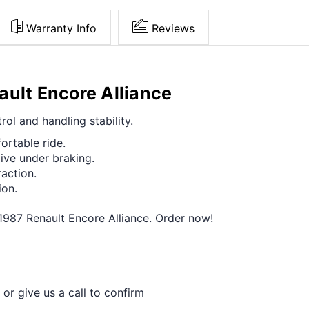
Warranty Info
Reviews
ault Encore Alliance
ol and handling stability.
ortable ride.
ive under braking.
raction.
ion.
-1987 Renault Encore Alliance. Order now!
 or give us a call to confirm