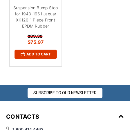
Suspension Bump Stop
for 1948-1961 Jaguar
XK120 1 Piece Front
EPDM Rubber
$89.38
$75.97
ADD TO CART
SUBSCRIBE TO OUR NEWSLETTER
CONTACTS
1 800 414 4462