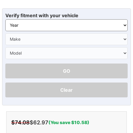
Verify fitment with your vehicle
GO
Clear
$74.08
$62.97
(You save $10.58)
Current