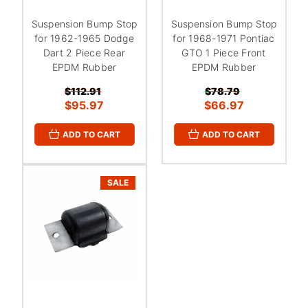
Suspension Bump Stop
Suspension Bump Stop
for 1962-1965 Dodge
for 1968-1971 Pontiac
Dart 2 Piece Rear
GTO 1 Piece Front
EPDM Rubber
EPDM Rubber
$112.91
$78.79
$95.97
$66.97
ADD TO CART
ADD TO CART
SALE