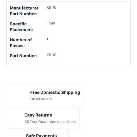
XB 18
Manufacturer
Part Number:
Front
Specific
Placement:
1
Number of
Pieces:
XB 18
Part Number:
Free Domestic Shipping
On all orders
Easy Returns
30 Day Guarantee on all items
Safe Payments