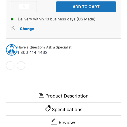
Stock:
Decrease
Increase
Quantity
Quantity
of
of
Delivery within 10 business days (US Made)
Suspension
Suspension
Bump
Bump
Change
Stop
Stop
for
for
1937-
1937-
Have a Question? Ask a Specialist
1962
1962
1 800 414 4462
Packard
Packard
ONE
ONE
TWENTY
TWENTY
1
1
Piece
Piece
Front
Front
EPDM
EPDM
Rubber
Rubber
Product Description
Specifications
Reviews