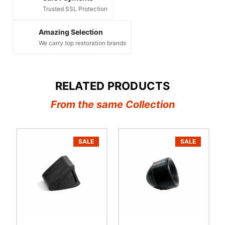
Trusted SSL Protection
Amazing Selection
We carry top restoration brands
RELATED PRODUCTS
From the same Collection
SALE
SALE