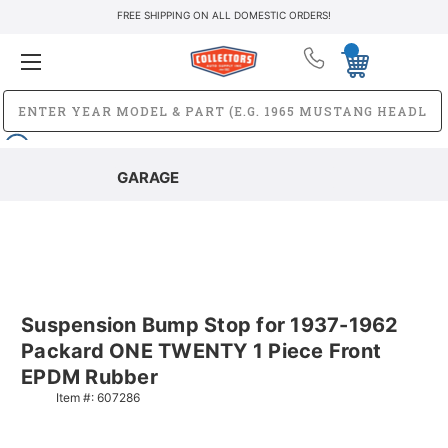
FREE SHIPPING ON ALL DOMESTIC ORDERS!
GARAGE
Suspension Bump Stop for 1937-1962
Packard ONE TWENTY 1 Piece Front
EPDM Rubber
Item #:
607286