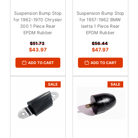
Suspension Bump Stop
Suspension Bump Stop
for 1962-1970 Chrysler
for 1957-1962 BMW
300 1 Piece Rear
Isetta 1 Piece Rear
EPDM Rubber
EPDM Rubber
$51.73
$56.44
$43.97
$47.97
ADD TO CART
ADD TO CART
SALE
SALE