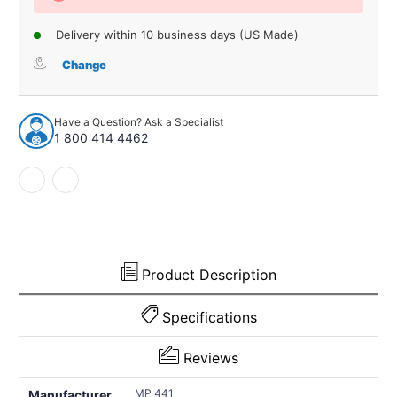
Delivery within 10 business days (US Made)
Change
Have a Question? Ask a Specialist
1 800 414 4462
Product Description
Specifications
Reviews
MP 441
Manufacturer