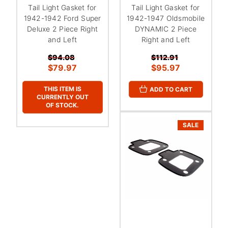
Tail Light Gasket for
Tail Light Gasket for
1942-1942 Ford Super
1942-1947 Oldsmobile
Deluxe 2 Piece Right
DYNAMIC 2 Piece
and Left
Right and Left
$94.08
$112.91
$79.97
$95.97
THIS ITEM IS
ADD TO CART
CURRENTLY OUT
OF STOCK.
SALE