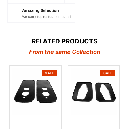
Amazing Selection
We carry top restoration brands
RELATED PRODUCTS
From the same Collection
SALE
SALE