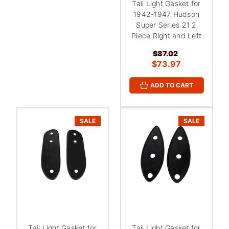
Tail Light Gasket for
1942-1947 Hudson
Super Series 21 2
Piece Right and Left
$87.02
$73.97
ADD TO CART
SALE
SALE
Tail Light Gasket for
Tail Light Gasket for