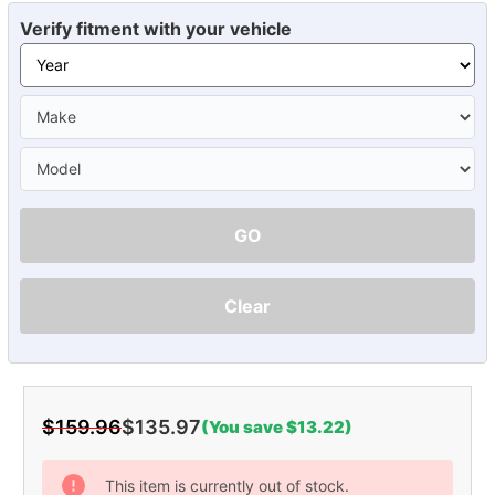
Verify fitment with your vehicle
GO
Clear
$159.96
$135.97
(You save $13.22)
Current
Stock:
This item is currently out of stock.