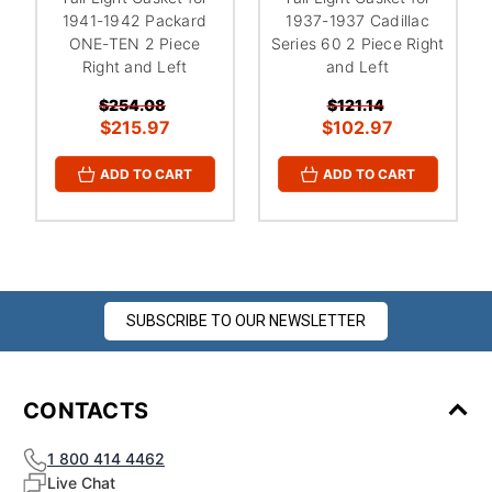
1941-1942 Packard
1937-1937 Cadillac
ONE-TEN 2 Piece
Series 60 2 Piece Right
Right and Left
and Left
$254.08
$121.14
$215.97
$102.97
ADD TO CART
ADD TO CART
SUBSCRIBE TO OUR NEWSLETTER
CONTACTS
1 800 414 4462
Live Chat