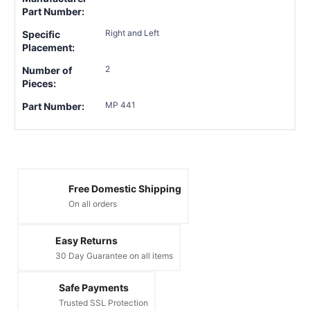
Part Number:
Right and Left
Specific
Placement:
2
Number of
Pieces:
MP 441
Part Number:
Free Domestic Shipping
On all orders
Easy Returns
30 Day Guarantee on all items
Safe Payments
Trusted SSL Protection