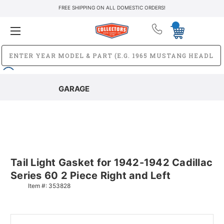
FREE SHIPPING ON ALL DOMESTIC ORDERS!
GARAGE
Tail Light Gasket for 1942-1942 Cadillac
Series 60 2 Piece Right and Left
Item #:
353828