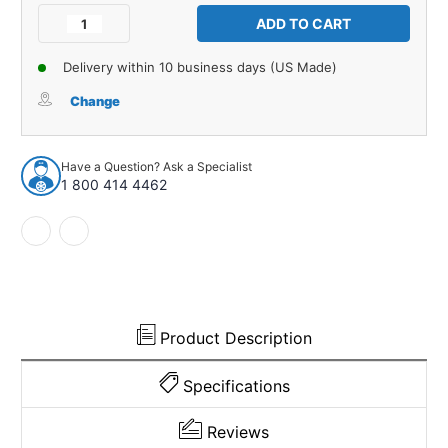
Stock:
Decrease
Increase
Quantity
Quantity
of
of
Delivery within 10 business days (US Made)
Tail
Tail
Light
Light
Change
Gasket
Gasket
for
for
1959-
1959-
Have a Question? Ask a Specialist
1959
1959
1 800 414 4462
Ford
Ford
Club
Club
2
2
Piece
Piece
Right
Right
and
and
Left
Left
EPDM
EPDM
Product Description
Rubber
Rubber
Specifications
Reviews