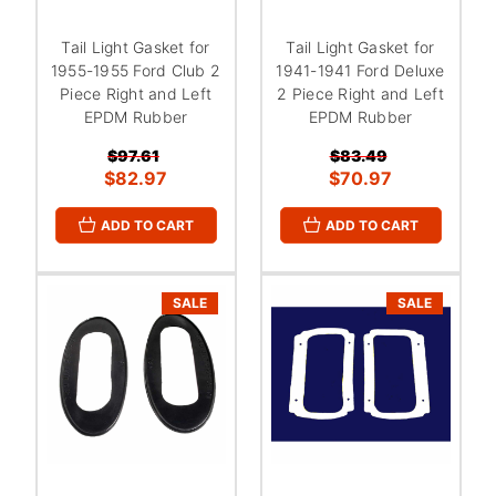
Tail Light Gasket for
Tail Light Gasket for
1955-1955 Ford Club 2
1941-1941 Ford Deluxe
Piece Right and Left
2 Piece Right and Left
EPDM Rubber
EPDM Rubber
$97.61
$83.49
$82.97
$70.97
ADD TO CART
ADD TO CART
SALE
SALE