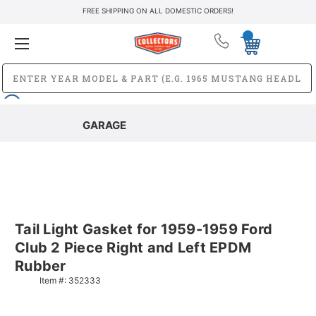
FREE SHIPPING ON ALL DOMESTIC ORDERS!
GARAGE
Tail Light Gasket for 1959-1959 Ford
Club 2 Piece Right and Left EPDM
Rubber
Item #:
352333