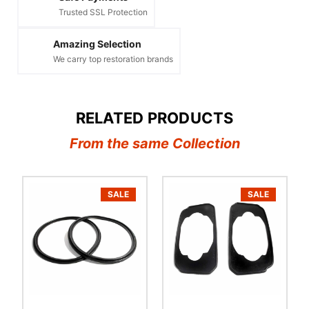
Trusted SSL Protection
Amazing Selection
We carry top restoration brands
RELATED PRODUCTS
From the same Collection
SALE
SALE