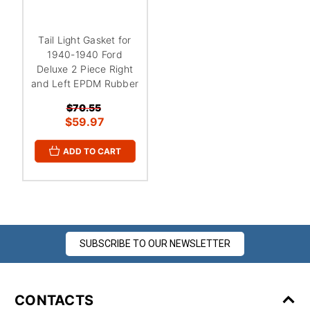
Tail Light Gasket for
1940-1940 Ford
Deluxe 2 Piece Right
and Left EPDM Rubber
$70.55
$59.97
ADD TO CART
SUBSCRIBE TO OUR NEWSLETTER
CONTACTS