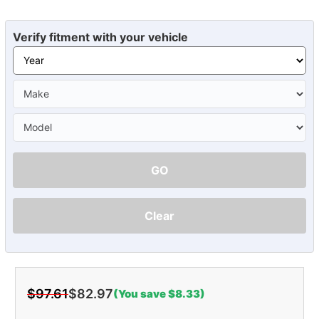
Verify fitment with your vehicle
GO
Clear
$97.61
$82.97
(You save $8.33)
Current