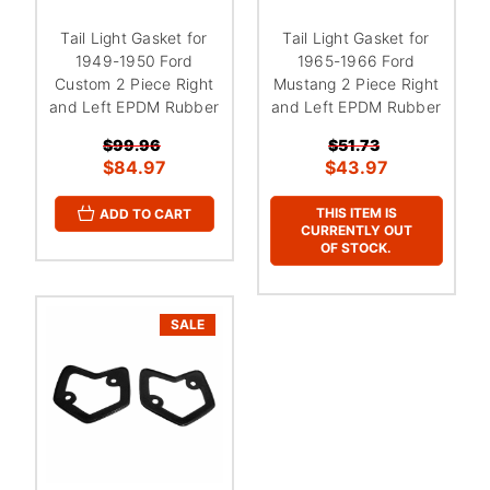
Tail Light Gasket for
Tail Light Gasket for
1949-1950 Ford
1965-1966 Ford
Custom 2 Piece Right
Mustang 2 Piece Right
and Left EPDM Rubber
and Left EPDM Rubber
$99.96
$51.73
$84.97
$43.97
THIS ITEM IS
ADD TO CART
CURRENTLY OUT
OF STOCK.
SALE