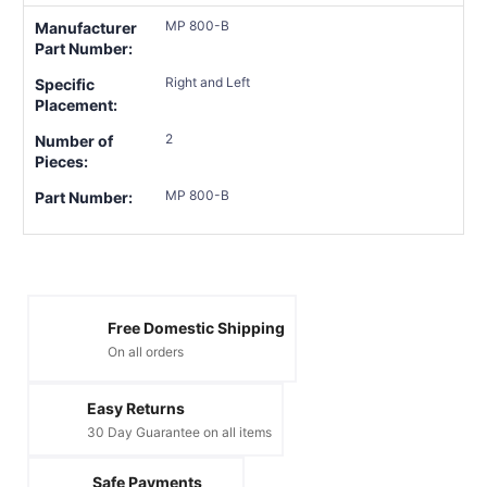
MP 800-B
Manufacturer
Part Number:
Right and Left
Specific
Placement:
2
Number of
Pieces:
MP 800-B
Part Number:
Free Domestic Shipping
On all orders
Easy Returns
30 Day Guarantee on all items
Safe Payments