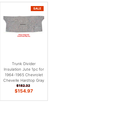
SALE
Trunk Divider
Insulation Jute 1pc for
1964-1965 Chevrolet
Chevelle Hardtop Gray
$182.32
$154.97