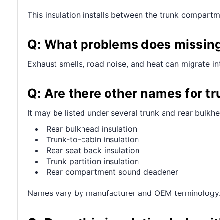
This insulation installs between the trunk compartm
Q: What problems does missing 
Exhaust smells, road noise, and heat can migrate in
Q: Are there other names for tr
It may be listed under several trunk and rear bulkhe
Rear bulkhead insulation
Trunk-to-cabin insulation
Rear seat back insulation
Trunk partition insulation
Rear compartment sound deadener
Names vary by manufacturer and OEM terminology