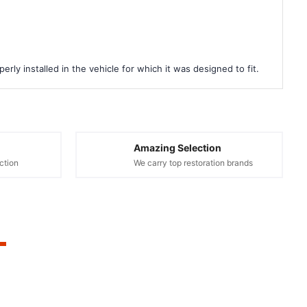
rly installed in the vehicle for which it was designed to fit.
Amazing Selection
ction
We carry top restoration brands