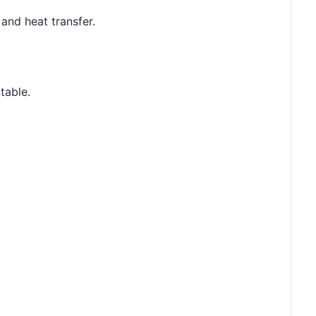
and heat transfer.
table.