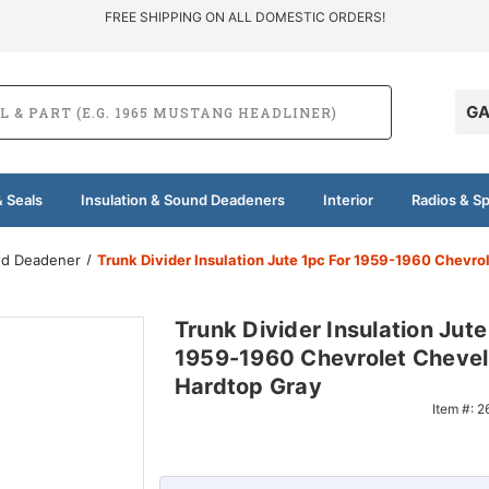
FREE SHIPPING ON ALL DOMESTIC ORDERS!
GA
 Seals
Insulation & Sound Deadeners
Interior
Radios & S
und Deadener
Trunk Divider Insulation Jute 1pc For 1959-1960 Chevro
Trunk Divider Insulation Jute
1959-1960 Chevrolet Chevel
Hardtop Gray
Item #:
2