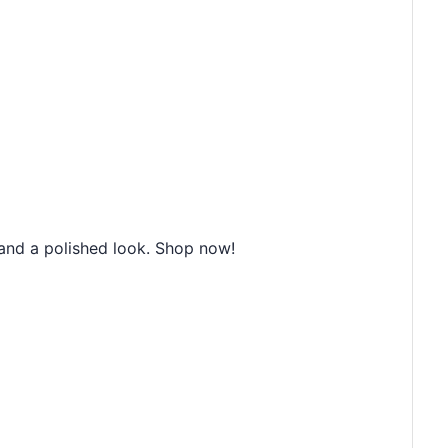
and a polished look. Shop now!