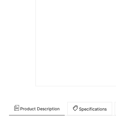
Product Description
Specifications