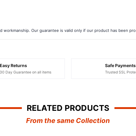
d workmanship. Our guarantee is valid only if our product has been prope
Easy Returns
Safe Payments
30 Day Guarantee on all items
Trusted SSL Prote
RELATED PRODUCTS
From the same Collection