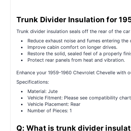
Trunk Divider Insulation for 1
Trunk divider insulation seals off the rear of the ca
Reduce exhaust noise and fumes entering the 
Improve cabin comfort on longer drives.
Restore the solid, sealed feel of a properly fini
Protect rear panels from heat and vibration.
Enhance your 1959-1960 Chevrolet Chevelle with ou
Specifications:
Material: Jute
Vehicle Fitment: Please see compatibility chart
Vehicle Placement: Rear
Number of Pieces: 1
Q: What is trunk divider insula