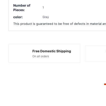
Number of
1
Pieces:
color:
Gray
This product is guaranteed to be free of defects in material an
Free Domestic Shipping
On all orders