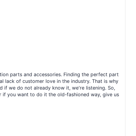
tion parts and accessories. Finding the perfect part
al lack of customer love in the industry. That is why
 if we do not already know it, we're listening. So,
r if you want to do it the old-fashioned way, give us