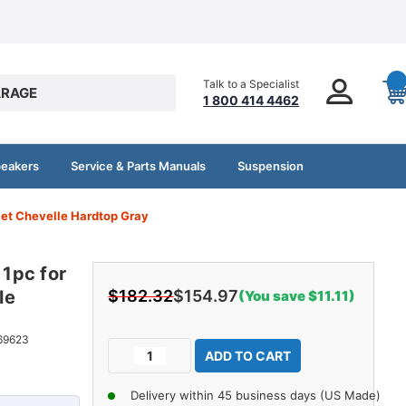
Talk to a Specialist
RAGE
1 800 414 4462
peakers
Service & Parts Manuals
Suspension
let Chevelle Hardtop Gray
 1pc for
le
$182.32
$154.97
(You save $11.11)
Current
69623
Decrease
Increase
Stock:
Quantity
Quantity
of
of
Delivery within 45 business days (US Made)