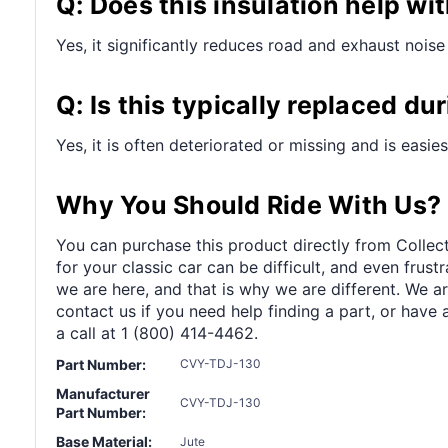
Q: Does this insulation help wi
Yes, it significantly reduces road and exhaust noise 
Q: Is this typically replaced du
Yes, it is often deteriorated or missing and is easie
Why You Should Ride With Us?
You can purchase this product directly from Collect
for your classic car can be difficult, and even frus
we are here, and that is why we are different. We a
contact us if you need help finding a part, or have 
a call at 1 (800) 414-4462.
Part Number:
CVY-TDJ-130
Manufacturer
CVY-TDJ-130
Part Number:
Base Material:
Jute