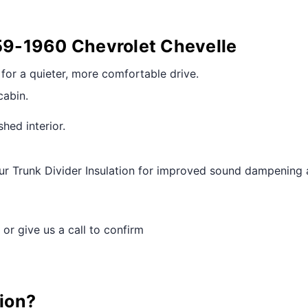
959-1960 Chevrolet Chevelle
r for a quieter, more comfortable drive.
cabin.
shed interior.
r Trunk Divider Insulation for improved sound dampening 
 or give us a call to confirm
tion?