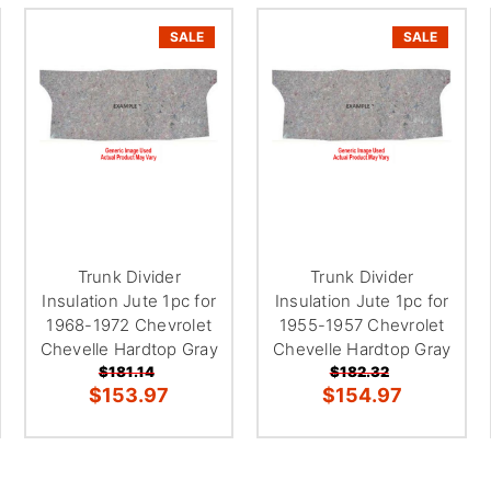
â
SALE
SALE
Trunk Divider
Trunk Divider
Insulation Jute 1pc for
Insulation Jute 1pc for
1968-1972 Chevrolet
1955-1957 Chevrolet
Chevelle Hardtop Gray
Chevelle Hardtop Gray
$181.14
$182.32
$153.97
$154.97