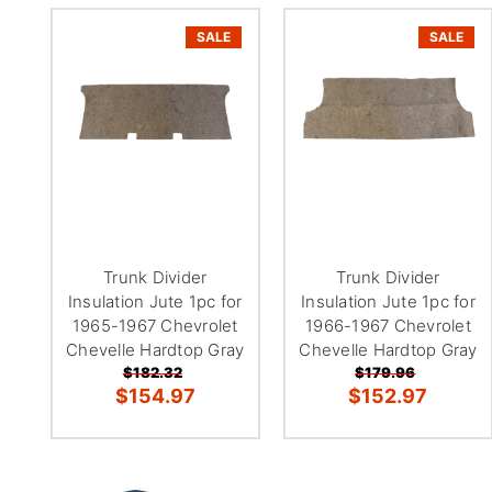
SALE
SALE
Trunk Divider
Trunk Divider
Insulation Jute 1pc for
Insulation Jute 1pc for
1965-1967 Chevrolet
1966-1967 Chevrolet
Chevelle Hardtop Gray
Chevelle Hardtop Gray
$182.32
$179.96
$154.97
$152.97