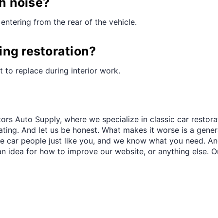
¢
th noise?
entering from the rear of the vehicle.
ring restoration?
st to replace during interior work.
ors Auto Supply, where we specialize in classic car restora
trating. And let us be honest. What makes it worse is a gener
re car people just like you, and we know what you need. And
an idea for how to improve our website, or anything else. O