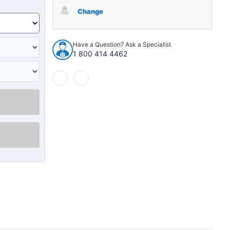
Trunk
Trunk
Divider
Divider
Change
Insulation
Insulation
Jute
Jute
1pc
1pc
Have a Question? Ask a Specialist
for
for
1 800 414 4462
1959-
1959-
1960
1960
Chevrolet
Chevrolet
Chevelle
Chevelle
Hardtop
Hardtop
Gray
Gray