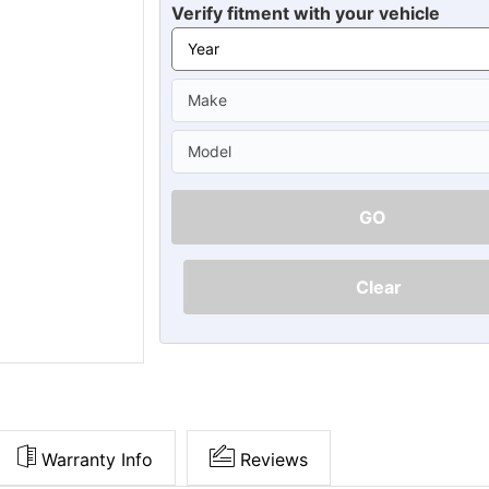
Ã
Verify fitment with your vehicle
GO
Clear
Warranty Info
Reviews