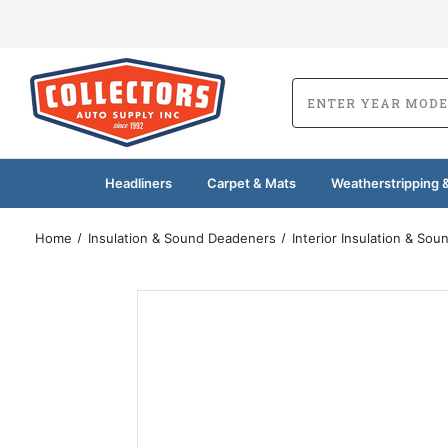
Headliners
Carpet & Mats
Weatherstripping &
Home
Insulation & Sound Deadeners
Interior Insulation & So