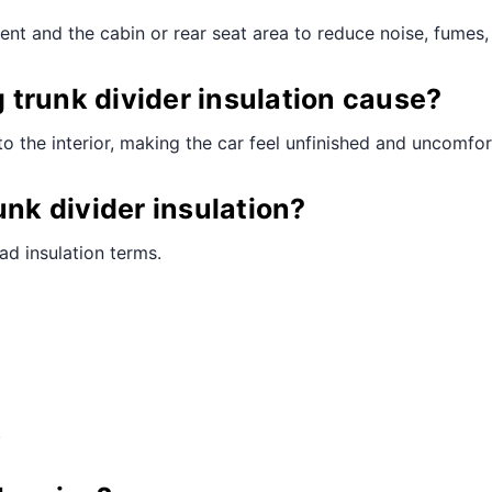
ent and the cabin or rear seat area to reduce noise, fumes, 
trunk divider insulation cause?
to the interior, making the car feel unfinished and uncomfor
unk divider insulation?
ad insulation terms.
.