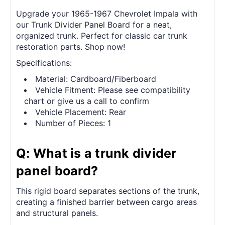
Upgrade your 1965-1967 Chevrolet Impala with
our Trunk Divider Panel Board for a neat,
organized trunk. Perfect for classic car trunk
restoration parts. Shop now!
Specifications:
Material: Cardboard/Fiberboard
Vehicle Fitment: Please see compatibility
chart or give us a call to confirm
Vehicle Placement: Rear
Number of Pieces: 1
Q: What is a trunk divider
panel board?
This rigid board separates sections of the trunk,
creating a finished barrier between cargo areas
and structural panels.