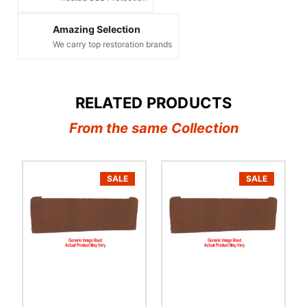
Amazing Selection
We carry top restoration brands
RELATED PRODUCTS
From the same Collection
SALE
SALE