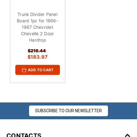
¡
Trunk Divider Panel
Board 1pc for 1966-
1967 Chevrolet
Chevelle 2 Door
Hardtop
$216.44
$183.97
ADD TO CART
SUBSCRIBE TO OUR NEWSLETTER
CONTACTS