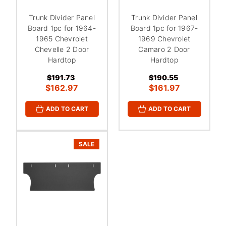
Trunk Divider Panel
Trunk Divider Panel
Board 1pc for 1964-
Board 1pc for 1967-
1965 Chevrolet
1969 Chevrolet
Chevelle 2 Door
Camaro 2 Door
Hardtop
Hardtop
$191.73
$190.55
$162.97
$161.97
ADD TO CART
ADD TO CART
SALE