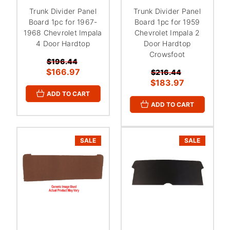
Trunk Divider Panel
Trunk Divider Panel
Board 1pc for 1967-
Board 1pc for 1959
1968 Chevrolet Impala
Chevrolet Impala 2
4 Door Hardtop
Door Hardtop
Crowsfoot
$196.44
$166.97
$216.44
$183.97
ADD TO CART
ADD TO CART
SALE
SALE