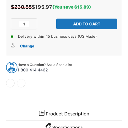
$230.55
$195.97
(You save $15.89)
Current
Stock:
Decrease
Increase
Quantity
Quantity
of
of
Delivery within 45 business days (US Made)
Trunk
Trunk
Divider
Divider
Change
Panel
Panel
Board
Board
1pc
1pc
Have a Question? Ask a Specialist
for
for
1 800 414 4462
1965-
1965-
1967
1967
Chevrolet
Chevrolet
Impala
Impala
2
2
Door
Door
Hardtop
Hardtop
Product Description
Specifications