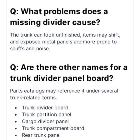
Q: What problems does a
missing divider cause?
The trunk can look unfinished, items may shift,
and exposed metal panels are more prone to
scuffs and noise.
Q: Are there other names for a
trunk divider panel board?
Parts catalogs may reference it under several
trunk-related terms.
Trunk divider board
Trunk partition panel
Cargo divider panel
Trunk compartment board
Rear trunk panel