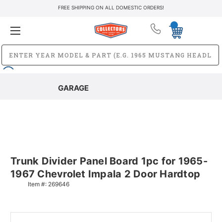
FREE SHIPPING ON ALL DOMESTIC ORDERS!
GARAGE
Trunk Divider Panel Board 1pc for 1965-
1967 Chevrolet Impala 2 Door Hardtop
Item #:
269646