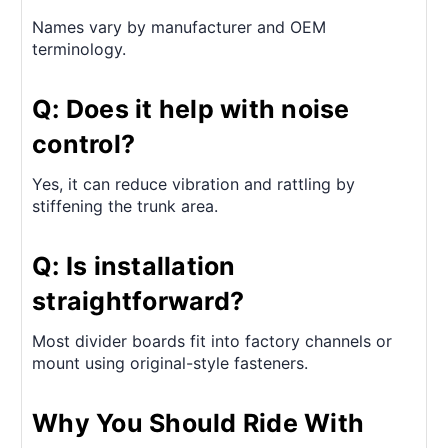
Names vary by manufacturer and OEM
terminology.
Q: Does it help with noise
control?
Yes, it can reduce vibration and rattling by
stiffening the trunk area.
Q: Is installation
straightforward?
Most divider boards fit into factory channels or
mount using original-style fasteners.
Why You Should Ride With