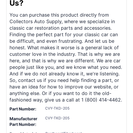
Us?
You can purchase this product directly from
Collectors Auto Supply, where we specialize in
classic car restoration parts and accessories.
Finding the perfect part for your classic car can
be difficult, and even frustrating. And let us be
honest. What makes it worse is a general lack of
customer love in the industry. That is why we are
here, and that is why we are different. We are car
people just like you, and we know what you need.
And if we do not already know it, we're listening.
So, contact us if you need help finding a part, or
have an idea for how to improve our website, or
anything else. Or if you want to do it the old-
fashioned way, give us a call at 1 (800) 414-4462.
CVY-TKD-205
Part Number:
CVY-TKD-205
Manufacturer
Part Number: