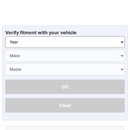
Verify fitment with your vehicle
GO
Clear