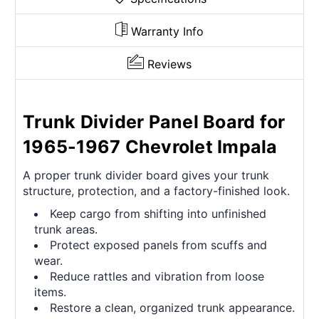
Warranty Info
Reviews
Trunk Divider Panel Board for
1965-1967 Chevrolet Impala
A proper trunk divider board gives your trunk
structure, protection, and a factory-finished look.
Keep cargo from shifting into unfinished
trunk areas.
Protect exposed panels from scuffs and
wear.
Reduce rattles and vibration from loose
items.
Restore a clean, organized trunk appearance.