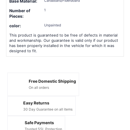
Cardboard/Fiberboard
Base Material:
1
Number of
Pieces:
Unpainted
color:
This product is guaranteed to be free of defects in material
and workmanship. Our guarantee is valid only if our product
has been properly installed in the vehicle for which it was
designed to fit.
Free Domestic Shipping
On all orders
Easy Returns
30 Day Guarantee on all items
Safe Payments
Trusted SSL Protection