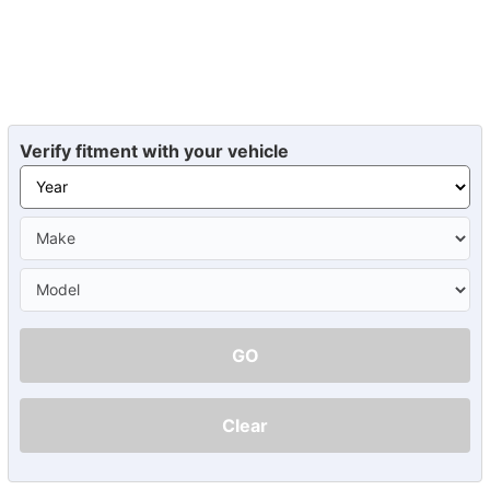
Verify fitment with your vehicle
GO
Clear