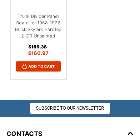
¡
Trunk Divider Panel
Board for 1968-1972
Buick Skylark Hardtop
2-DR Unpainted
$189.38
$160.97
ADD TO CART
SUBSCRIBE TO OUR NEWSLETTER
CONTACTS