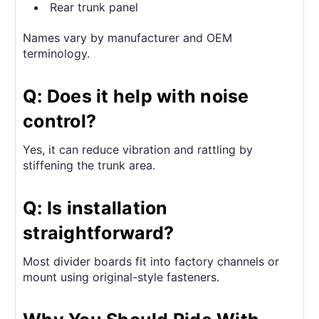
Rear trunk panel
Names vary by manufacturer and OEM
terminology.
Q: Does it help with noise
control?
Yes, it can reduce vibration and rattling by
stiffening the trunk area.
Q: Is installation
straightforward?
Most divider boards fit into factory channels or
mount using original-style fasteners.