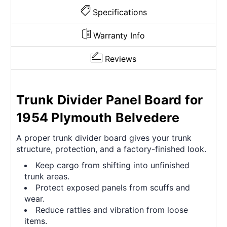
Specifications
Warranty Info
Reviews
Trunk Divider Panel Board for
1954 Plymouth Belvedere
A proper trunk divider board gives your trunk
structure, protection, and a factory-finished look.
Keep cargo from shifting into unfinished
trunk areas.
Protect exposed panels from scuffs and
wear.
Reduce rattles and vibration from loose
items.