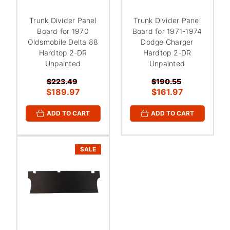
Trunk Divider Panel
Trunk Divider Panel
Board for 1970
Board for 1971-1974
Oldsmobile Delta 88
Dodge Charger
Hardtop 2-DR
Hardtop 2-DR
Unpainted
Unpainted
$223.49
$190.55
$189.97
$161.97
ADD TO CART
ADD TO CART
SALE