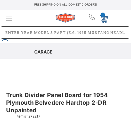
FREE SHIPPING ON ALL DOMESTIC ORDERS!
GARAGE
Trunk Divider Panel Board for 1954
Plymouth Belvedere Hardtop 2-DR
Unpainted
Item #:
272217