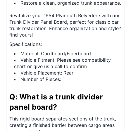
Restore a clean, organized trunk appearance.
Revitalize your 1954 Plymouth Belvedere with our
Trunk Divider Panel Board, perfect for classic car
trunk restoration. Enhance organization and style?
find yours!
Specifications:
Material: Cardboard/Fiberboard
Vehicle Fitment: Please see compatibility
chart or give us a call to confirm
Vehicle Placement: Rear
Number of Pieces: 1
Q: What is a trunk divider
panel board?
This rigid board separates sections of the trunk,
creating a finished barrier between cargo areas