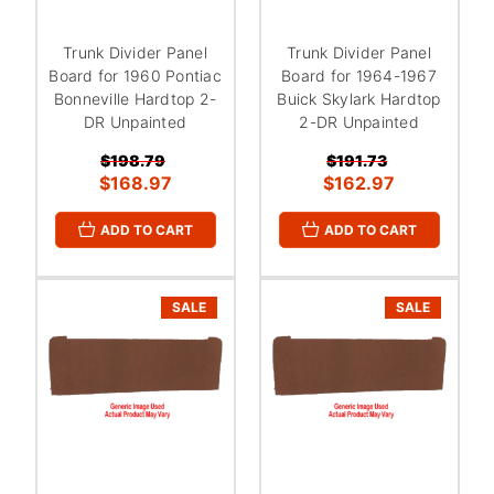
Trunk Divider Panel
Trunk Divider Panel
Board for 1960 Pontiac
Board for 1964-1967
Bonneville Hardtop 2-
Buick Skylark Hardtop
DR Unpainted
2-DR Unpainted
$198.79
$191.73
$168.97
$162.97
ADD TO CART
ADD TO CART
SALE
SALE