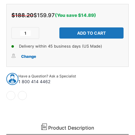
$188.20
$159.97
(You save $14.89)
Current
Stock:
Decrease
Increase
Quantity
Quantity
of
of
Delivery within 45 business days (US Made)
Trunk
Trunk
Divider
Divider
Change
Panel
Panel
Board
Board
for
for
Have a Question? Ask a Specialist
1954
1954
1 800 414 4462
Plymouth
Plymouth
Belvedere
Belvedere
Hardtop
Hardtop
2-
2-
DR
DR
Unpainted
Unpainted
Product Description