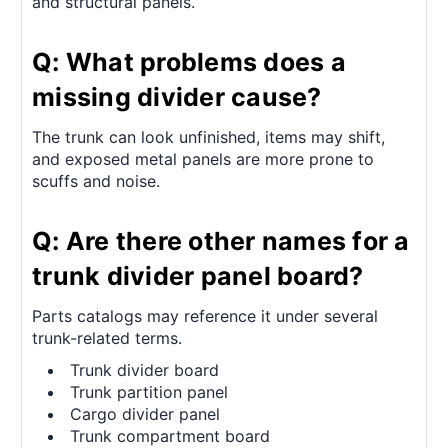
and structural panels.
Q: What problems does a
missing divider cause?
The trunk can look unfinished, items may shift,
and exposed metal panels are more prone to
scuffs and noise.
Q: Are there other names for a
trunk divider panel board?
Parts catalogs may reference it under several
trunk-related terms.
Trunk divider board
Trunk partition panel
Cargo divider panel
Trunk compartment board