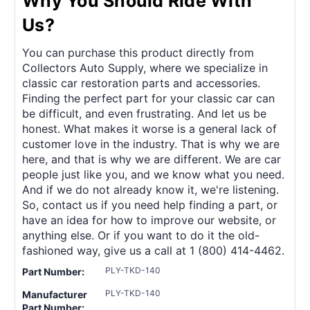
Why You Should Ride With
Us?
You can purchase this product directly from
Collectors Auto Supply, where we specialize in
classic car restoration parts and accessories.
Finding the perfect part for your classic car can
be difficult, and even frustrating. And let us be
honest. What makes it worse is a general lack of
customer love in the industry. That is why we are
here, and that is why we are different. We are car
people just like you, and we know what you need.
And if we do not already know it, we're listening.
So, contact us if you need help finding a part, or
have an idea for how to improve our website, or
anything else. Or if you want to do it the old-
fashioned way, give us a call at 1 (800) 414-4462.
PLY-TKD-140
Part Number:
PLY-TKD-140
Manufacturer
Part Number: