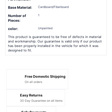
Cardboard/Fiberboard
Base Material:
1
Number of
Pieces:
Unpainted
color:
This product is guaranteed to be free of defects in material
and workmanship. Our guarantee is valid only if our product
has been properly installed in the vehicle for which it was
designed to fit.
Free Domestic Shipping
On all orders
Easy Returns
30 Day Guarantee on all items