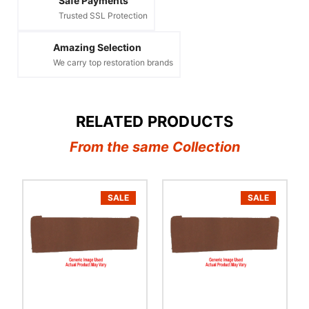
Safe Payments
Trusted SSL Protection
Amazing Selection
We carry top restoration brands
RELATED PRODUCTS
From the same Collection
SALE
SALE