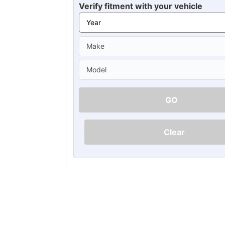
Ã
Verify fitment with your vehicle
GO
Clear