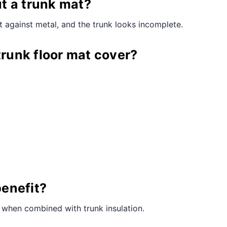
¢
t a trunk mat?
 against metal, and the trunk looks incomplete.
trunk floor mat cover?
.
benefit?
ly when combined with trunk insulation.