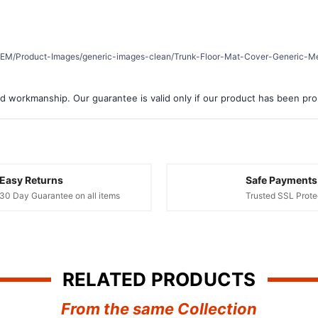
â
er/REM/Product-Images/generic-images-clean/Trunk-Floor-Mat-Cover-Generic-Me
d workmanship. Our guarantee is valid only if our product has been prope
Easy Returns
Safe Payments
30 Day Guarantee on all items
Trusted SSL Prote
RELATED PRODUCTS
From the same Collection