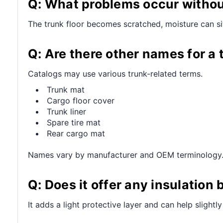
Q: What problems occur withou
The trunk floor becomes scratched, moisture can sit
Q: Are there other names for a 
Catalogs may use various trunk-related terms.
Trunk mat
Cargo floor cover
Trunk liner
Spare tire mat
Rear cargo mat
Names vary by manufacturer and OEM terminology
Q: Does it offer any insulation 
It adds a light protective layer and can help slight