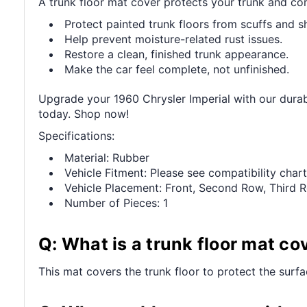
A trunk floor mat cover protects your trunk and com
Protect painted trunk floors from scuffs and sh
Help prevent moisture-related rust issues.
Restore a clean, finished trunk appearance.
Make the car feel complete, not unfinished.
Upgrade your 1960 Chrysler Imperial with our durabl
today. Shop now!
Specifications:
Material: Rubber
Vehicle Fitment: Please see compatibility chart
Vehicle Placement: Front, Second Row, Third 
Number of Pieces: 1
Q: What is a trunk floor mat co
This mat covers the trunk floor to protect the surf