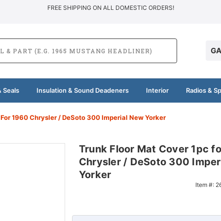
FREE SHIPPING ON ALL DOMESTIC ORDERS!
GA
 Seals
Insulation & Sound Deadeners
Interior
Radios & S
 For 1960 Chrysler / DeSoto 300 Imperial New Yorker
Trunk Floor Mat Cover 1pc f
Chrysler / DeSoto 300 Imper
Yorker
Item #:
2