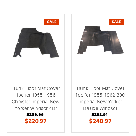
SALE
SALE
Trunk Floor Mat Cover
Trunk Floor Mat Cover
1pc for 1955-1956
1pc for 1955-1962 300
Chrysler Imperial New
Imperial New Yorker
Yorker Windsor 4Dr
Deluxe Windsor
$259.96
$292.91
$220.97
$248.97