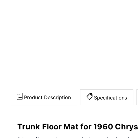
Product Description
Specifications
Trunk Floor Mat for 1960 Chrys