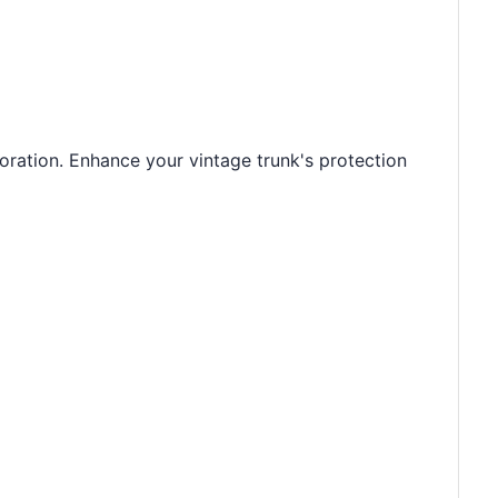
oration. Enhance your vintage trunk's protection