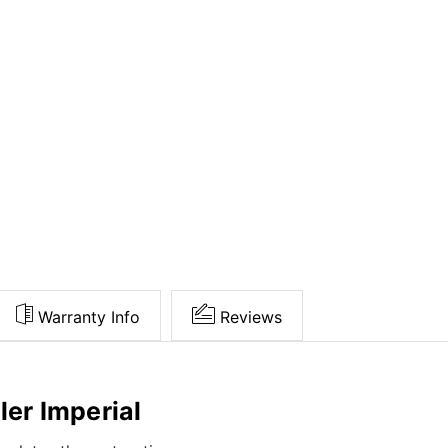
Warranty Info
Reviews
ler Imperial