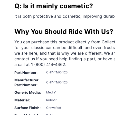
Q: Is it mainly cosmetic?
It is both protective and cosmetic, improving durabi
Why You Should Ride With Us?
You can purchase this product directly from Collect
for your classic car can be difficult, and even frus
we are here, and that is why we are different. We a
contact us if you need help finding a part, or have 
a call at 1 (800) 414-4462.
Part Number:
CHY-TMR-125
Manufacturer
CHY-TMR-125
Part Number:
Generic Media:
Media1
Material:
Rubber
Surface Finish:
Crowsfoot