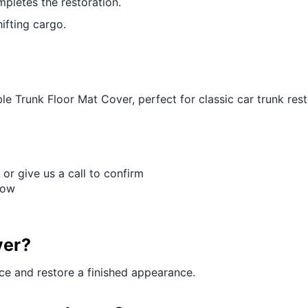
pletes the restoration.
ifting cargo.
e Trunk Floor Mat Cover, perfect for classic car trunk rest
 or give us a call to confirm
Row
ver?
ace and restore a finished appearance.