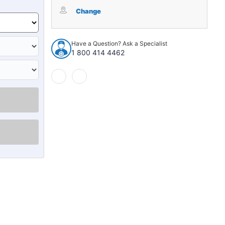
Trunk
Trunk
Floor
Floor
Change
Mat
Mat
Cover
Cover
1pc
1pc
Have a Question? Ask a Specialist
for
for
1 800 414 4462
1960
1960
Chrysler
Chrysler
/
/
DeSoto
DeSoto
300
300
Imperial
Imperial
New
New
Yorker
Yorker