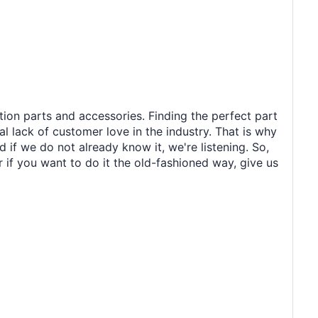
tion parts and accessories. Finding the perfect part
al lack of customer love in the industry. That is why
 if we do not already know it, we're listening. So,
r if you want to do it the old-fashioned way, give us