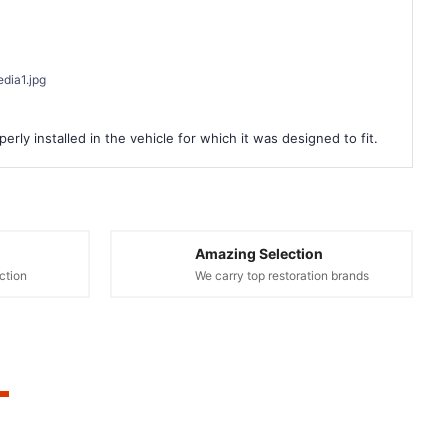
dia1.jpg
rly installed in the vehicle for which it was designed to fit.
Amazing Selection
ction
We carry top restoration brands