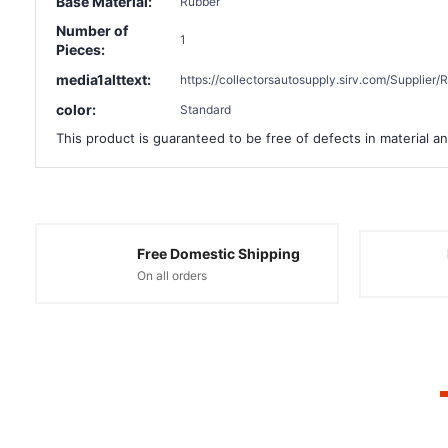
Base Material:
Rubber
Number of
1
Pieces:
media1alttext:
https://collectorsautosupply.sirv.com/Suppli
color:
Standard
This product is guaranteed to be free of defects in material an
Free Domestic Shipping
On all orders