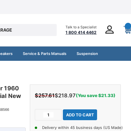
Talk to a Specialist
RAGE
1 800 414 4462
peakers
Service & Parts Manuals
Suspension
or 1960
ial New
$257.61
$218.97
(You save $21.33)
Current
68566
Decrease
Increase
Stock:
Quantity
Quantity
of
of
Delivery within 45 business days (US Made)