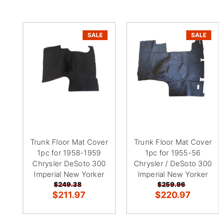
SALE
SALE
Trunk Floor Mat Cover
Trunk Floor Mat Cover
1pc for 1958-1959
1pc for 1955-56
Chrysler DeSoto 300
Chrysler / DeSoto 300
Imperial New Yorker
Imperial New Yorker
$249.38
$259.96
$211.97
$220.97