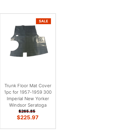
SALE
Trunk Floor Mat Cover
1pc for 1957-1959 300
Imperial New Yorker
Windsor Seratoga
$265.85
$225.97