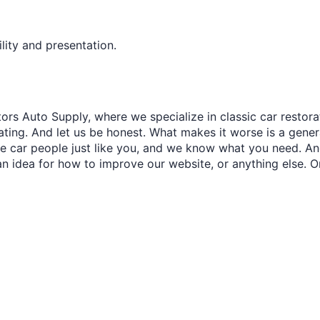
lity and presentation.
ors Auto Supply, where we specialize in classic car restora
trating. And let us be honest. What makes it worse is a gener
re car people just like you, and we know what you need. And
an idea for how to improve our website, or anything else. O