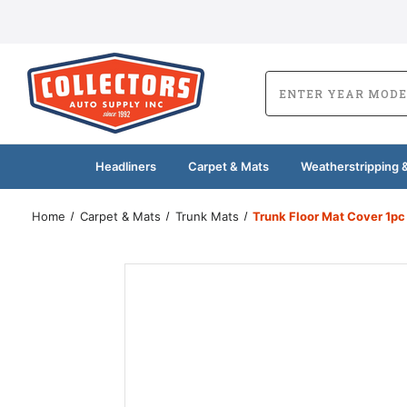
Headliners
Carpet & Mats
Weatherstripping &
Home
Carpet & Mats
Trunk Mats
Trunk Floor Mat Cover 1pc