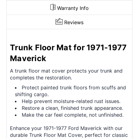
Warranty Info
Reviews
Trunk Floor Mat for 1971-1977
Maverick
A trunk floor mat cover protects your trunk and
completes the restoration.
Protect painted trunk floors from scuffs and
shifting cargo.
Help prevent moisture-related rust issues.
Restore a clean, finished trunk appearance.
Make the car feel complete, not unfinished.
Enhance your 1971-1977 Ford Maverick with our
durable Trunk Floor Mat Cover, perfect for classic