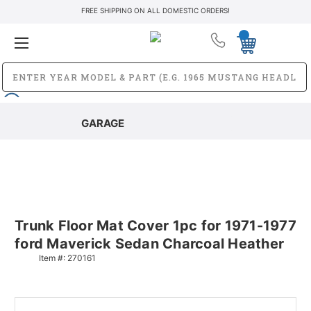
FREE SHIPPING ON ALL DOMESTIC ORDERS!
GARAGE
Trunk Floor Mat Cover 1pc for 1971-1977
ford Maverick Sedan Charcoal Heather
Item #:
270161