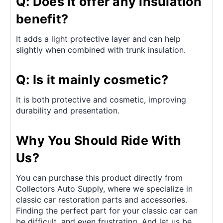
Q: Does it offer any insulation
benefit?
It adds a light protective layer and can help
slightly when combined with trunk insulation.
Q: Is it mainly cosmetic?
It is both protective and cosmetic, improving
durability and presentation.
Why You Should Ride With
Us?
You can purchase this product directly from
Collectors Auto Supply, where we specialize in
classic car restoration parts and accessories.
Finding the perfect part for your classic car can
be difficult, and even frustrating. And let us be