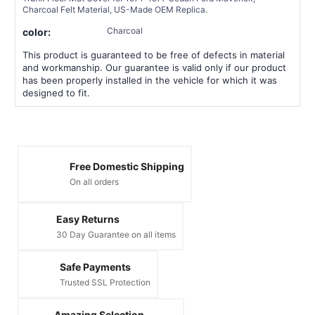
Charcoal Felt Material, US-Made OEM Replica.
Charcoal
color:
This product is guaranteed to be free of defects in material
and workmanship. Our guarantee is valid only if our product
has been properly installed in the vehicle for which it was
designed to fit.
Free Domestic Shipping
On all orders
Easy Returns
30 Day Guarantee on all items
Safe Payments
Trusted SSL Protection
Amazing Selection