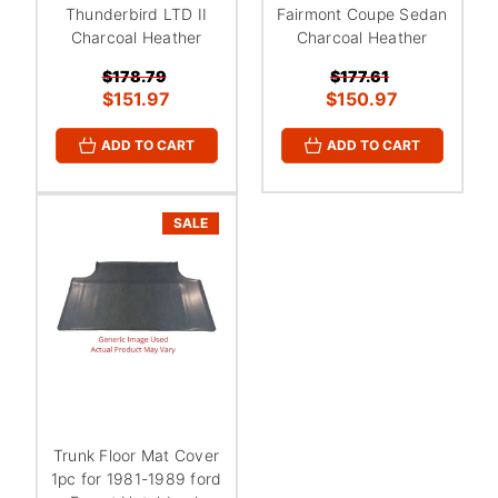
¡
Thunderbird LTD II
Fairmont Coupe Sedan
Charcoal Heather
Charcoal Heather
$178.79
$177.61
$151.97
$150.97
ADD TO CART
ADD TO CART
SALE
Trunk Floor Mat Cover
1pc for 1981-1989 ford