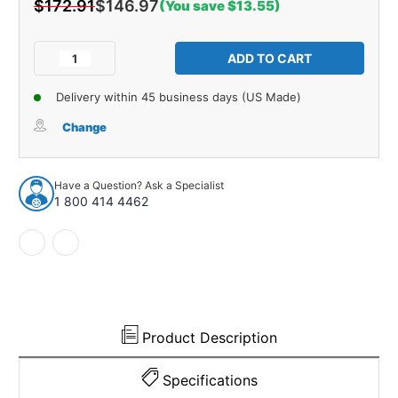
$172.91
$146.97
(You save $13.55)
Current
Stock:
Decrease
Increase
Quantity
Quantity
of
of
Delivery within 45 business days (US Made)
Trunk
Trunk
Floor
Floor
Change
Mat
Mat
Cover
Cover
1pc
1pc
Have a Question? Ask a Specialist
for
for
1 800 414 4462
1971-
1971-
1977
1977
ford
ford
Maverick
Maverick
Sedan
Sedan
Charcoal
Charcoal
Heather
Heather
Product Description
Specifications