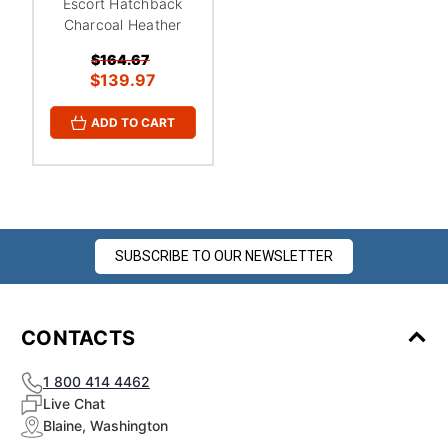
Escort Hatchback
Charcoal Heather
$164.67
$139.97
ADD TO CART
SUBSCRIBE TO OUR NEWSLETTER
CONTACTS
1 800 414 4462
Live Chat
Blaine, Washington