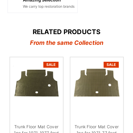
We carry top restoration brands
RELATED PRODUCTS
From the same Collection
SALE
SALE
Trunk Floor Mat Cover
Trunk Floor Mat Cover
1pc for 1971-1977 ford
1pc for 1971-77 ford