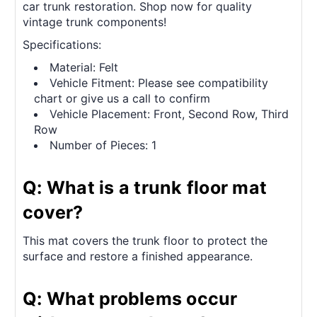
car trunk restoration. Shop now for quality
vintage trunk components!
Specifications:
Material: Felt
Vehicle Fitment: Please see compatibility
chart or give us a call to confirm
Vehicle Placement: Front, Second Row, Third
Row
Number of Pieces: 1
Q: What is a trunk floor mat
cover?
This mat covers the trunk floor to protect the
surface and restore a finished appearance.
Q: What problems occur