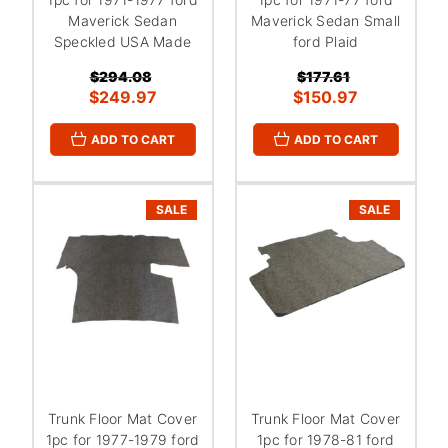
Maverick Sedan
Maverick Sedan Small
Speckled USA Made
ford Plaid
$294.08
$177.61
$249.97
$150.97
ADD TO CART
ADD TO CART
SALE
SALE
Trunk Floor Mat Cover
Trunk Floor Mat Cover
1pc for 1977-1979 ford
1pc for 1978-81 ford