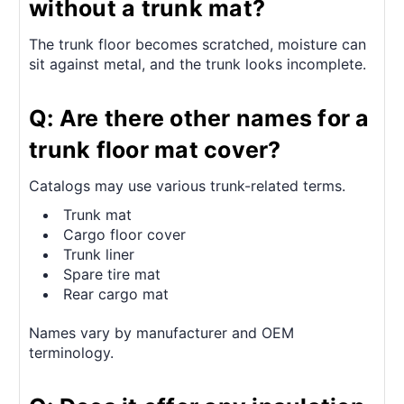
without a trunk mat?
The trunk floor becomes scratched, moisture can
sit against metal, and the trunk looks incomplete.
Q: Are there other names for a
trunk floor mat cover?
Catalogs may use various trunk-related terms.
Trunk mat
Cargo floor cover
Trunk liner
Spare tire mat
Rear cargo mat
Names vary by manufacturer and OEM
terminology.