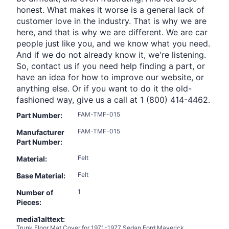
honest. What makes it worse is a general lack of
customer love in the industry. That is why we are
here, and that is why we are different. We are car
people just like you, and we know what you need.
And if we do not already know it, we're listening.
So, contact us if you need help finding a part, or
have an idea for how to improve our website, or
anything else. Or if you want to do it the old-
fashioned way, give us a call at 1 (800) 414-4462.
FAM-TMF-015
Part Number:
FAM-TMF-015
Manufacturer
Part Number:
Felt
Material:
Felt
Base Material:
1
Number of
Pieces:
media1alttext:
Trunk Floor Mat Cover for 1971-1977 Sedan Ford Maverick,