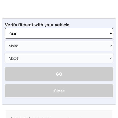
Verify fitment with your vehicle
GO
Clear