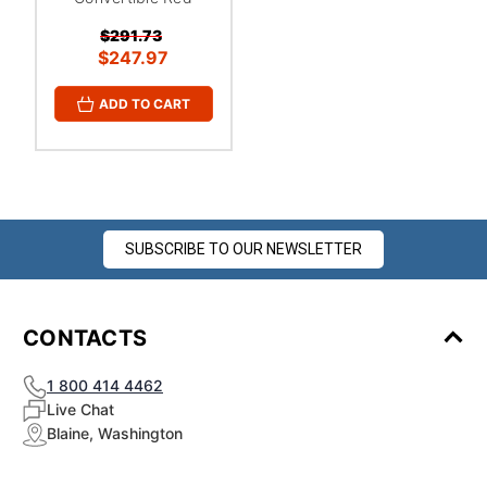
$291.73
$247.97
ADD TO CART
SUBSCRIBE TO OUR NEWSLETTER
CONTACTS
1 800 414 4462
Live Chat
Blaine, Washington