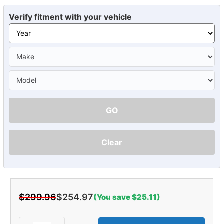
Verify fitment with your vehicle
GO
Clear
$299.96
$254.97
(You save $25.11)
Current
Stock: