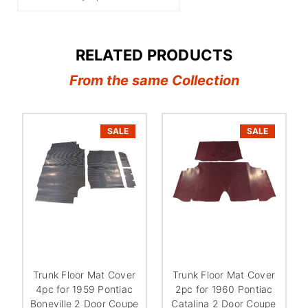
RELATED PRODUCTS
From the same Collection
SALE
SALE
Trunk Floor Mat Cover
Trunk Floor Mat Cover
4pc for 1959 Pontiac
2pc for 1960 Pontiac
Boneville 2 Door Coupe
Catalina 2 Door Coupe