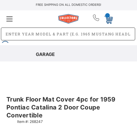
FREE SHIPPING ON ALL DOMESTIC ORDERS!
GARAGE
Trunk Floor Mat Cover 4pc for 1959
Pontiac Catalina 2 Door Coupe
Convertible
Item #:
268247