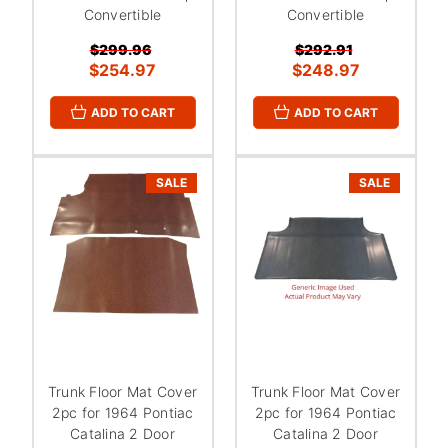
Convertible
Convertible
$299.96
$292.91
$254.97
$248.97
ADD TO CART
ADD TO CART
SALE
SALE
Trunk Floor Mat Cover
Trunk Floor Mat Cover
2pc for 1964 Pontiac
2pc for 1964 Pontiac
Catalina 2 Door
Catalina 2 Door