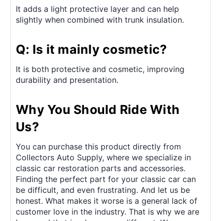
It adds a light protective layer and can help
slightly when combined with trunk insulation.
Q: Is it mainly cosmetic?
It is both protective and cosmetic, improving
durability and presentation.
Why You Should Ride With
Us?
You can purchase this product directly from
Collectors Auto Supply, where we specialize in
classic car restoration parts and accessories.
Finding the perfect part for your classic car can
be difficult, and even frustrating. And let us be
honest. What makes it worse is a general lack of
customer love in the industry. That is why we are