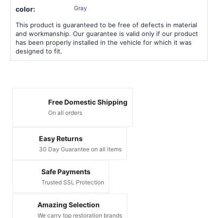
Gray
color:
This product is guaranteed to be free of defects in material
and workmanship. Our guarantee is valid only if our product
has been properly installed in the vehicle for which it was
designed to fit.
Free Domestic Shipping
On all orders
Easy Returns
30 Day Guarantee on all items
Safe Payments
Trusted SSL Protection
Amazing Selection
We carry top restoration brands