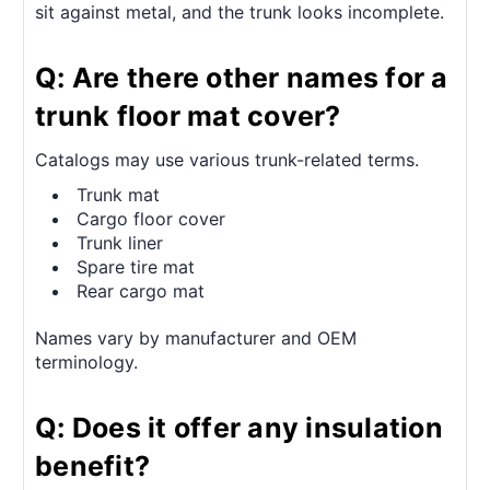
sit against metal, and the trunk looks incomplete.
Q: Are there other names for a
trunk floor mat cover?
Catalogs may use various trunk-related terms.
Trunk mat
Cargo floor cover
Trunk liner
Spare tire mat
Rear cargo mat
Names vary by manufacturer and OEM
terminology.
Q: Does it offer any insulation
benefit?