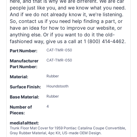
here, and that is why we are different. We are car
people just like you, and we know what you need.
And if we do not already know it, we're listening.
So, contact us if you need help finding a part, or
have an idea for how to improve our website, or
anything else. Or if you want to do it the old-
fashioned way, give us a call at 1 (800) 414-4462.
CAT-TMR-050
Part Number:
CAT-TMR-050
Manufacturer
Part Number:
Rubber
Material:
Houndstooth
Surface Finish:
Rubber
Base Material:
4
Number of
Pieces:
media1alttext:
Trunk Floor Mat Cover for 1959 Pontiac Catalina Coupe Convertible,
Gray Rubber Material, 4pc Kit, US-made OEM Design.