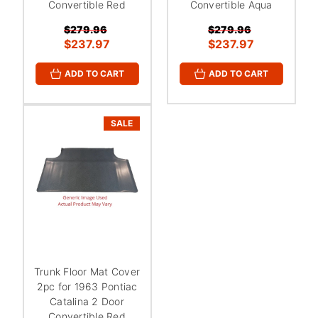
¡
Convertible Red
Convertible Aqua
$279.96
$279.96
$237.97
$237.97
ADD TO CART
ADD TO CART
SALE
Trunk Floor Mat Cover
2pc for 1963 Pontiac
Catalina 2 Door
Convertible Red