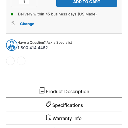
Decrease
Increase
Quantity
Quantity
of
of
Delivery within 45 business days (US Made)
Trunk
Trunk
Floor
Floor
Change
Mat
Mat
Cover
Cover
4pc
4pc
Have a Question? Ask a Specialist
for
for
1 800 414 4462
1959
1959
Pontiac
Pontiac
Catalina
Catalina
2
2
Door
Door
Coupe
Coupe
Convertible
Convertible
Product Description
Specifications
Warranty Info