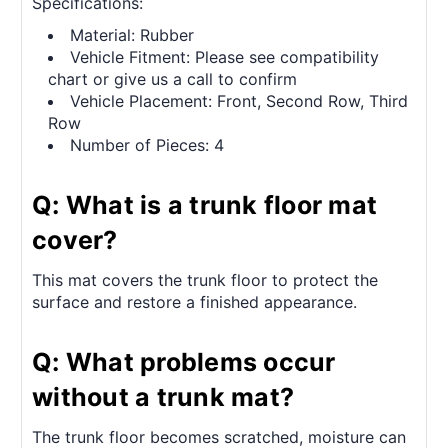
Specifications:
Material: Rubber
Vehicle Fitment: Please see compatibility
chart or give us a call to confirm
Vehicle Placement: Front, Second Row, Third
Row
Number of Pieces: 4
Q: What is a trunk floor mat
cover?
This mat covers the trunk floor to protect the
surface and restore a finished appearance.
Q: What problems occur
without a trunk mat?
The trunk floor becomes scratched, moisture can