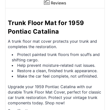
Reviews
Trunk Floor Mat for 1959
Pontiac Catalina
A trunk floor mat cover protects your trunk and
completes the restoration.
Protect painted trunk floors from scuffs and
shifting cargo.
Help prevent moisture-related rust issues.
Restore a clean, finished trunk appearance.
Make the car feel complete, not unfinished.
Upgrade your 1959 Pontiac Catalina with our
durable Trunk Floor Mat Cover, perfect for classic
car trunk restoration. Protect your vintage trunk
components today. Shop now!