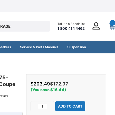
Talk to a Specialist
RAGE
1 800 414 4462
peakers
Service & Parts Manuals
Suspension
975-
 Coupe
$203.49
$172.97
(You save $16.44)
71963
Current
Decrease
Increase
Stock:
Quantity
Quantity