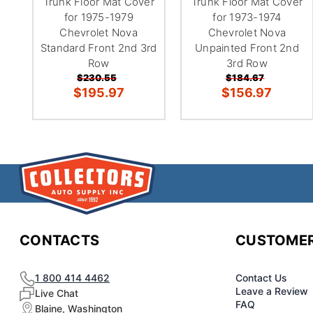
Trunk Floor Mat Cover
Trunk Floor Mat Cover
for 1975-1979
for 1973-1974
Chevrolet Nova
Chevrolet Nova
Standard Front 2nd 3rd
Unpainted Front 2nd
Row
3rd Row
$230.55
$184.67
$195.97
$156.97
CONTACTS
CUSTOMER
1 800 414 4462
Contact Us
Leave a Review
Live Chat
FAQ
Blaine, Washington