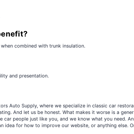
¢
.
benefit?
ly when combined with trunk insulation.
lity and presentation.
ors Auto Supply, where we specialize in classic car restora
trating. And let us be honest. What makes it worse is a gener
re car people just like you, and we know what you need. And
an idea for how to improve our website, or anything else. O