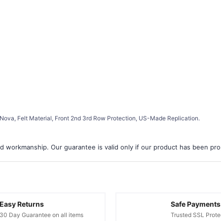
Nova, Felt Material, Front 2nd 3rd Row Protection, US-Made Replication.
d workmanship. Our guarantee is valid only if our product has been prope
Easy Returns
Safe Payments
30 Day Guarantee on all items
Trusted SSL Prote