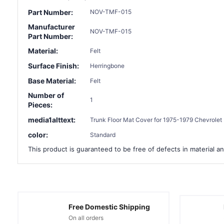
Part Number:
NOV-TMF-015
Manufacturer
NOV-TMF-015
Part Number:
Material:
Felt
Surface Finish:
Herringbone
Base Material:
Felt
Number of
1
Pieces:
media1alttext:
Trunk Floor Mat Cover for 1975-1979 Chevrolet 
color:
Standard
This product is guaranteed to be free of defects in material an
Free Domestic Shipping
On all orders