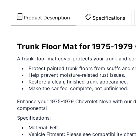
Product Description
Specifications
Trunk Floor Mat for 1975-1979
A trunk floor mat cover protects your trunk and com
Protect painted trunk floors from scuffs and sh
Help prevent moisture-related rust issues.
Restore a clean, finished trunk appearance.
Make the car feel complete, not unfinished.
Enhance your 1975-1979 Chevrolet Nova with our dur
components!
Specifications:
Material: Felt
Vehicle Fitment: Please see compatibility chart