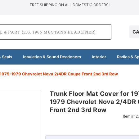
FREE SHIPPING ON ALL DOMESTIC ORDERS!
GA
 Seals
Insulation & Sound Deadeners
Interior
Radios & S
r 1975-1979 Chevrolet Nova 2/4DR Coupe Front 2nd 3rd Row
Trunk Floor Mat Cover for 1
1979 Chevrolet Nova 2/4DR
Front 2nd 3rd Row
Item #:
2