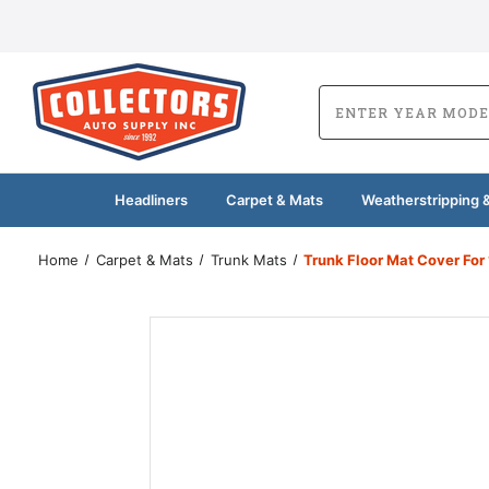
Headliners
Carpet & Mats
Weatherstripping &
Home
Carpet & Mats
Trunk Mats
Trunk Floor Mat Cover Fo