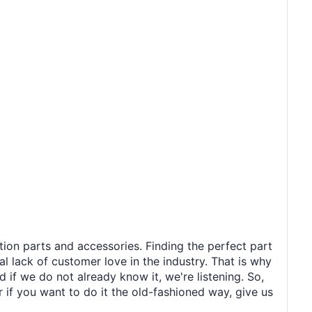
tion parts and accessories. Finding the perfect part
al lack of customer love in the industry. That is why
 if we do not already know it, we're listening. So,
r if you want to do it the old-fashioned way, give us