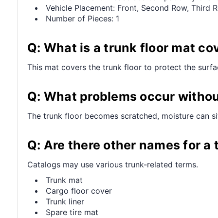
Vehicle Placement: Front, Second Row, Third 
Number of Pieces: 1
Q: What is a trunk floor mat co
This mat covers the trunk floor to protect the surf
Q: What problems occur withou
The trunk floor becomes scratched, moisture can sit
Q: Are there other names for a 
Catalogs may use various trunk-related terms.
Trunk mat
Cargo floor cover
Trunk liner
Spare tire mat