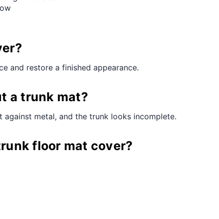
Row
ver?
ace and restore a finished appearance.
t a trunk mat?
 against metal, and the trunk looks incomplete.
trunk floor mat cover?