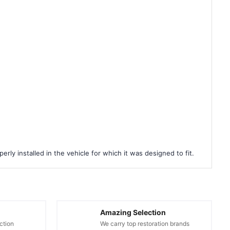
rly installed in the vehicle for which it was designed to fit.
Amazing Selection
ction
We carry top restoration brands