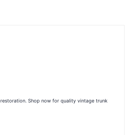
restoration. Shop now for quality vintage trunk