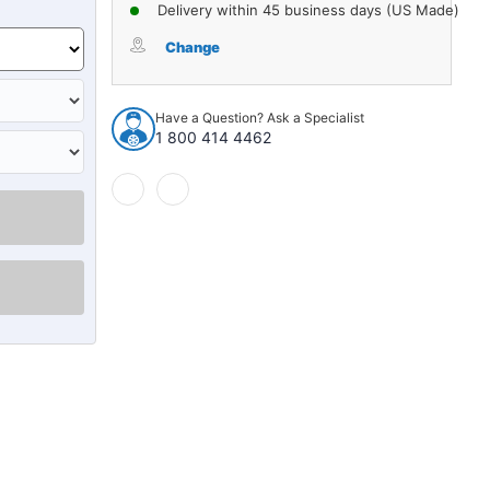
of
of
Delivery within 45 business days (US Made)
Trunk
Trunk
Floor
Floor
Change
Mat
Mat
Cover
Cover
for
for
Have a Question? Ask a Specialist
1975-
1975-
1 800 414 4462
1979
1979
Chevrolet
Chevrolet
Nova
Nova
2/4DR
2/4DR
Coupe
Coupe
Front
Front
2nd
2nd
3rd
3rd
Row
Row