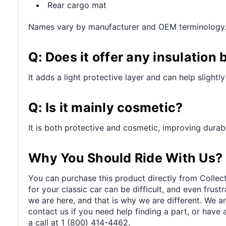
Rear cargo mat
Names vary by manufacturer and OEM terminology
Q: Does it offer any insulation 
It adds a light protective layer and can help slight
Q: Is it mainly cosmetic?
It is both protective and cosmetic, improving durabi
Why You Should Ride With Us?
You can purchase this product directly from Collect
for your classic car can be difficult, and even frus
we are here, and that is why we are different. We a
contact us if you need help finding a part, or have 
a call at 1 (800) 414-4462.