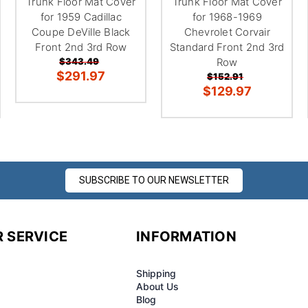
Trunk Floor Mat Cover
Trunk Floor Mat Cover
for 1959 Cadillac
for 1968-1969
Coupe DeVille Black
Chevrolet Corvair
Front 2nd 3rd Row
Standard Front 2nd 3rd
$343.49
Row
$291.97
$152.91
$129.97
SUBSCRIBE TO OUR NEWSLETTER
 SERVICE
INFORMATION
Shipping
About Us
Blog