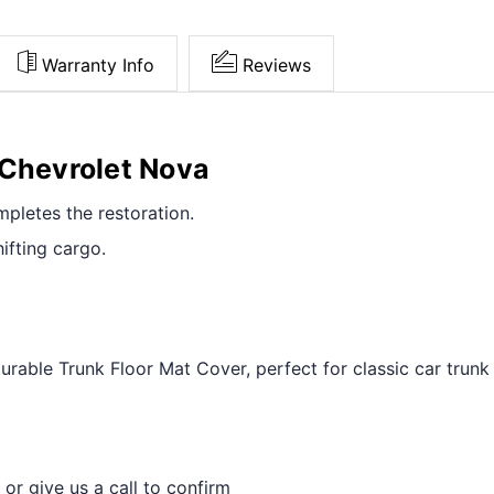
Warranty Info
Reviews
 Chevrolet Nova
pletes the restoration.
ifting cargo.
able Trunk Floor Mat Cover, perfect for classic car trunk 
 or give us a call to confirm