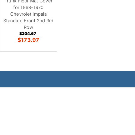
Trunk Floor Mat Cover
for 1968-1970
Chevrolet Impala
Standard Front 2nd 3rd
Row
$204.67
$173.97