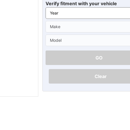
Ã
Verify fitment with your vehicle
GO
Clear