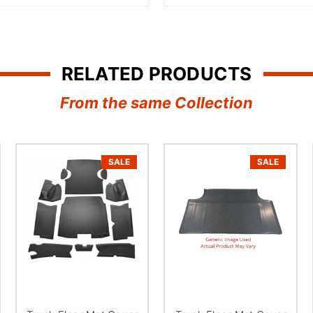
â
RELATED PRODUCTS
From the same Collection
SALE
SALE