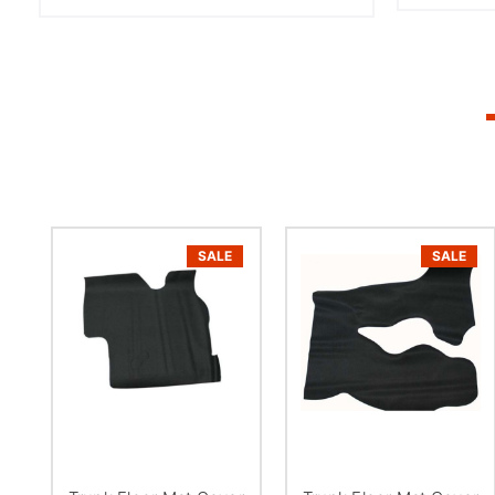
SALE
SALE