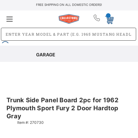
FREE SHIPPING ON ALL DOMESTIC ORDERS!
GARAGE
Trunk Side Panel Board 2pc for 1962
Plymouth Sport Fury 2 Door Hardtop
Gray
Item #:
270730