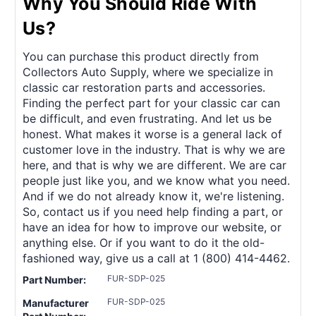
Why You Should Ride With
Us?
You can purchase this product directly from
Collectors Auto Supply, where we specialize in
classic car restoration parts and accessories.
Finding the perfect part for your classic car can
be difficult, and even frustrating. And let us be
honest. What makes it worse is a general lack of
customer love in the industry. That is why we are
here, and that is why we are different. We are car
people just like you, and we know what you need.
And if we do not already know it, we're listening.
So, contact us if you need help finding a part, or
have an idea for how to improve our website, or
anything else. Or if you want to do it the old-
fashioned way, give us a call at 1 (800) 414-4462.
FUR-SDP-025
Part Number:
FUR-SDP-025
Manufacturer