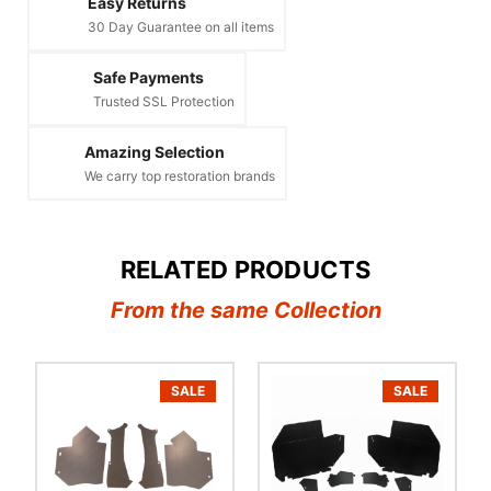
Easy Returns
30 Day Guarantee on all items
Safe Payments
Trusted SSL Protection
Amazing Selection
We carry top restoration brands
RELATED PRODUCTS
From the same Collection
SALE
SALE