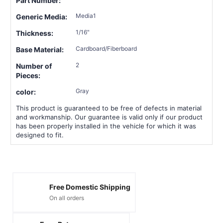
Part Number:
Media1
Generic Media:
1/16"
Thickness:
Cardboard/Fiberboard
Base Material:
2
Number of
Pieces:
Gray
color:
This product is guaranteed to be free of defects in material
and workmanship. Our guarantee is valid only if our product
has been properly installed in the vehicle for which it was
designed to fit.
Free Domestic Shipping
On all orders