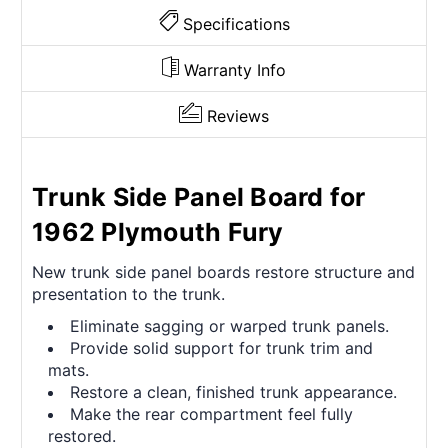
Specifications
Warranty Info
Reviews
Trunk Side Panel Board for
1962 Plymouth Fury
New trunk side panel boards restore structure and
presentation to the trunk.
Eliminate sagging or warped trunk panels.
Provide solid support for trunk trim and
mats.
Restore a clean, finished trunk appearance.
Make the rear compartment feel fully
restored.