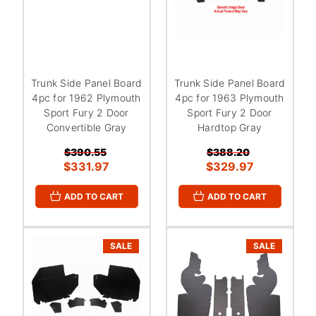
Trunk Side Panel Board
Trunk Side Panel Board
4pc for 1962 Plymouth
4pc for 1963 Plymouth
Sport Fury 2 Door
Sport Fury 2 Door
Convertible Gray
Hardtop Gray
$390.55
$388.20
$331.97
$329.97
ADD TO CART
ADD TO CART
SALE
SALE