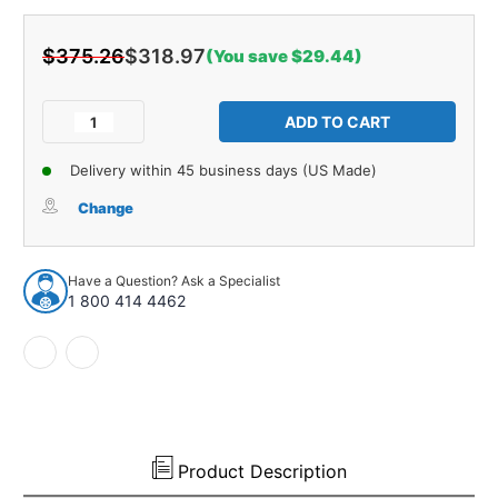
$375.26
$318.97
(You save $29.44)
Current
Stock:
Decrease
Increase
Quantity
Quantity
of
of
Delivery within 45 business days (US Made)
Trunk
Trunk
Side
Side
Change
Panel
Panel
Board
Board
2pc
2pc
Have a Question? Ask a Specialist
for
for
1 800 414 4462
1962
1962
Plymouth
Plymouth
Sport
Sport
Fury
Fury
2
2
Door
Door
Hardtop
Hardtop
Gray
Gray
Product Description