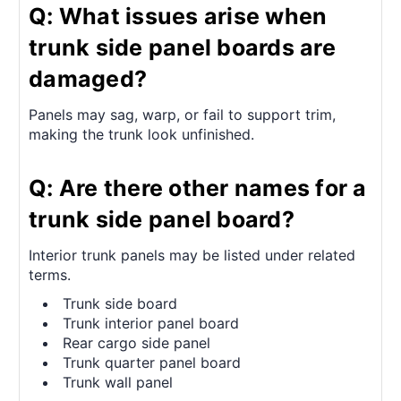
Q: What issues arise when
trunk side panel boards are
damaged?
Panels may sag, warp, or fail to support trim,
making the trunk look unfinished.
Q: Are there other names for a
trunk side panel board?
Interior trunk panels may be listed under related
terms.
Trunk side board
Trunk interior panel board
Rear cargo side panel
Trunk quarter panel board
Trunk wall panel