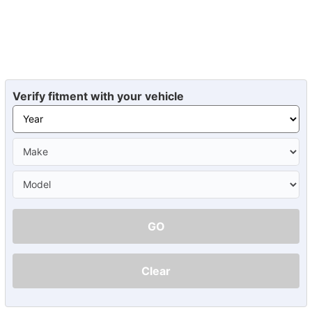
Verify fitment with your vehicle
GO
Clear