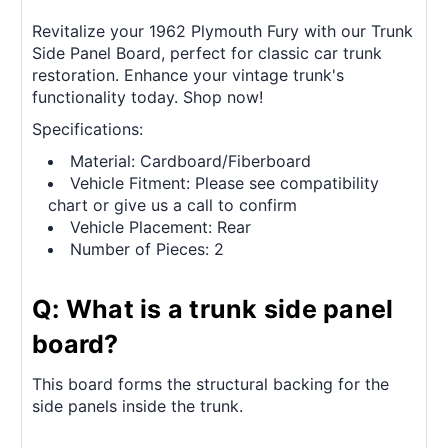
Revitalize your 1962 Plymouth Fury with our Trunk
Side Panel Board, perfect for classic car trunk
restoration. Enhance your vintage trunk's
functionality today. Shop now!
Specifications:
Material: Cardboard/Fiberboard
Vehicle Fitment: Please see compatibility
chart or give us a call to confirm
Vehicle Placement: Rear
Number of Pieces: 2
Q: What is a trunk side panel
board?
This board forms the structural backing for the
side panels inside the trunk.