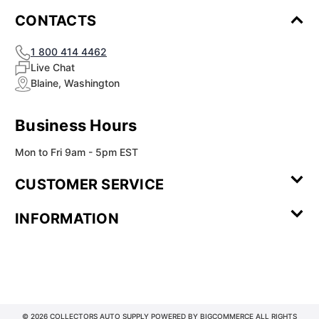
CONTACTS
1 800 414 4462
Live Chat
Blaine, Washington
Business Hours
Mon to Fri 9am - 5pm EST
CUSTOMER SERVICE
Contact Us
Leave a
FAQ
Installation
INFORMATION
Review
Videos
My
Newsletter
Partner
Returns
Shipping
About Us
Blog
Customer
Account
Sign-up
Program
Reviews
Image
Our
Our Story
Privacy
Gallery
Promise
Policy
Terms of
Service
© 2026 COLLECTORS AUTO SUPPLY POWERED BY
BIGCOMMERCE
ALL RIGHTS