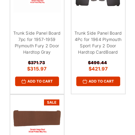
Trunk Side Panel Board
Trunk Side Panel Board
7pc for 1957-1959
4Pc for 1964 Plymouth
Plymouth Fury 2 Door
Sport Fury 2 Door
Hardtop Gray
Hardtop CardBoard
$371.73
$496.44
$315.97
$421.97
ADD TO CART
ADD TO CART
SALE