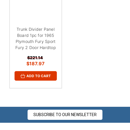
¡
Trunk Divider Panel
Board 1pc for 1965
Plymouth Fury Sport
Fury 2 Door Hardtop
$221.14
$187.97
ADD TO CART
SUBSCRIBE TO OUR NEWSLETTER