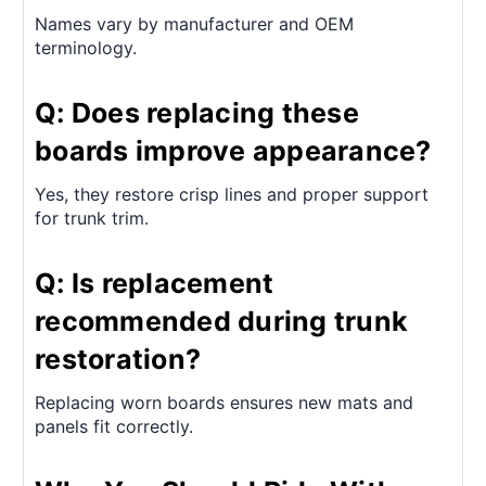
Names vary by manufacturer and OEM
terminology.
Q: Does replacing these
boards improve appearance?
Yes, they restore crisp lines and proper support
for trunk trim.
Q: Is replacement
recommended during trunk
restoration?
Replacing worn boards ensures new mats and
panels fit correctly.