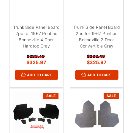
Trunk Side Panel Board
Trunk Side Panel Board
2pc for 1967 Pontiac
2pc for 1967 Pontiac
Bonneville 4 Door
Bonneville 2 Door
Hardtop Gray
Convertible Gray
$383.49
$383.49
$325.97
$325.97
ADD TO CART
ADD TO CART
SALE
SALE