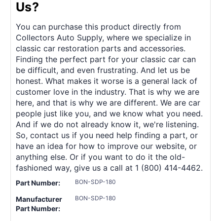
Us?
You can purchase this product directly from
Collectors Auto Supply, where we specialize in
classic car restoration parts and accessories.
Finding the perfect part for your classic car can
be difficult, and even frustrating. And let us be
honest. What makes it worse is a general lack of
customer love in the industry. That is why we are
here, and that is why we are different. We are car
people just like you, and we know what you need.
And if we do not already know it, we're listening.
So, contact us if you need help finding a part, or
have an idea for how to improve our website, or
anything else. Or if you want to do it the old-
fashioned way, give us a call at 1 (800) 414-4462.
BON-SDP-180
Part Number:
BON-SDP-180
Manufacturer
Part Number: