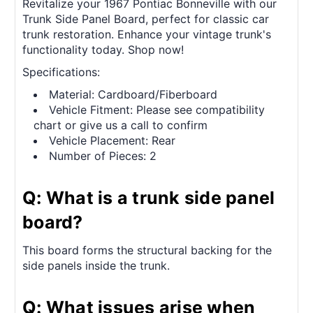
Revitalize your 1967 Pontiac Bonneville with our
Trunk Side Panel Board, perfect for classic car
trunk restoration. Enhance your vintage trunk's
functionality today. Shop now!
Specifications:
Material: Cardboard/Fiberboard
Vehicle Fitment: Please see compatibility
chart or give us a call to confirm
Vehicle Placement: Rear
Number of Pieces: 2
Q: What is a trunk side panel
board?
This board forms the structural backing for the
side panels inside the trunk.
Q: What issues arise when