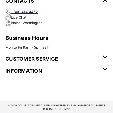
CONTACTS
1 800 414 4462
Live Chat
Blaine, Washington
Business Hours
Mon to Fri 9am - 5pm EST
CUSTOMER SERVICE
Contact Us
Leave a
FAQ
Installation
INFORMATION
Review
Videos
My
Newsletter
Partner
Returns
Shipping
About Us
Blog
Customer
Account
Sign-up
Program
Reviews
Image
Our
Our Story
Privacy
Gallery
Promise
Policy
Terms of
Service
© 2026 COLLECTORS AUTO SUPPLY POWERED BY
BIGCOMMERCE
ALL RIGHTS
RESERVED. |
SITEMAP