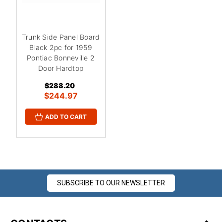
¡
Trunk Side Panel Board
Black 2pc for 1959
Pontiac Bonneville 2
Door Hardtop
$288.20
$244.97
ADD TO CART
SUBSCRIBE TO OUR NEWSLETTER