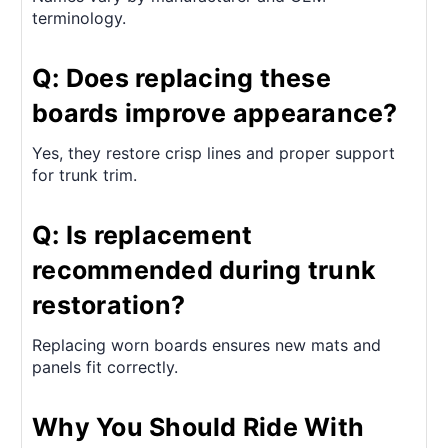
terminology.
Q: Does replacing these
boards improve appearance?
Yes, they restore crisp lines and proper support
for trunk trim.
Q: Is replacement
recommended during trunk
restoration?
Replacing worn boards ensures new mats and
panels fit correctly.
Why You Should Ride With