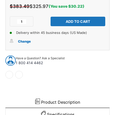
$383.49
$325.97
(You save $30.22)
Current
Stock:
Decrease
Increase
Quantity
Quantity
of
of
Delivery within 45 business days (US Made)
Trunk
Trunk
Side
Side
Change
Panel
Panel
Board
Board
2pc
2pc
Have a Question? Ask a Specialist
for
for
1 800 414 4462
1967
1967
Pontiac
Pontiac
Bonneville
Bonneville
2
2
Door
Door
Hardtop
Hardtop
Gray
Gray
Product Description
Specifications