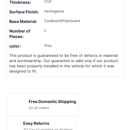
1/16"
Thickness:
Herringbone
Surface Finish:
Cardboard/Fiberboard
Base Material:
2
Number of
Pieces:
Gray
color:
This product is guaranteed to be free of defects in material
and workmanship. Our guarantee is valid only if our product
has been properly installed in the vehicle for which it was
designed to fit.
Free Domestic Shipping
On all orders
Easy Returns
30 Day Guarantee on all items