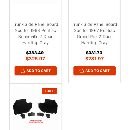
Trunk Side Panel Board
Trunk Side Panel Board
2pc for 1968 Pontiac
2pc for 1967 Pontiac
Bonneville 2 Door
Grand Prix 2 Door
Hardtop Gray
Hardtop Gray
$383.49
$331.73
$325.97
$281.97
ADD TO CART
ADD TO CART
SALE