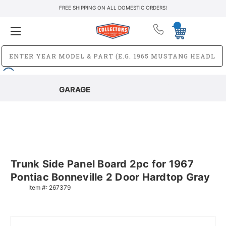
FREE SHIPPING ON ALL DOMESTIC ORDERS!
GARAGE
Trunk Side Panel Board 2pc for 1967
Pontiac Bonneville 2 Door Hardtop Gray
Item #:
267379