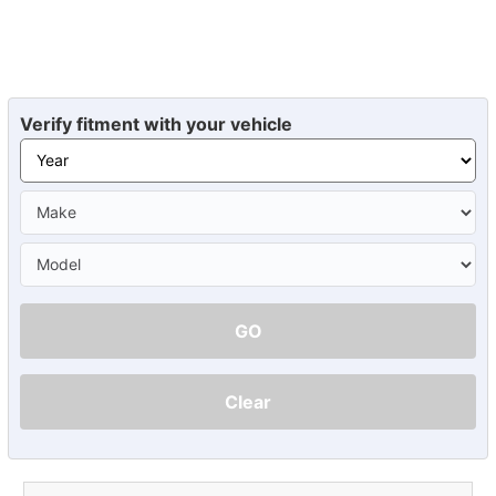
Verify fitment with your vehicle
GO
Clear