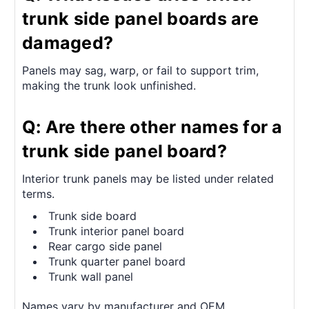
trunk side panel boards are
damaged?
Panels may sag, warp, or fail to support trim,
making the trunk look unfinished.
Q: Are there other names for a
trunk side panel board?
Interior trunk panels may be listed under related
terms.
Trunk side board
Trunk interior panel board
Rear cargo side panel
Trunk quarter panel board
Trunk wall panel
Names vary by manufacturer and OEM