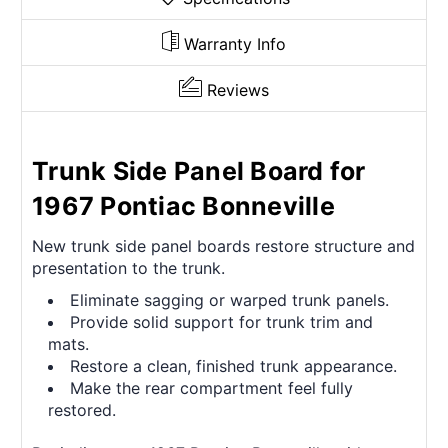
Warranty Info
Reviews
Trunk Side Panel Board for
1967 Pontiac Bonneville
New trunk side panel boards restore structure and
presentation to the trunk.
Eliminate sagging or warped trunk panels.
Provide solid support for trunk trim and
mats.
Restore a clean, finished trunk appearance.
Make the rear compartment feel fully
restored.