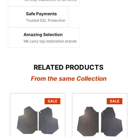
Safe Payments
Trusted SSL Protection
Amazing Selection
We carry top restoration brands
RELATED PRODUCTS
From the same Collection
SALE
SALE