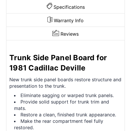
Specifications
Warranty Info
Reviews
Trunk Side Panel Board for
1981 Cadillac Deville
New trunk side panel boards restore structure and
presentation to the trunk.
Eliminate sagging or warped trunk panels.
Provide solid support for trunk trim and
mats.
Restore a clean, finished trunk appearance.
Make the rear compartment feel fully
restored.