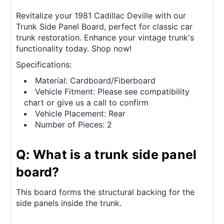
Revitalize your 1981 Cadillac Deville with our
Trunk Side Panel Board, perfect for classic car
trunk restoration. Enhance your vintage trunk's
functionality today. Shop now!
Specifications:
Material: Cardboard/Fiberboard
Vehicle Fitment: Please see compatibility
chart or give us a call to confirm
Vehicle Placement: Rear
Number of Pieces: 2
Q: What is a trunk side panel
board?
This board forms the structural backing for the
side panels inside the trunk.