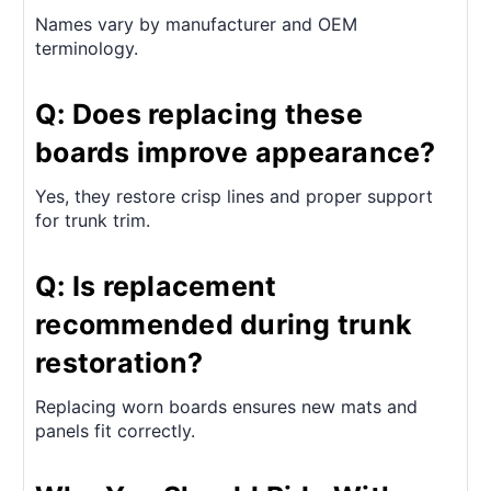
Names vary by manufacturer and OEM
terminology.
Q: Does replacing these
boards improve appearance?
Yes, they restore crisp lines and proper support
for trunk trim.
Q: Is replacement
recommended during trunk
restoration?
Replacing worn boards ensures new mats and
panels fit correctly.