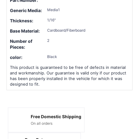
Part Number:
Media1
Generic Media:
1/16"
Thickness:
Cardboard/Fiberboard
Base Material:
2
Number of
Pieces:
Black
color:
This product is guaranteed to be free of defects in material
and workmanship. Our guarantee is valid only if our product
has been properly installed in the vehicle for which it was
designed to fit.
Free Domestic Shipping
On all orders