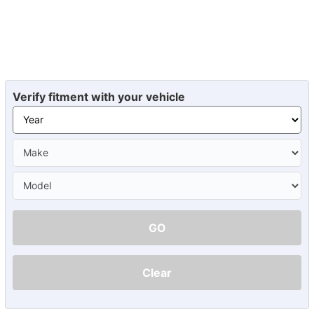
Verify fitment with your vehicle
GO
Clear