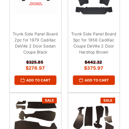
Trunk Side Panel Board
Trunk Side Panel Board
2pc for 1979 Cadillac
5pc for 1956 Cadillac
DeVille 2 Door Sedan
Coupe DeVille 2 Door
Coupe Black
Hardtop Brown
$325.85
$442.32
$276.97
$375.97
ADD TO CART
ADD TO CART
SALE
SALE