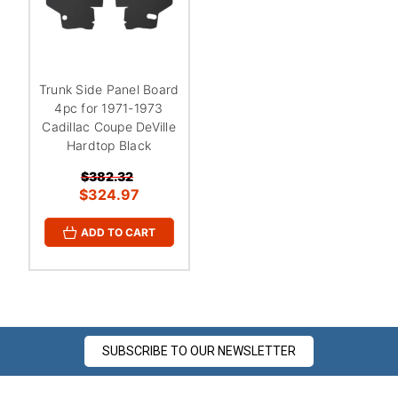
¡
Trunk Side Panel Board
4pc for 1971-1973
Cadillac Coupe DeVille
Hardtop Black
$382.32
$324.97
ADD TO CART
SUBSCRIBE TO OUR NEWSLETTER