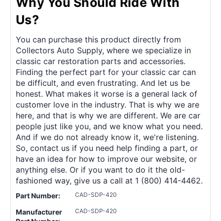
Why You Should Ride With
Us?
You can purchase this product directly from
Collectors Auto Supply, where we specialize in
classic car restoration parts and accessories.
Finding the perfect part for your classic car can
be difficult, and even frustrating. And let us be
honest. What makes it worse is a general lack of
customer love in the industry. That is why we are
here, and that is why we are different. We are car
people just like you, and we know what you need.
And if we do not already know it, we're listening.
So, contact us if you need help finding a part, or
have an idea for how to improve our website, or
anything else. Or if you want to do it the old-
fashioned way, give us a call at 1 (800) 414-4462.
CAD-SDP-420
Part Number:
CAD-SDP-420
Manufacturer