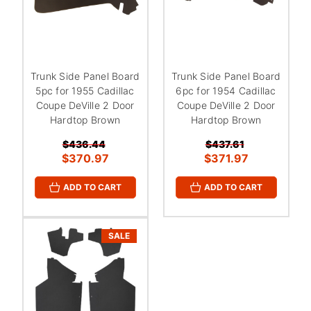
Trunk Side Panel Board
Trunk Side Panel Board
5pc for 1955 Cadillac
6pc for 1954 Cadillac
Coupe DeVille 2 Door
Coupe DeVille 2 Door
Hardtop Brown
Hardtop Brown
$436.44
$437.61
$370.97
$371.97
ADD TO CART
ADD TO CART
SALE