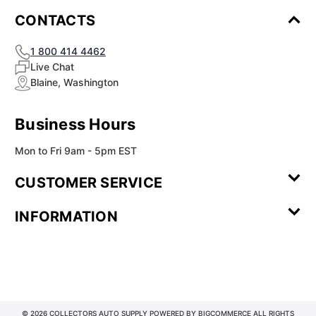
CONTACTS
1 800 414 4462
Live Chat
Blaine, Washington
Business Hours
Mon to Fri 9am - 5pm EST
CUSTOMER SERVICE
Contact Us
Leave a
FAQ
Installation
INFORMATION
Review
Videos
My
Newsletter
Partner
Returns
Shipping
About Us
Blog
Customer
Account
Sign-up
Program
Reviews
Image
Our
Our Story
Privacy
Gallery
Promise
Policy
Terms of
Service
© 2026 COLLECTORS AUTO SUPPLY POWERED BY
BIGCOMMERCE
ALL RIGHTS