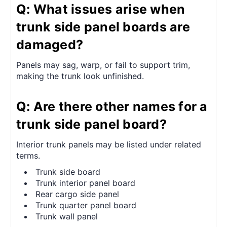
Q: What issues arise when
trunk side panel boards are
damaged?
Panels may sag, warp, or fail to support trim,
making the trunk look unfinished.
Q: Are there other names for a
trunk side panel board?
Interior trunk panels may be listed under related
terms.
Trunk side board
Trunk interior panel board
Rear cargo side panel
Trunk quarter panel board
Trunk wall panel