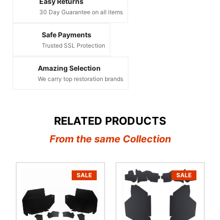
Easy Returns
30 Day Guarantee on all items
Safe Payments
Trusted SSL Protection
Amazing Selection
We carry top restoration brands
RELATED PRODUCTS
From the same Collection
SALE
SALE