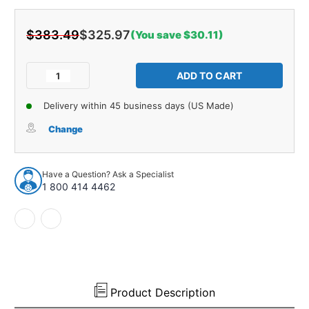
$383.49
$325.97
(You save $30.11)
Current
Stock:
Decrease
Increase
Quantity
Quantity
of
of
Delivery within 45 business days (US Made)
Trunk
Trunk
Side
Side
Change
Panel
Panel
Board
Board
2pc
2pc
Have a Question? Ask a Specialist
for
for
1 800 414 4462
1981
1981
Cadillac
Cadillac
Coupe
Coupe
DeVille
DeVille
2
2
Door
Door
Hardtop
Hardtop
Black
Black
Product Description