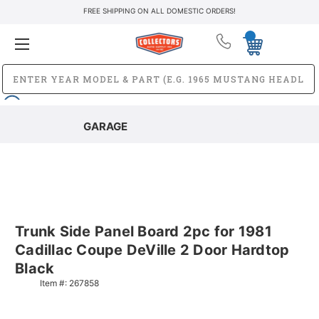
FREE SHIPPING ON ALL DOMESTIC ORDERS!
GARAGE
Trunk Side Panel Board 2pc for 1981
Cadillac Coupe DeVille 2 Door Hardtop
Black
Item #:
267858