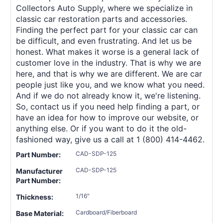
Collectors Auto Supply, where we specialize in
classic car restoration parts and accessories.
Finding the perfect part for your classic car can
be difficult, and even frustrating. And let us be
honest. What makes it worse is a general lack of
customer love in the industry. That is why we are
here, and that is why we are different. We are car
people just like you, and we know what you need.
And if we do not already know it, we're listening.
So, contact us if you need help finding a part, or
have an idea for how to improve our website, or
anything else. Or if you want to do it the old-
fashioned way, give us a call at 1 (800) 414-4462.
CAD-SDP-125
Part Number:
CAD-SDP-125
Manufacturer
Part Number:
1/16"
Thickness:
Cardboard/Fiberboard
Base Material: