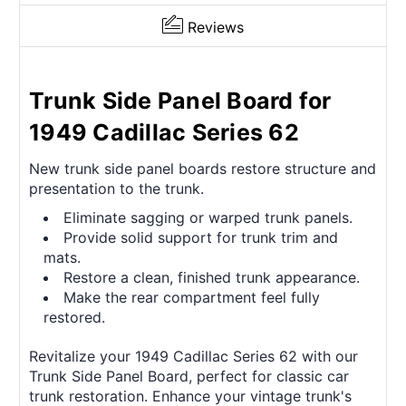
Reviews
Trunk Side Panel Board for
1949 Cadillac Series 62
New trunk side panel boards restore structure and
presentation to the trunk.
Eliminate sagging or warped trunk panels.
Provide solid support for trunk trim and
mats.
Restore a clean, finished trunk appearance.
Make the rear compartment feel fully
restored.
Revitalize your 1949 Cadillac Series 62 with our
Trunk Side Panel Board, perfect for classic car
trunk restoration. Enhance your vintage trunk's