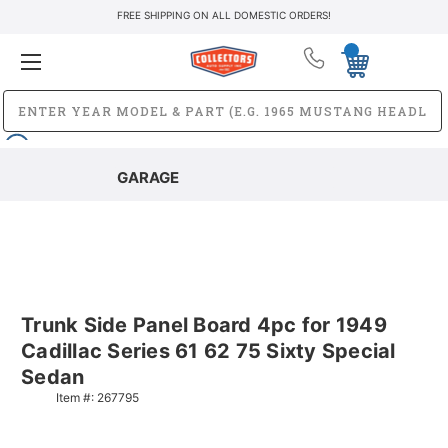
FREE SHIPPING ON ALL DOMESTIC ORDERS!
GARAGE
Trunk Side Panel Board 4pc for 1949
Cadillac Series 61 62 75 Sixty Special
Sedan
Item #:
267795