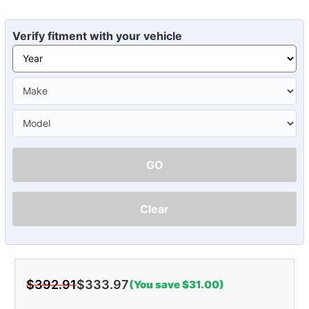
Verify fitment with your vehicle
GO
Clear
$392.91
$333.97
(You save $31.00)
Current