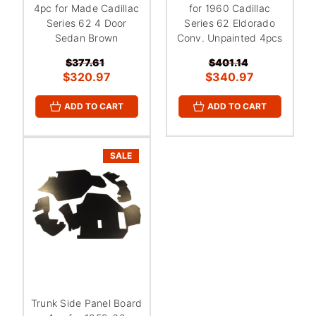
4pc for Made Cadillac
for 1960 Cadillac
Series 62 4 Door
Series 62 Eldorado
Sedan Brown
Conv. Unpainted 4pcs
$377.61
$401.14
$320.97
$340.97
ADD TO CART
ADD TO CART
SALE
Trunk Side Panel Board