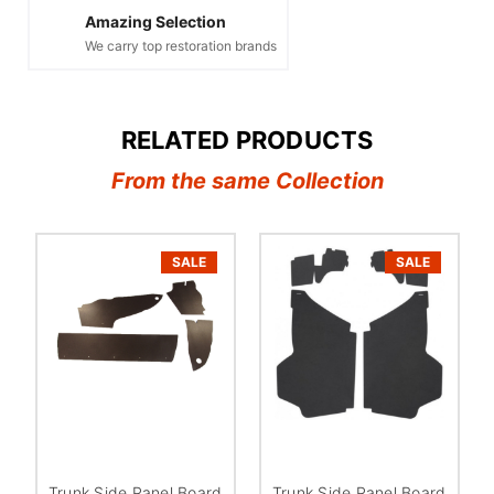
Amazing Selection
We carry top restoration brands
RELATED PRODUCTS
From the same Collection
SALE
SALE
Trunk Side Panel Board
Trunk Side Panel Board