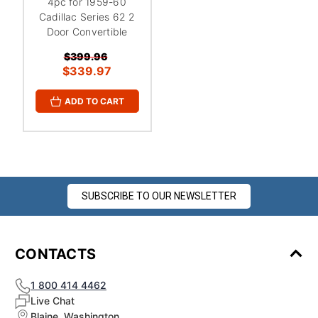
¡
4pc for 1959-60
Cadillac Series 62 2
Door Convertible
$399.96
$339.97
ADD TO CART
SUBSCRIBE TO OUR NEWSLETTER
CONTACTS
1 800 414 4462
Live Chat
Blaine, Washington