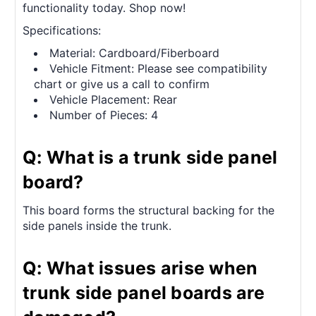
functionality today. Shop now!
Specifications:
Material: Cardboard/Fiberboard
Vehicle Fitment: Please see compatibility
chart or give us a call to confirm
Vehicle Placement: Rear
Number of Pieces: 4
Q: What is a trunk side panel
board?
This board forms the structural backing for the
side panels inside the trunk.
Q: What issues arise when
trunk side panel boards are