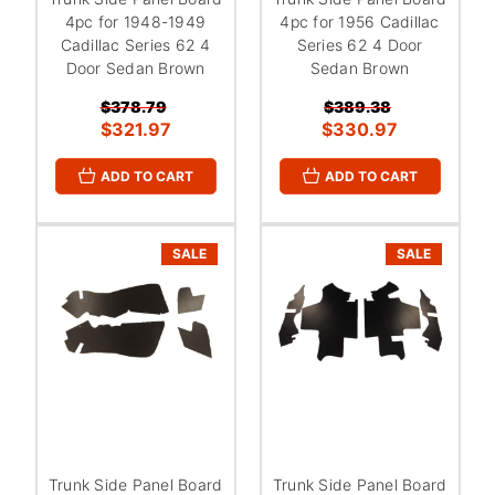
4pc for 1948-1949
4pc for 1956 Cadillac
Cadillac Series 62 4
Series 62 4 Door
Door Sedan Brown
Sedan Brown
$378.79
$389.38
$321.97
$330.97
ADD TO CART
ADD TO CART
SALE
SALE
Trunk Side Panel Board
Trunk Side Panel Board