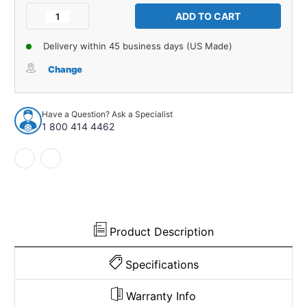
Stock:
Decrease
Increase
Quantity
Quantity
of
of
Delivery within 45 business days (US Made)
Trunk
Trunk
Side
Side
Change
Panel
Panel
Board
Board
4pc
4pc
Have a Question? Ask a Specialist
for
for
1 800 414 4462
1949
1949
Cadillac
Cadillac
Series
Series
61
61
62
62
75
75
Sixty
Sixty
Special
Special
Product Description
Sedan
Sedan
Specifications
Warranty Info