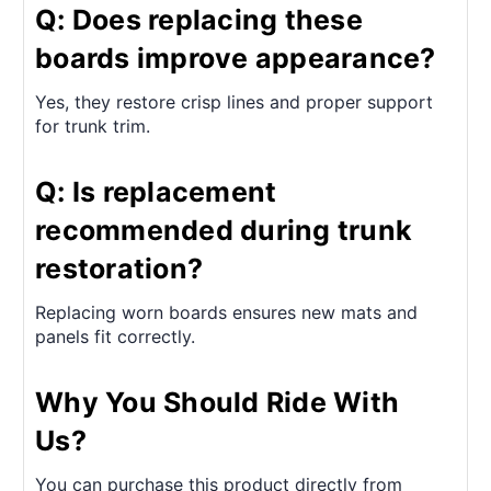
Q: Does replacing these
boards improve appearance?
Yes, they restore crisp lines and proper support
for trunk trim.
Q: Is replacement
recommended during trunk
restoration?
Replacing worn boards ensures new mats and
panels fit correctly.
Why You Should Ride With
Us?
You can purchase this product directly from