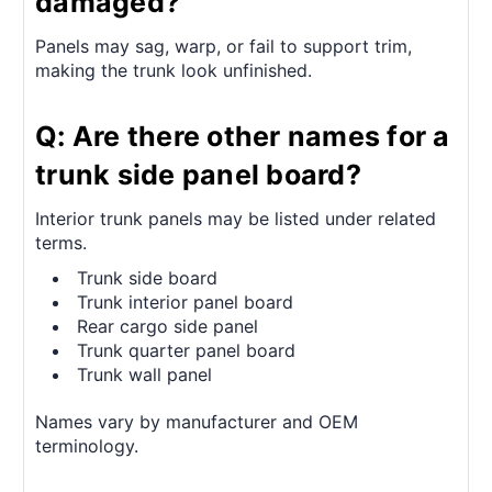
damaged?
Panels may sag, warp, or fail to support trim,
making the trunk look unfinished.
Q: Are there other names for a
trunk side panel board?
Interior trunk panels may be listed under related
terms.
Trunk side board
Trunk interior panel board
Rear cargo side panel
Trunk quarter panel board
Trunk wall panel
Names vary by manufacturer and OEM
terminology.