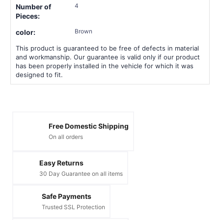
4
Number of
Pieces:
Brown
color:
This product is guaranteed to be free of defects in material
and workmanship. Our guarantee is valid only if our product
has been properly installed in the vehicle for which it was
designed to fit.
Free Domestic Shipping
On all orders
Easy Returns
30 Day Guarantee on all items
Safe Payments
Trusted SSL Protection