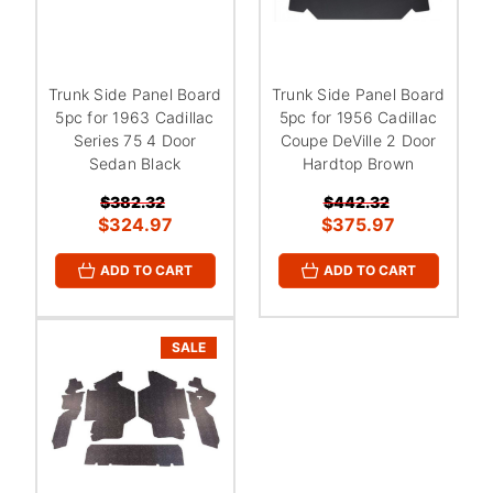
Trunk Side Panel Board
Trunk Side Panel Board
5pc for 1963 Cadillac
5pc for 1956 Cadillac
Series 75 4 Door
Coupe DeVille 2 Door
Sedan Black
Hardtop Brown
$382.32
$442.32
$324.97
$375.97
ADD TO CART
ADD TO CART
SALE