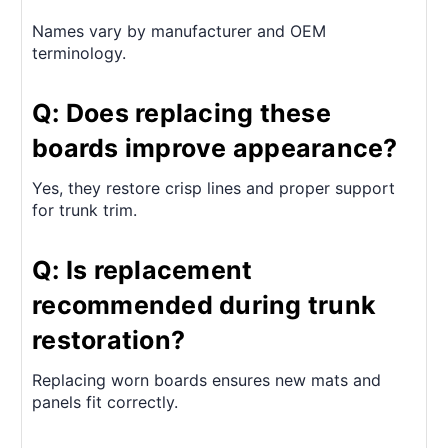
Names vary by manufacturer and OEM
terminology.
Q: Does replacing these
boards improve appearance?
Yes, they restore crisp lines and proper support
for trunk trim.
Q: Is replacement
recommended during trunk
restoration?
Replacing worn boards ensures new mats and
panels fit correctly.