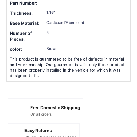
Part Number:
1/16"
Thickness:
Cardboard/Fiberboard
Base Material:
5
Number of
Pieces:
Brown
color:
This product is guaranteed to be free of defects in material
and workmanship. Our guarantee is valid only if our product
has been properly installed in the vehicle for which it was
designed to fit.
Free Domestic Shipping
On all orders
Easy Returns