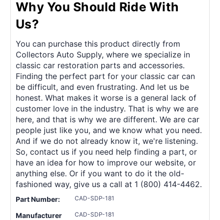
Why You Should Ride With
Us?
You can purchase this product directly from
Collectors Auto Supply, where we specialize in
classic car restoration parts and accessories.
Finding the perfect part for your classic car can
be difficult, and even frustrating. And let us be
honest. What makes it worse is a general lack of
customer love in the industry. That is why we are
here, and that is why we are different. We are car
people just like you, and we know what you need.
And if we do not already know it, we're listening.
So, contact us if you need help finding a part, or
have an idea for how to improve our website, or
anything else. Or if you want to do it the old-
fashioned way, give us a call at 1 (800) 414-4462.
CAD-SDP-181
Part Number:
CAD-SDP-181
Manufacturer