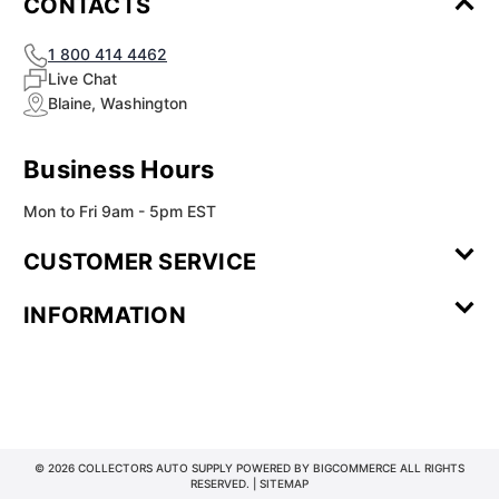
CONTACTS
1 800 414 4462
Live Chat
Blaine, Washington
Business Hours
Mon to Fri 9am - 5pm EST
CUSTOMER SERVICE
Contact Us
Leave a
FAQ
Installation
INFORMATION
Review
Videos
My
Newsletter
Partner
Returns
Shipping
About Us
Blog
Customer
Account
Sign-up
Program
Reviews
Image
Our
Our Story
Privacy
Gallery
Promise
Policy
Terms of
Service
© 2026 COLLECTORS AUTO SUPPLY POWERED BY
BIGCOMMERCE
ALL RIGHTS
RESERVED. |
SITEMAP