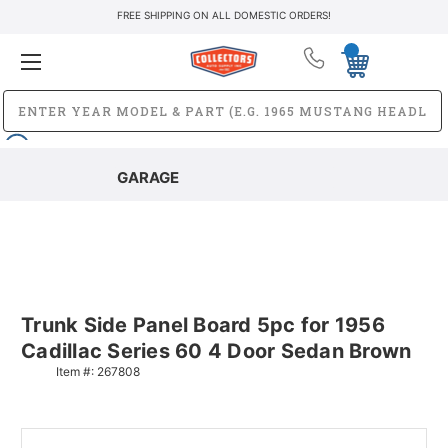
FREE SHIPPING ON ALL DOMESTIC ORDERS!
GARAGE
Trunk Side Panel Board 5pc for 1956
Cadillac Series 60 4 Door Sedan Brown
Item #:
267808