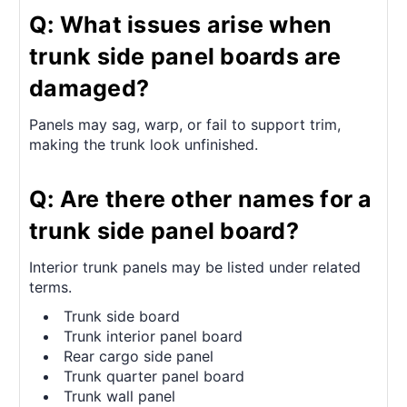
Q: What issues arise when
trunk side panel boards are
damaged?
Panels may sag, warp, or fail to support trim,
making the trunk look unfinished.
Q: Are there other names for a
trunk side panel board?
Interior trunk panels may be listed under related
terms.
Trunk side board
Trunk interior panel board
Rear cargo side panel
Trunk quarter panel board
Trunk wall panel