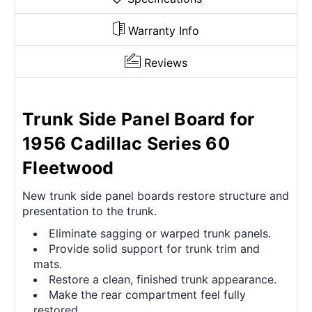
Warranty Info
Reviews
Trunk Side Panel Board for
1956 Cadillac Series 60
Fleetwood
New trunk side panel boards restore structure and
presentation to the trunk.
Eliminate sagging or warped trunk panels.
Provide solid support for trunk trim and
mats.
Restore a clean, finished trunk appearance.
Make the rear compartment feel fully
restored.