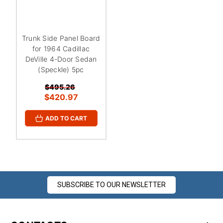
¡
Trunk Side Panel Board
for 1964 Cadillac
DeVille 4-Door Sedan
(Speckle) 5pc
$495.26
$420.97
ADD TO CART
SUBSCRIBE TO OUR NEWSLETTER