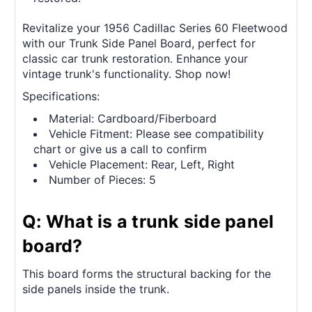
Revitalize your 1956 Cadillac Series 60 Fleetwood
with our Trunk Side Panel Board, perfect for
classic car trunk restoration. Enhance your
vintage trunk's functionality. Shop now!
Specifications:
Material: Cardboard/Fiberboard
Vehicle Fitment: Please see compatibility
chart or give us a call to confirm
Vehicle Placement: Rear, Left, Right
Number of Pieces: 5
Q: What is a trunk side panel
board?
This board forms the structural backing for the
side panels inside the trunk.