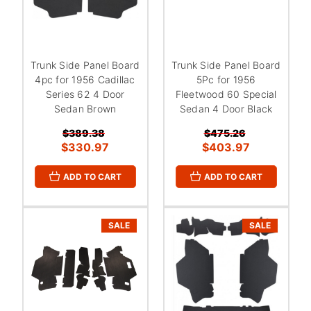
Trunk Side Panel Board
Trunk Side Panel Board
4pc for 1956 Cadillac
5Pc for 1956
Series 62 4 Door
Fleetwood 60 Special
Sedan Brown
Sedan 4 Door Black
$389.38
$475.26
$330.97
$403.97
ADD TO CART
ADD TO CART
SALE
SALE