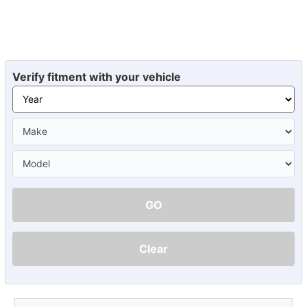
Verify fitment with your vehicle
GO
Clear