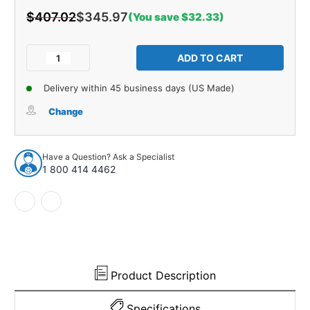
$407.02
$345.97
(You save $32.33)
Current
Stock:
Decrease
Increase
Quantity
Quantity
of
of
Delivery within 45 business days (US Made)
Trunk
Trunk
Side
Side
Change
Panel
Panel
Board
Board
5pc
5pc
Have a Question? Ask a Specialist
for
for
1 800 414 4462
1956
1956
Cadillac
Cadillac
Series
Series
60
60
4
4
Door
Door
Sedan
Sedan
Brown
Brown
Product Description
Specifications