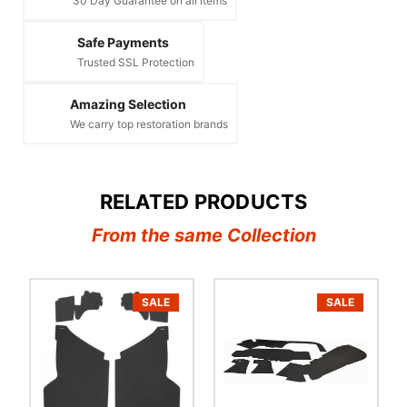
30 Day Guarantee on all items
Safe Payments
Trusted SSL Protection
Amazing Selection
We carry top restoration brands
RELATED PRODUCTS
From the same Collection
SALE
SALE