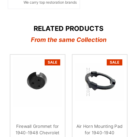
We carry top restoration brands
RELATED PRODUCTS
From the same Collection
SALE
SALE
Firewall Grommet for
Air Horn Mounting Pad
1940-1948 Chevrolet
for 1940-1940