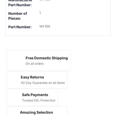
Part Number:
1
Number of
Pieces:
VH 100
Part Number:
Free Domestic Shipping
On all orders
Easy Returns
30 Day Guarantee on all items
Safe Payments
Trusted SSL Protection
Amazing Selection