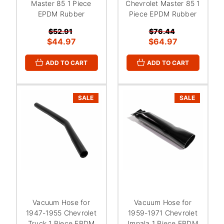
Master 85 1 Piece
Chevrolet Master 85 1
EPDM Rubber
Piece EPDM Rubber
$52.91
$76.44
$44.97
$64.97
ADD TO CART
ADD TO CART
SALE
SALE
Vacuum Hose for
Vacuum Hose for
1947-1955 Chevrolet
1959-1971 Chevrolet
Truck 1 Piece EPDM
Impala 1 Piece EPDM