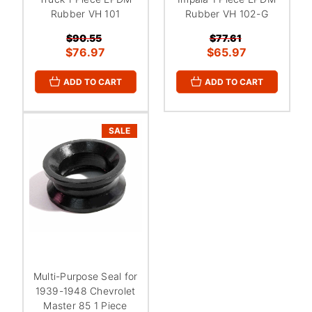
Rubber VH 101
Rubber VH 102-G
$90.55
$77.61
$76.97
$65.97
ADD TO CART
ADD TO CART
SALE
Multi-Purpose Seal for
1939-1948 Chevrolet
Master 85 1 Piece