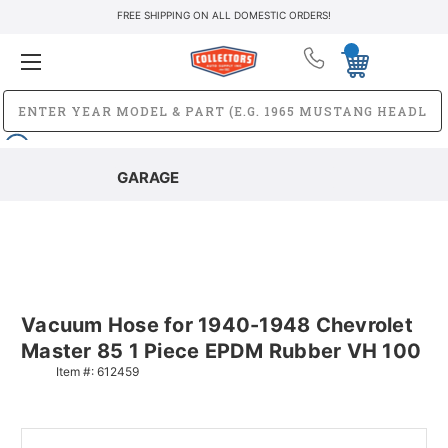
FREE SHIPPING ON ALL DOMESTIC ORDERS!
GARAGE
Vacuum Hose for 1940-1948 Chevrolet
Master 85 1 Piece EPDM Rubber VH 100
Item #:
612459