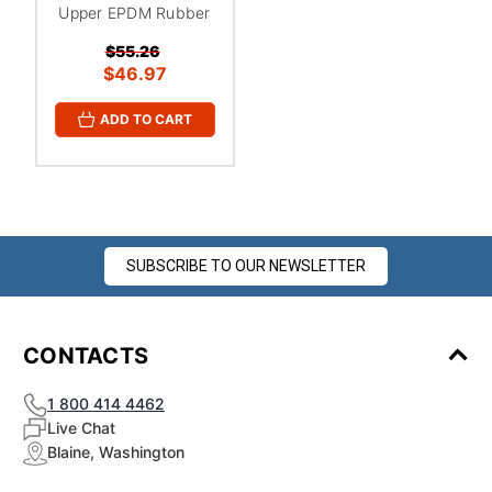
Upper EPDM Rubber
$55.26
$46.97
ADD TO CART
SUBSCRIBE TO OUR NEWSLETTER
CONTACTS
1 800 414 4462
Live Chat
Blaine, Washington