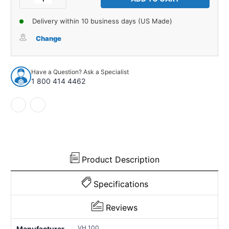
Quantity
Quantity
of
of
Delivery within 10 business days (US Made)
Vacuum
Vacuum
Hose
Hose
Change
for
for
1940-
1940-
1948
1948
Have a Question? Ask a Specialist
Chevrolet
Chevrolet
1 800 414 4462
Master
Master
85
85
1
1
Piece
Piece
EPDM
EPDM
Rubber
Rubber
VH
VH
100
100
Product Description
Specifications
Reviews
VH 100
Manufacturer