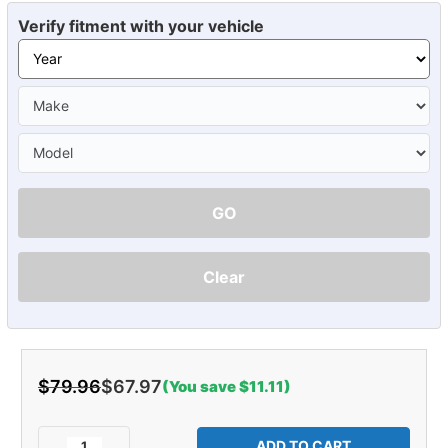
Verify fitment with your vehicle
GO
Clear
$79.96
$67.97
(You save $11.11)
Current
Stock:
Decrease
Increase