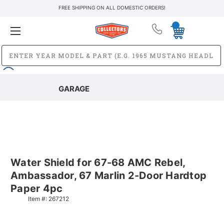
FREE SHIPPING ON ALL DOMESTIC ORDERS!
GARAGE
Water Shield for 67-68 AMC Rebel,
Ambassador, 67 Marlin 2-Door Hardtop
Paper 4pc
Item #:
267212