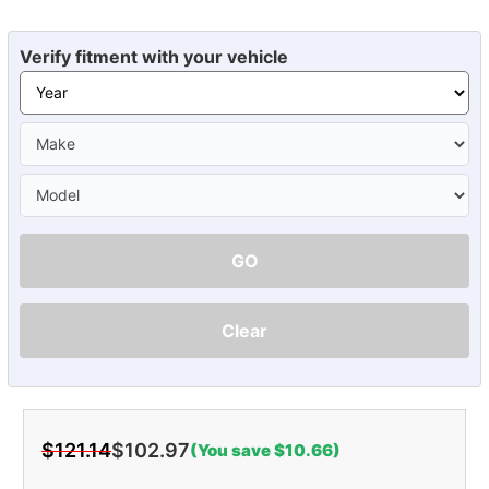
Verify fitment with your vehicle
GO
Clear
$121.14
$102.97
(You save $10.66)
Current