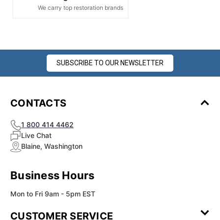
We carry top restoration brands
SUBSCRIBE TO OUR NEWSLETTER
CONTACTS
1 800 414 4462
Live Chat
Blaine, Washington
Business Hours
Mon to Fri 9am - 5pm EST
CUSTOMER SERVICE