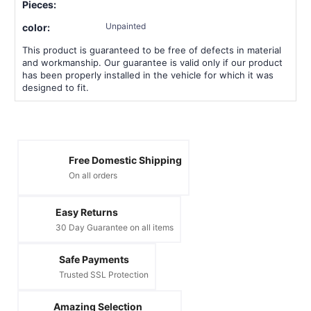
Pieces:
Unpainted
color:
This product is guaranteed to be free of defects in material
and workmanship. Our guarantee is valid only if our product
has been properly installed in the vehicle for which it was
designed to fit.
Free Domestic Shipping
On all orders
Easy Returns
30 Day Guarantee on all items
Safe Payments
Trusted SSL Protection
Amazing Selection