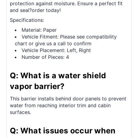
protection against moisture. Ensure a perfect fit
and seal?order today!
Specifications:
Material: Paper
Vehicle Fitment: Please see compatibility
chart or give us a call to confirm
Vehicle Placement: Left, Right
Number of Pieces: 4
Q: What is a water shield
vapor barrier?
This barrier installs behind door panels to prevent
water from reaching interior trim and cabin
surfaces.
Q: What issues occur when