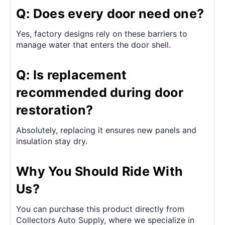
Q: Does every door need one?
Yes, factory designs rely on these barriers to
manage water that enters the door shell.
Q: Is replacement
recommended during door
restoration?
Absolutely, replacing it ensures new panels and
insulation stay dry.
Why You Should Ride With
Us?
You can purchase this product directly from
Collectors Auto Supply, where we specialize in