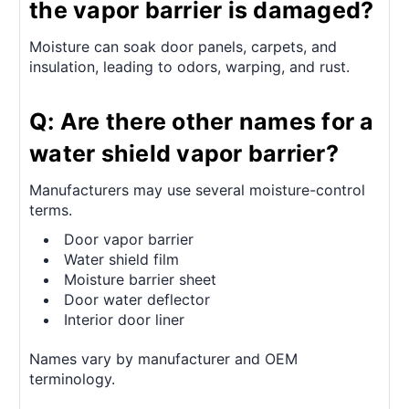
the vapor barrier is damaged?
Moisture can soak door panels, carpets, and
insulation, leading to odors, warping, and rust.
Q: Are there other names for a
water shield vapor barrier?
Manufacturers may use several moisture-control
terms.
Door vapor barrier
Water shield film
Moisture barrier sheet
Door water deflector
Interior door liner
Names vary by manufacturer and OEM
terminology.