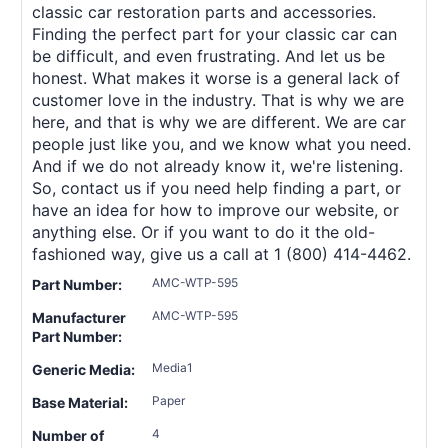
classic car restoration parts and accessories.
Finding the perfect part for your classic car can
be difficult, and even frustrating. And let us be
honest. What makes it worse is a general lack of
customer love in the industry. That is why we are
here, and that is why we are different. We are car
people just like you, and we know what you need.
And if we do not already know it, we're listening.
So, contact us if you need help finding a part, or
have an idea for how to improve our website, or
anything else. Or if you want to do it the old-
fashioned way, give us a call at 1 (800) 414-4462.
AMC-WTP-595
Part Number:
AMC-WTP-595
Manufacturer
Part Number:
Media1
Generic Media:
Paper
Base Material:
4
Number of