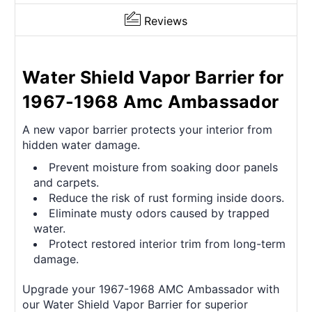
Reviews
Water Shield Vapor Barrier for
1967-1968 Amc Ambassador
A new vapor barrier protects your interior from
hidden water damage.
Prevent moisture from soaking door panels
and carpets.
Reduce the risk of rust forming inside doors.
Eliminate musty odors caused by trapped
water.
Protect restored interior trim from long-term
damage.
Upgrade your 1967-1968 AMC Ambassador with
our Water Shield Vapor Barrier for superior