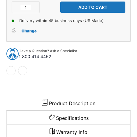
Stock:
Decrease
Increase
Quantity
Quantity
of
of
Delivery within 45 business days (US Made)
Water
Water
Shield
Shield
Change
for
for
67-
67-
68
68
Have a Question? Ask a Specialist
AMC
AMC
1 800 414 4462
Rebel,
Rebel,
Ambassador,
Ambassador,
67
67
Marlin
Marlin
2-
2-
Door
Door
Hardtop
Hardtop
Paper
Paper
Product Description
4pc
4pc
Specifications
Warranty Info