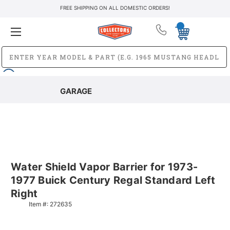
FREE SHIPPING ON ALL DOMESTIC ORDERS!
GARAGE
Water Shield Vapor Barrier for 1973-
1977 Buick Century Regal Standard Left
Right
Item #:
272635