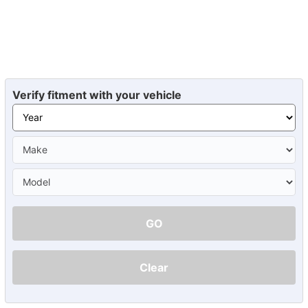
Verify fitment with your vehicle
GO
Clear