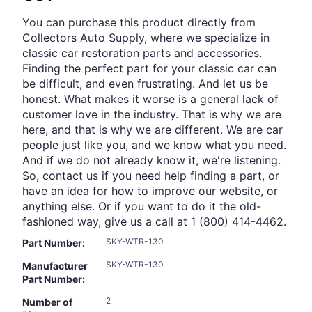
You can purchase this product directly from
Collectors Auto Supply, where we specialize in
classic car restoration parts and accessories.
Finding the perfect part for your classic car can
be difficult, and even frustrating. And let us be
honest. What makes it worse is a general lack of
customer love in the industry. That is why we are
here, and that is why we are different. We are car
people just like you, and we know what you need.
And if we do not already know it, we're listening.
So, contact us if you need help finding a part, or
have an idea for how to improve our website, or
anything else. Or if you want to do it the old-
fashioned way, give us a call at 1 (800) 414-4462.
SKY-WTR-130
Part Number:
SKY-WTR-130
Manufacturer
Part Number:
2
Number of