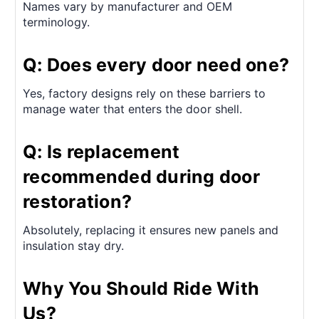
Names vary by manufacturer and OEM
terminology.
Q: Does every door need one?
Yes, factory designs rely on these barriers to
manage water that enters the door shell.
Q: Is replacement
recommended during door
restoration?
Absolutely, replacing it ensures new panels and
insulation stay dry.
Why You Should Ride With
Us?