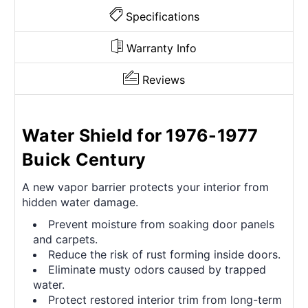
Specifications
Warranty Info
Reviews
Water Shield for 1976-1977
Buick Century
A new vapor barrier protects your interior from
hidden water damage.
Prevent moisture from soaking door panels
and carpets.
Reduce the risk of rust forming inside doors.
Eliminate musty odors caused by trapped
water.
Protect restored interior trim from long-term