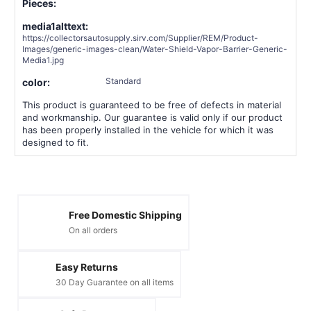
Pieces:
media1alttext:
https://collectorsautosupply.sirv.com/Supplier/REM/Product-
Images/generic-images-clean/Water-Shield-Vapor-Barrier-Generic-
Media1.jpg
Standard
color:
This product is guaranteed to be free of defects in material
and workmanship. Our guarantee is valid only if our product
has been properly installed in the vehicle for which it was
designed to fit.
Free Domestic Shipping
On all orders
Easy Returns
30 Day Guarantee on all items