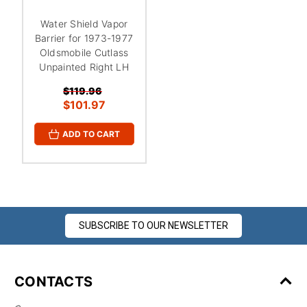
¡
Water Shield Vapor
Barrier for 1973-1977
Oldsmobile Cutlass
Unpainted Right LH
$119.96
$101.97
ADD TO CART
SUBSCRIBE TO OUR NEWSLETTER
CONTACTS