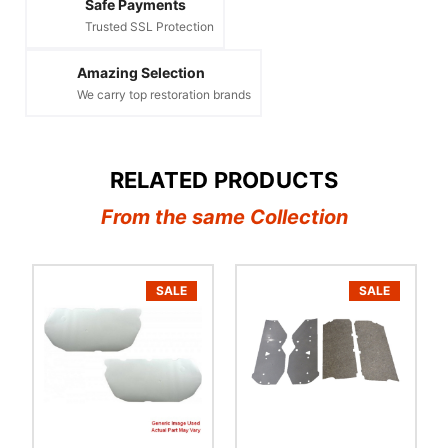
Safe Payments
Trusted SSL Protection
Amazing Selection
We carry top restoration brands
RELATED PRODUCTS
From the same Collection
SALE
SALE