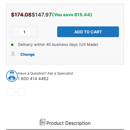
$174.08
$147.97
(You save $15.44)
Current
Stock:
Decrease
Increase
Quantity
Quantity
of
of
Delivery within 45 business days (US Made)
Water
Water
Shield
Shield
Change
Vapor
Vapor
Barrier
Barrier
for
for
Have a Question? Ask a Specialist
1973-
1973-
1 800 414 4462
1977
1977
Buick
Buick
Century
Century
Regal
Regal
Standard
Standard
Left
Left
Right
Right
Product Description