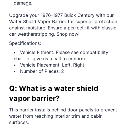
damage.
Upgrade your 1976-1977 Buick Century with our
Water Shield Vapor Barrier for superior protection
against moisture. Ensure a perfect fit with classic
car weatherstripping. Shop now!
Specifications:
Vehicle Fitment: Please see compatibility
chart or give us a call to confirm
Vehicle Placement: Left, Right
Number of Pieces: 2
Q: What is a water shield
vapor barrier?
This barrier installs behind door panels to prevent
water from reaching interior trim and cabin
surfaces.