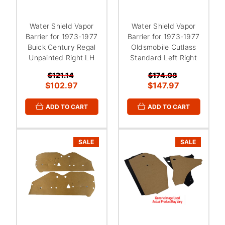
Water Shield Vapor
Water Shield Vapor
Barrier for 1973-1977
Barrier for 1973-1977
Buick Century Regal
Oldsmobile Cutlass
Unpainted Right LH
Standard Left Right
$121.14
$174.08
$102.97
$147.97
ADD TO CART
ADD TO CART
SALE
SALE