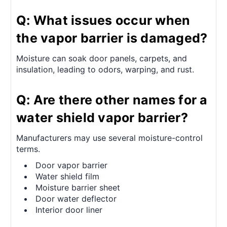
Q: What issues occur when
the vapor barrier is damaged?
Moisture can soak door panels, carpets, and
insulation, leading to odors, warping, and rust.
Q: Are there other names for a
water shield vapor barrier?
Manufacturers may use several moisture-control
terms.
Door vapor barrier
Water shield film
Moisture barrier sheet
Door water deflector
Interior door liner