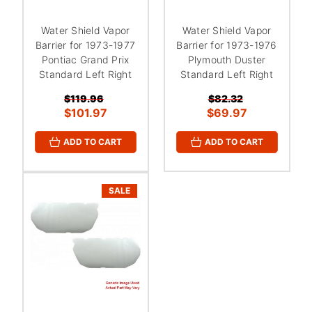
Water Shield Vapor
Water Shield Vapor
Barrier for 1973-1977
Barrier for 1973-1976
Pontiac Grand Prix
Plymouth Duster
Standard Left Right
Standard Left Right
$119.96
$82.32
$101.97
$69.97
ADD TO CART
ADD TO CART
SALE