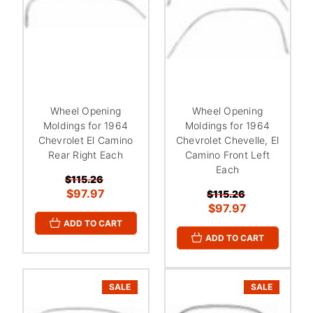
Wheel Opening
Wheel Opening
Moldings for 1964
Moldings for 1964
Chevrolet El Camino
Chevrolet Chevelle, El
Rear Right Each
Camino Front Left
Each
$115.26
$97.97
$115.26
$97.97
ADD TO CART
ADD TO CART
SALE
SALE