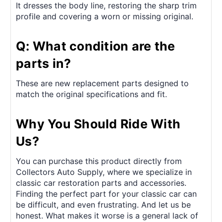
It dresses the body line, restoring the sharp trim
profile and covering a worn or missing original.
Q: What condition are the
parts in?
These are new replacement parts designed to
match the original specifications and fit.
Why You Should Ride With
Us?
You can purchase this product directly from
Collectors Auto Supply, where we specialize in
classic car restoration parts and accessories.
Finding the perfect part for your classic car can
be difficult, and even frustrating. And let us be
honest. What makes it worse is a general lack of