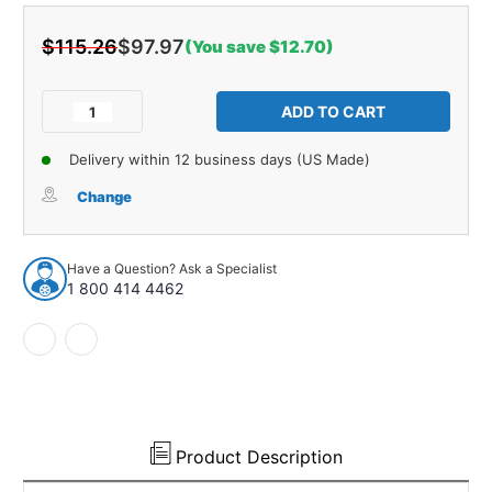
$115.26
$97.97
(You save $12.70)
Current
Stock:
Decrease
Increase
Quantity
Quantity
of
of
Delivery within 12 business days (US Made)
Wheel
Wheel
Opening
Opening
Change
Moldings
Moldings
for
for
1964
1964
Have a Question? Ask a Specialist
Chevrolet
Chevrolet
1 800 414 4462
El
El
Camino
Camino
Rear
Rear
Left
Left
Each
Each
Product Description