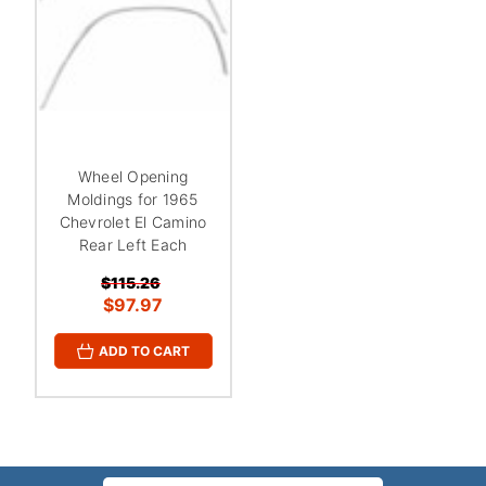
Wheel Opening
Moldings for 1965
Chevrolet El Camino
Rear Left Each
$115.26
$97.97
ADD TO CART