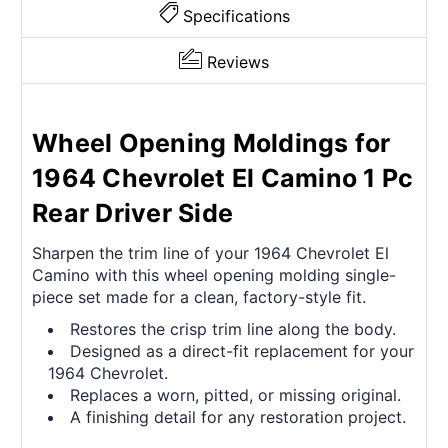
Specifications
Reviews
Wheel Opening Moldings for
1964 Chevrolet El Camino 1 Pc
Rear Driver Side
Sharpen the trim line of your 1964 Chevrolet El
Camino with this wheel opening molding single-
piece set made for a clean, factory-style fit.
Restores the crisp trim line along the body.
Designed as a direct-fit replacement for your
1964 Chevrolet.
Replaces a worn, pitted, or missing original.
A finishing detail for any restoration project.