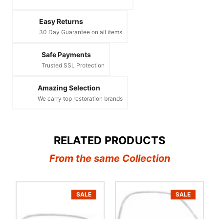
Easy Returns
30 Day Guarantee on all items
Safe Payments
Trusted SSL Protection
Amazing Selection
We carry top restoration brands
RELATED PRODUCTS
From the same Collection
SALE
SALE