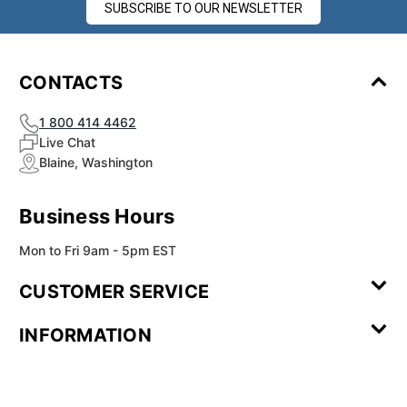
SUBSCRIBE TO OUR NEWSLETTER
CONTACTS
1 800 414 4462
Live Chat
Blaine, Washington
Business Hours
Mon to Fri 9am - 5pm EST
CUSTOMER SERVICE
Contact Us
Leave a
FAQ
Installation
INFORMATION
Review
Videos
My
Newsletter
Partner
Returns
Shipping
About Us
Blog
Customer
Account
Sign-up
Program
Reviews
Image
Our
Our Story
Privacy