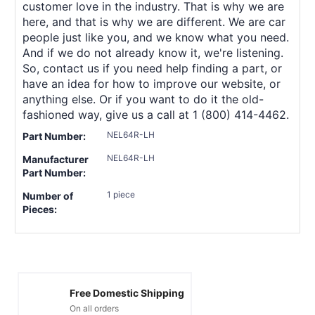
customer love in the industry. That is why we are
here, and that is why we are different. We are car
people just like you, and we know what you need.
And if we do not already know it, we're listening.
So, contact us if you need help finding a part, or
have an idea for how to improve our website, or
anything else. Or if you want to do it the old-
fashioned way, give us a call at 1 (800) 414-4462.
NEL64R-LH
Part Number:
NEL64R-LH
Manufacturer
Part Number:
1 piece
Number of
Pieces:
Free Domestic Shipping
On all orders