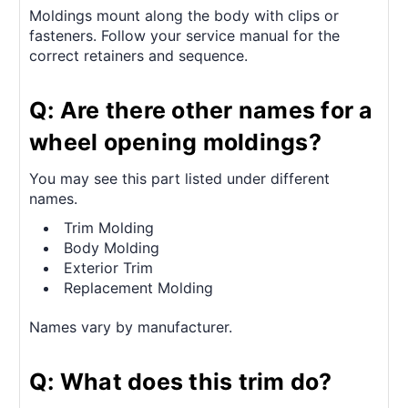
Moldings mount along the body with clips or
fasteners. Follow your service manual for the
correct retainers and sequence.
Q: Are there other names for a
wheel opening moldings?
You may see this part listed under different
names.
Trim Molding
Body Molding
Exterior Trim
Replacement Molding
Names vary by manufacturer.
Q: What does this trim do?