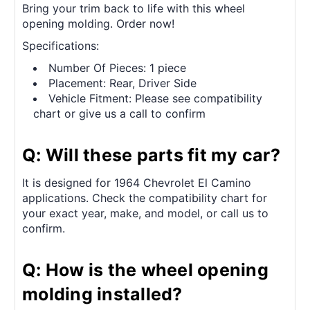
Bring your trim back to life with this wheel
opening molding. Order now!
Specifications:
Number Of Pieces: 1 piece
Placement: Rear, Driver Side
Vehicle Fitment: Please see compatibility
chart or give us a call to confirm
Q: Will these parts fit my car?
It is designed for 1964 Chevrolet El Camino
applications. Check the compatibility chart for
your exact year, make, and model, or call us to
confirm.
Q: How is the wheel opening
molding installed?