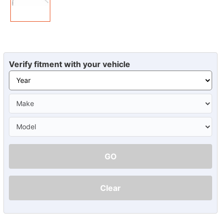
Verify fitment with your vehicle
GO
Clear