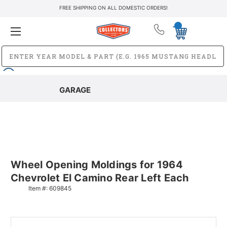
FREE SHIPPING ON ALL DOMESTIC ORDERS!
GARAGE
Wheel Opening Moldings for 1964
Chevrolet El Camino Rear Left Each
Item #:
609845