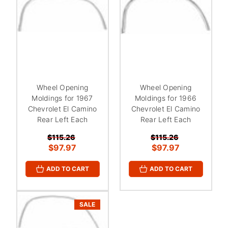
Wheel Opening
Wheel Opening
Moldings for 1967
Moldings for 1966
Chevrolet El Camino
Chevrolet El Camino
Rear Left Each
Rear Left Each
$115.26
$115.26
$97.97
$97.97
ADD TO CART
ADD TO CART
SALE