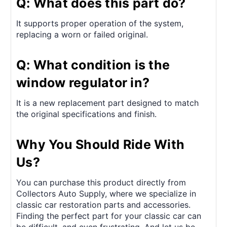
Q: What does this part do?
It supports proper operation of the system,
replacing a worn or failed original.
Q: What condition is the
window regulator in?
It is a new replacement part designed to match
the original specifications and finish.
Why You Should Ride With
Us?
You can purchase this product directly from
Collectors Auto Supply, where we specialize in
classic car restoration parts and accessories.
Finding the perfect part for your classic car can
be difficult, and even frustrating. And let us be