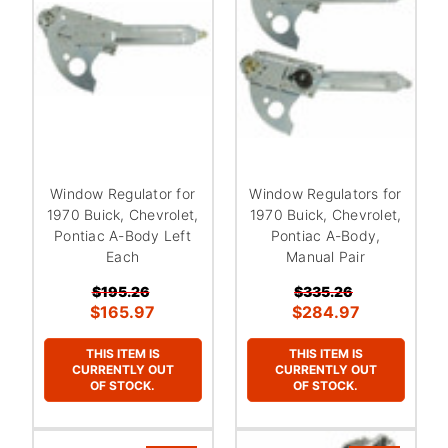
Window Regulator for
Window Regulators for
1970 Buick, Chevrolet,
1970 Buick, Chevrolet,
Pontiac A-Body Left
Pontiac A-Body,
Each
Manual Pair
$195.26
$335.26
$165.97
$284.97
THIS ITEM IS
THIS ITEM IS
CURRENTLY OUT
CURRENTLY OUT
OF STOCK.
OF STOCK.