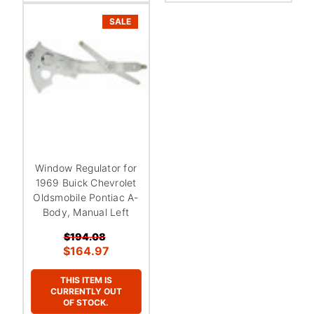
SALE
Window Regulator for
1969 Buick Chevrolet
Oldsmobile Pontiac A-
Body, Manual Left
$194.08
$164.97
THIS ITEM IS
CURRENTLY OUT
OF STOCK.