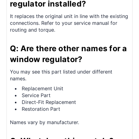
regulator installed?
It replaces the original unit in line with the existing
connections. Refer to your service manual for
routing and torque.
Q: Are there other names for a
window regulator?
You may see this part listed under different
names.
Replacement Unit
Service Part
Direct-Fit Replacement
Restoration Part
Names vary by manufacturer.