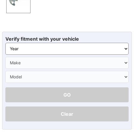
Verify fitment with your vehicle
GO
Clear