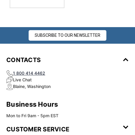
SUBSCRIBE TO OUR NEWSLETTER
CONTACTS
1 800 414 4462
Live Chat
Blaine, Washington
Business Hours
Mon to Fri 9am - 5pm EST
CUSTOMER SERVICE