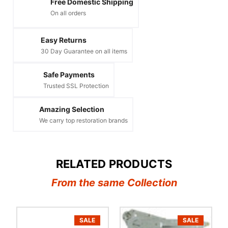
Free Domestic Shipping
On all orders
Easy Returns
30 Day Guarantee on all items
Safe Payments
Trusted SSL Protection
Amazing Selection
We carry top restoration brands
RELATED PRODUCTS
From the same Collection
SALE
SALE