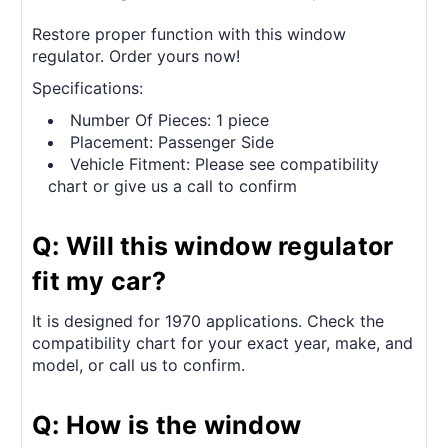
Restore proper function with this window
regulator. Order yours now!
Specifications:
Number Of Pieces: 1 piece
Placement: Passenger Side
Vehicle Fitment: Please see compatibility
chart or give us a call to confirm
Q: Will this window regulator
fit my car?
It is designed for 1970 applications. Check the
compatibility chart for your exact year, make, and
model, or call us to confirm.
Q: How is the window