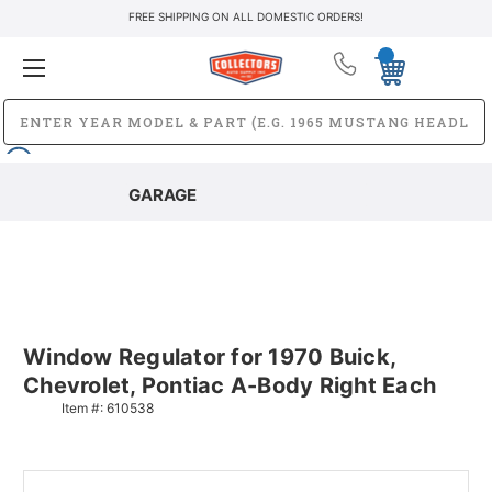
FREE SHIPPING ON ALL DOMESTIC ORDERS!
GARAGE
Window Regulator for 1970 Buick,
Chevrolet, Pontiac A-Body Right Each
Item #:
610538