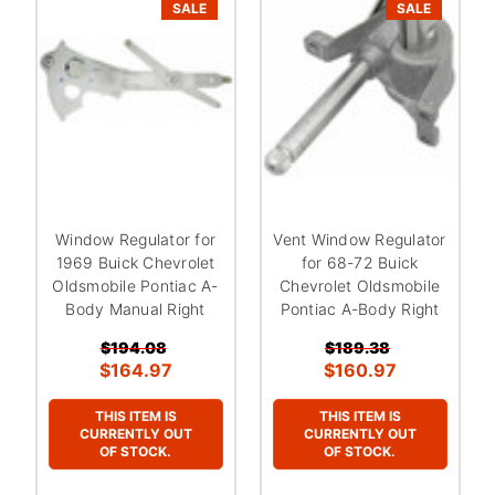
SALE
SALE
Window Regulator for
Vent Window Regulator
1969 Buick Chevrolet
for 68-72 Buick
Oldsmobile Pontiac A-
Chevrolet Oldsmobile
Body Manual Right
Pontiac A-Body Right
$194.08
$189.38
$164.97
$160.97
THIS ITEM IS
THIS ITEM IS
CURRENTLY OUT
CURRENTLY OUT
OF STOCK.
OF STOCK.