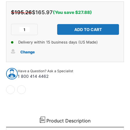
$195.26
$165.97
(You save $27.88)
Current
Stock:
Decrease
Increase
Quantity
Quantity
of
of
Delivery within 15 business days (US Made)
Window
Window
Regulator
Regulator
Change
for
for
1970
1970
Buick,
Buick,
Have a Question? Ask a Specialist
Chevrolet,
Chevrolet,
1 800 414 4462
Pontiac
Pontiac
A-
A-
Body
Body
Right
Right
Each
Each
Product Description