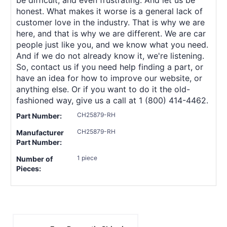
honest. What makes it worse is a general lack of
customer love in the industry. That is why we are
here, and that is why we are different. We are car
people just like you, and we know what you need.
And if we do not already know it, we're listening.
So, contact us if you need help finding a part, or
have an idea for how to improve our website, or
anything else. Or if you want to do it the old-
fashioned way, give us a call at 1 (800) 414-4462.
CH25879-RH
Part Number:
CH25879-RH
Manufacturer
Part Number:
1 piece
Number of
Pieces: