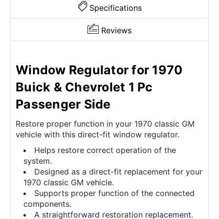
Specifications
Reviews
Window Regulator for 1970
Buick & Chevrolet 1 Pc
Passenger Side
Restore proper function in your 1970 classic GM
vehicle with this direct-fit window regulator.
Helps restore correct operation of the
system.
Designed as a direct-fit replacement for your
1970 classic GM vehicle.
Supports proper function of the connected
components.
A straightforward restoration replacement.