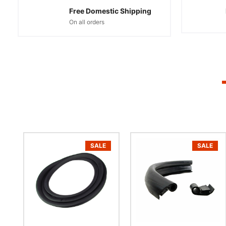
Free Domestic Shipping
On all orders
SALE
SALE