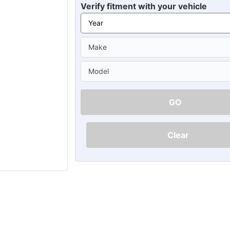
Ã
Verify fitment with your vehicle
GO
Clear