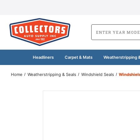
Headliners
Carpet & Mats
Weatherstripping &
Home
Weatherstripping & Seals
Windshield Seals
Windshiel