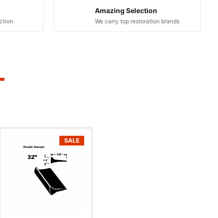
Amazing Selection
ction
We carry top restoration brands
SALE