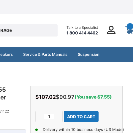
Talk to a Specialist
RAGE
1 800 414 4462
peakers
Service & Parts Manuals
Suspension
55
ter
$107.02
$90.97
(You save $7.55)
Current
51122
Decrease
Increase
Stock:
Quantity
Quantity
of
of
Delivery within 10 business days (US Made)