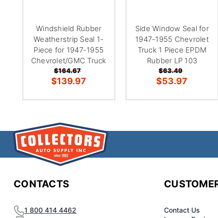
Windshield Rubber
Side Window Seal for
Weatherstrip Seal 1-
1947-1955 Chevrolet
Piece for 1947-1955
Truck 1 Piece EPDM
Chevrolet/GMC Truck
Rubber LP 103
$164.67
$63.49
$139.97
$53.97
CONTACTS
CUSTOMER
1 800 414 4462
Contact Us