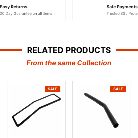
Easy Returns
Safe Payments
30 Day Guarantee on all items
Trusted SSL Prote
RELATED PRODUCTS
From the same Collection
SALE
SALE