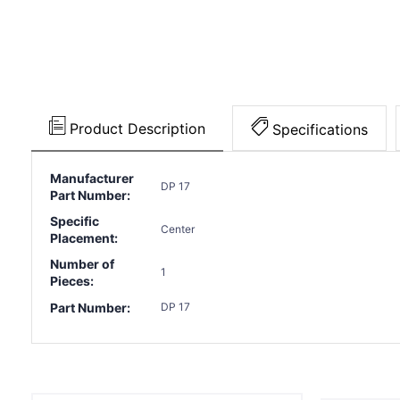
Product Description
Specifications
Manufacturer
DP 17
Part Number:
Specific
Center
Placement:
Number of
1
Pieces:
Part Number:
DP 17