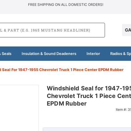
FREE SHIPPING ON ALL DOMESTIC ORDERS!
GA
 Seals
Insulation & Sound Deadeners
Interior
Radios & S
d Seal For 1947-1955 Chevrolet Truck 1 Piece Center EPDM Rubber
Windshield Seal for 1947-19
Chevrolet Truck 1 Piece Cen
EPDM Rubber
Item #:
3