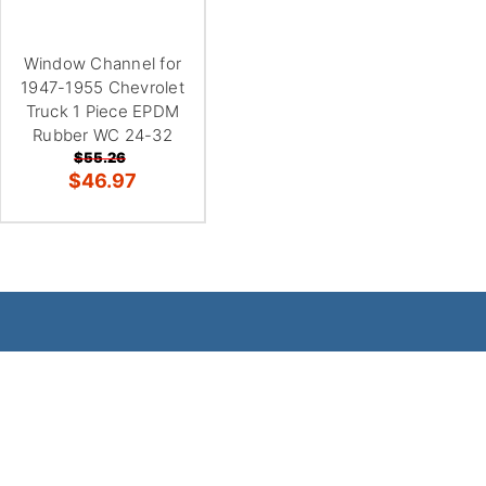
Window Channel for
1947-1955 Chevrolet
Truck 1 Piece EPDM
Rubber WC 24-32
$55.26
$46.97