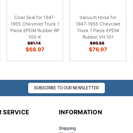
¢
Cowl Seal for 1947-
Vacuum Hose for
1955 Chevrolet Truck 1
1947-1955 Chevrolet
Piece EPDM Rubber RP
Truck 1 Piece EPDM
100-K
Rubber VH 101
$81.14
$90.55
$68.97
$76.97
SUBSCRIBE TO OUR NEWSLETTER
 SERVICE
INFORMATION
Shipping