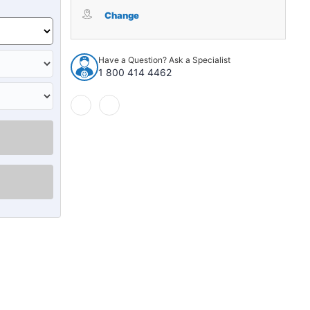
Windshield
Windshield
Seal
Seal
Change
for
for
1947-
1947-
1955
1955
Have a Question? Ask a Specialist
Chevrolet
Chevrolet
1 800 414 4462
Truck
Truck
1
1
Piece
Piece
Center
Center
EPDM
EPDM
Rubber
Rubber