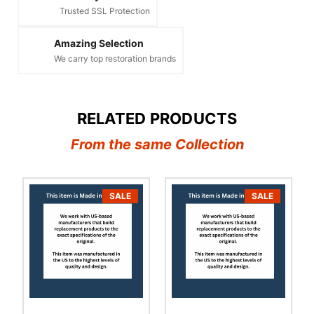
Trusted SSL Protection
Amazing Selection
We carry top restoration brands
RELATED PRODUCTS
From the same Collection
SALE
SALE