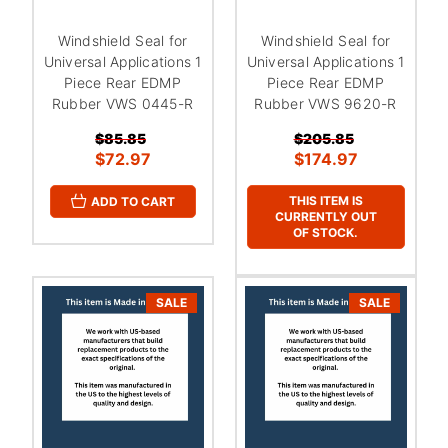
Windshield Seal for
Windshield Seal for
Universal Applications 1
Universal Applications 1
Piece Rear EDMP
Piece Rear EDMP
Rubber VWS 0445-R
Rubber VWS 9620-R
$85.85
$205.85
$72.97
$174.97
THIS ITEM IS
ADD TO CART
CURRENTLY OUT
OF STOCK.
SALE
SALE