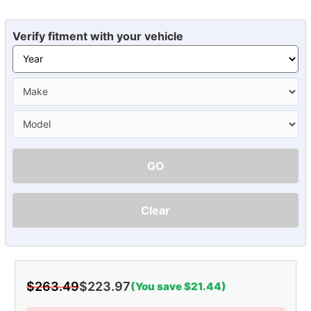
Verify fitment with your vehicle
GO
Clear
$263.49
$223.97
(You save $21.44)
Current