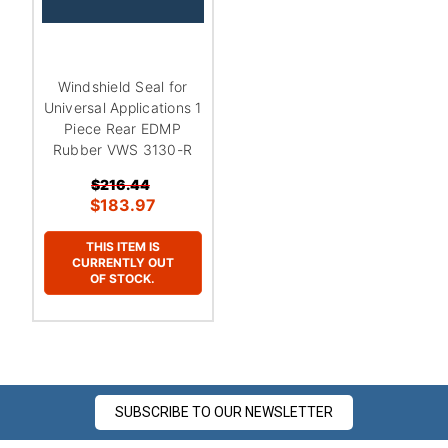
Windshield Seal for
Universal Applications 1
Piece Rear EDMP
Rubber VWS 3130-R
$216.44
$183.97
THIS ITEM IS
CURRENTLY OUT
OF STOCK.
SUBSCRIBE TO OUR NEWSLETTER