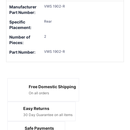
VWS 1902-R
Manufacturer
Part Number:
Rear
Specific
Placement:
2
Number of
Pieces:
VWS 1902-R
Part Number:
Free Domestic Shipping
On all orders
Easy Returns
30 Day Guarantee on all items
Safe Payments