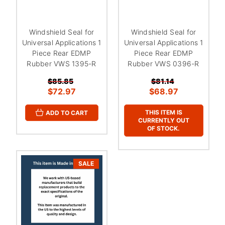
Windshield Seal for
Windshield Seal for
Universal Applications 1
Universal Applications 1
Piece Rear EDMP
Piece Rear EDMP
Rubber VWS 1395-R
Rubber VWS 0396-R
$85.85
$81.14
$72.97
$68.97
THIS ITEM IS
ADD TO CART
CURRENTLY OUT
OF STOCK.
SALE