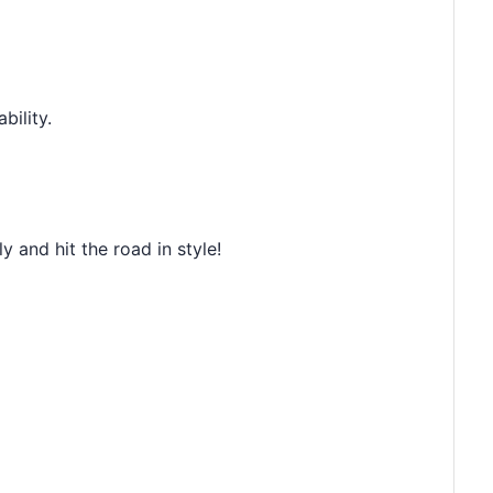
bility.
 and hit the road in style!