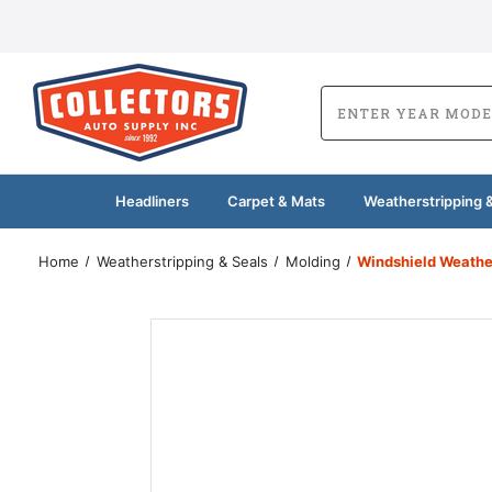
Headliners
Carpet & Mats
Weatherstripping &
Home
Weatherstripping & Seals
Molding
Windshield Weathe