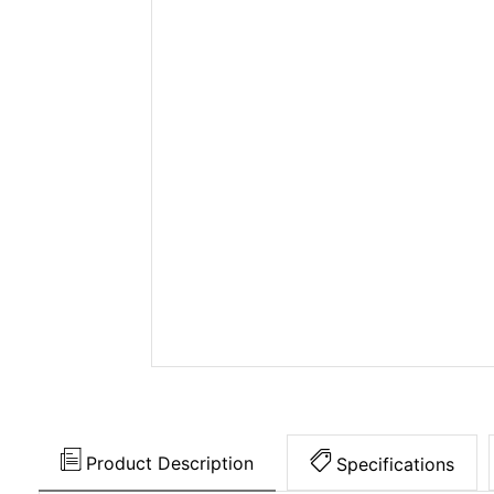
Product Description
Specifications