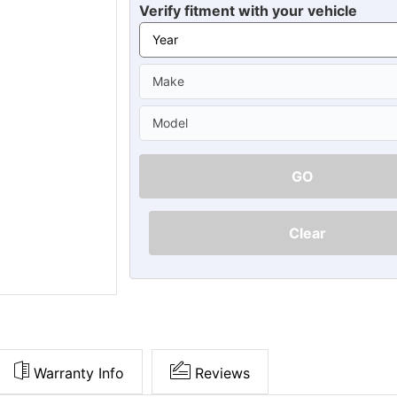
Ã
Verify fitment with your vehicle
GO
Clear
Warranty Info
Reviews