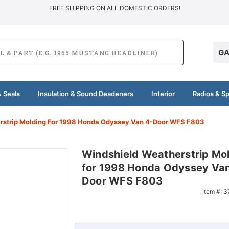
FREE SHIPPING ON ALL DOMESTIC ORDERS!
GA
 Seals
Insulation & Sound Deadeners
Interior
Radios & S
rstrip Molding For 1998 Honda Odyssey Van 4-Door WFS F803
Windshield Weatherstrip Mo
for 1998 Honda Odyssey Van
Door WFS F803
Item #:
3