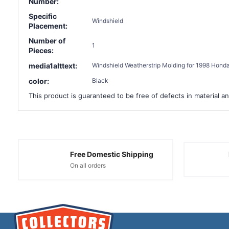
Number:
Specific
Windshield
Placement:
Number of
1
Pieces:
media1alttext:
Windshield Weatherstrip Molding for 1998 Honda
color:
Black
This product is guaranteed to be free of defects in material an
Free Domestic Shipping
On all orders