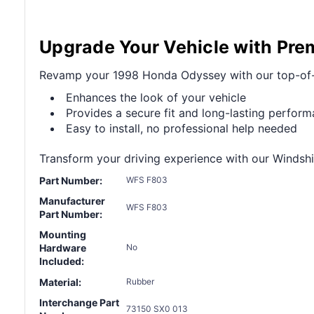
Upgrade Your Vehicle with Pre
Revamp your 1998 Honda Odyssey with our top-of-the
Enhances the look of your vehicle
Provides a secure fit and long-lasting perfor
Easy to install, no professional help needed
Transform your driving experience with our Windshie
Part Number:
WFS F803
Manufacturer
WFS F803
Part Number:
Mounting
Hardware
No
Included:
Material:
Rubber
Interchange Part
73150 SX0 013