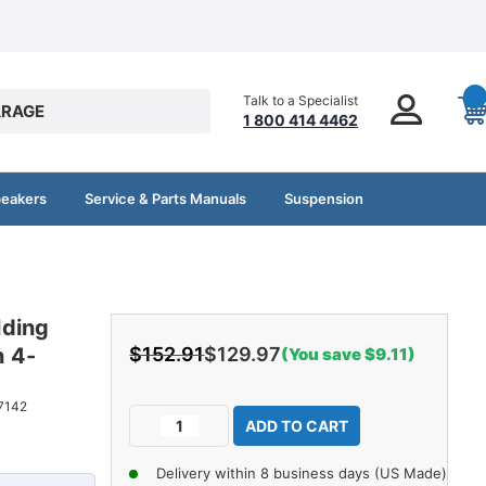
Talk to a Specialist
RAGE
1 800 414 4462
peakers
Service & Parts Manuals
Suspension
lding
 4-
$152.91
$129.97
(You save $9.11)
Current
7142
Decrease
Increase
Stock:
Quantity
Quantity
of
of
Delivery within 8 business days (US Made)