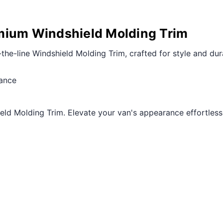
mium Windshield Molding Trim
-line Windshield Molding Trim, crafted for style and dura
mance
ld Molding Trim. Elevate your van's appearance effortlessly