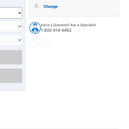
Windshield
Windshield
Weatherstrip
Weatherstrip
Change
Molding
Molding
for
for
1998
1998
Have a Question? Ask a Specialist
Honda
Honda
1 800 414 4462
Odyssey
Odyssey
Van
Van
4-
4-
Door
Door
WFS
WFS
F803
F803