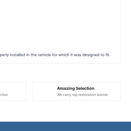
rly installed in the vehicle for which it was designed to fit.
Amazing Selection
ction
We carry top restoration brands