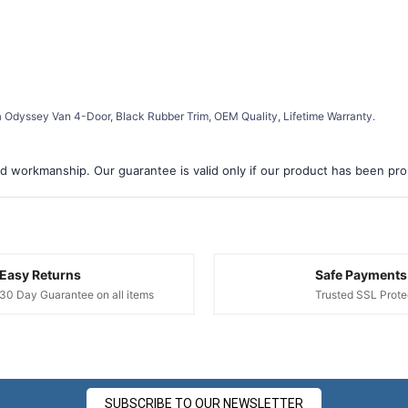
 Odyssey Van 4-Door, Black Rubber Trim, OEM Quality, Lifetime Warranty.
d workmanship. Our guarantee is valid only if our product has been prope
Easy Returns
Safe Payments
30 Day Guarantee on all items
Trusted SSL Prote
SUBSCRIBE TO OUR NEWSLETTER