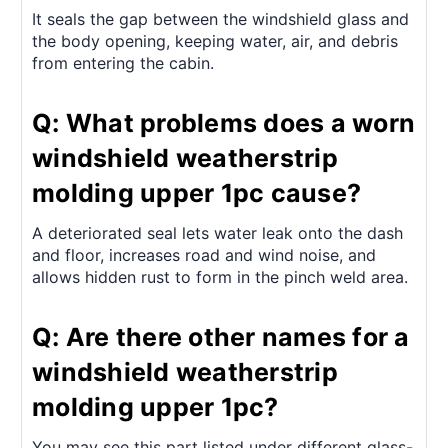
It seals the gap between the windshield glass and
the body opening, keeping water, air, and debris
from entering the cabin.
Q: What problems does a worn
windshield weatherstrip
molding upper 1pc cause?
A deteriorated seal lets water leak onto the dash
and floor, increases road and wind noise, and
allows hidden rust to form in the pinch weld area.
Q: Are there other names for a
windshield weatherstrip
molding upper 1pc?
You may see this part listed under different glass-