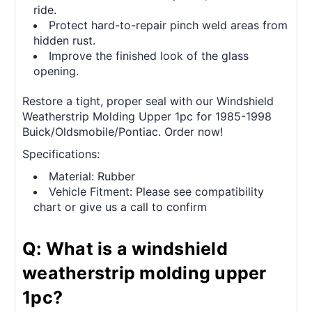
ride.
Protect hard-to-repair pinch weld areas from
hidden rust.
Improve the finished look of the glass
opening.
Restore a tight, proper seal with our Windshield
Weatherstrip Molding Upper 1pc for 1985-1998
Buick/Oldsmobile/Pontiac. Order now!
Specifications:
Material: Rubber
Vehicle Fitment: Please see compatibility
chart or give us a call to confirm
Q: What is a windshield
weatherstrip molding upper
1pc?