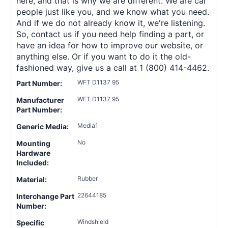
here, and that is why we are different. We are car
people just like you, and we know what you need.
And if we do not already know it, we're listening.
So, contact us if you need help finding a part, or
have an idea for how to improve our website, or
anything else. Or if you want to do it the old-
fashioned way, give us a call at 1 (800) 414-4462.
WFT D1137 95
Part Number:
WFT D1137 95
Manufacturer
Part Number:
Media1
Generic Media:
No
Mounting
Hardware
Included:
Rubber
Material:
22644185
Interchange Part
Number:
Windshield
Specific