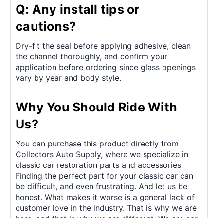
Q: Any install tips or
cautions?
Dry-fit the seal before applying adhesive, clean
the channel thoroughly, and confirm your
application before ordering since glass openings
vary by year and body style.
Why You Should Ride With
Us?
You can purchase this product directly from
Collectors Auto Supply, where we specialize in
classic car restoration parts and accessories.
Finding the perfect part for your classic car can
be difficult, and even frustrating. And let us be
honest. What makes it worse is a general lack of
customer love in the industry. That is why we are