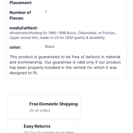
Placement:
1
Number of
Pieces:
media1alttext:
Windshield Molding for 1985-1998 Buick, Oldsmobile, or Pontiac,
Upper reveal trim, made in US for OEM quality & durability.
Black
color:
This product is guaranteed to be free of defects in material
and workmanship. Our guarantee is valid only if our product
has been properly installed in the vehicle for which it was
designed to fit.
Free Domestic Shipping
On all orders
Easy Returns
30 Day Guarantee on all items