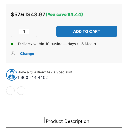
$57.61
$48.97
(You save $4.44)
Current
Stock:
Decrease
Increase
Quantity
Quantity
of
of
Delivery within 10 business days (US Made)
Windshield
Windshield
Weatherstrip
Weatherstrip
Change
Molding
Molding
Upper
Upper
1pc
1pc
Have a Question? Ask a Specialist
for
for
1 800 414 4462
1985-
1985-
1998
1998
Buick/Oldsmobile/Pontiac
Buick/Oldsmobile/Pontiac
Product Description