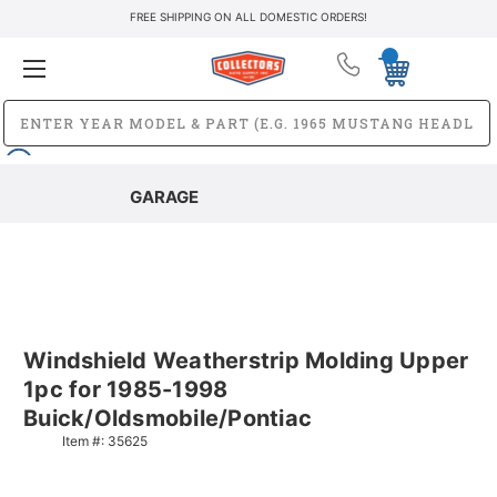
FREE SHIPPING ON ALL DOMESTIC ORDERS!
GARAGE
Windshield Weatherstrip Molding Upper
1pc for 1985-1998
Buick/Oldsmobile/Pontiac
Item #:
35625