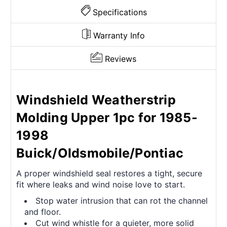
Specifications
Warranty Info
Reviews
Windshield Weatherstrip
Molding Upper 1pc for 1985-
1998
Buick/Oldsmobile/Pontiac
A proper windshield seal restores a tight, secure
fit where leaks and wind noise love to start.
Stop water intrusion that can rot the channel
and floor.
Cut wind whistle for a quieter, more solid