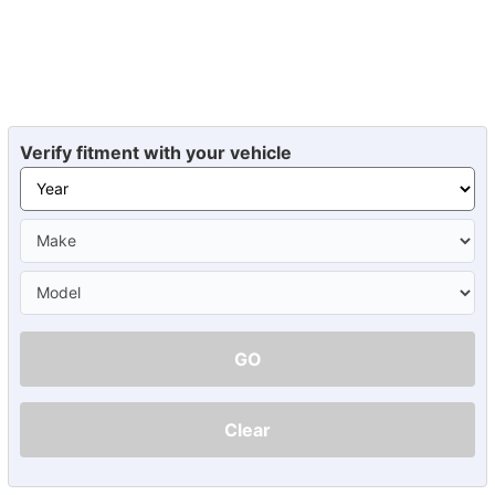
Verify fitment with your vehicle
GO
Clear