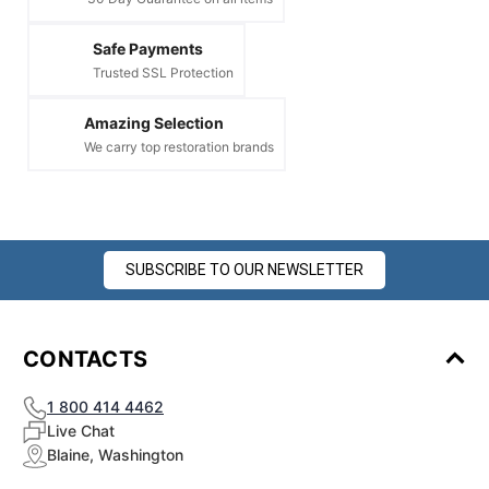
Safe Payments
Trusted SSL Protection
Amazing Selection
We carry top restoration brands
SUBSCRIBE TO OUR NEWSLETTER
CONTACTS
1 800 414 4462
Live Chat
Blaine, Washington