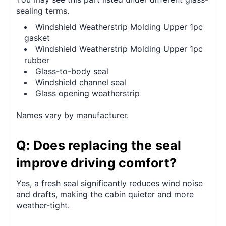
sealing terms.
Windshield Weatherstrip Molding Upper 1pc
gasket
Windshield Weatherstrip Molding Upper 1pc
rubber
Glass-to-body seal
Windshield channel seal
Glass opening weatherstrip
Names vary by manufacturer.
Q: Does replacing the seal
improve driving comfort?
Yes, a fresh seal significantly reduces wind noise
and drafts, making the cabin quieter and more
weather-tight.