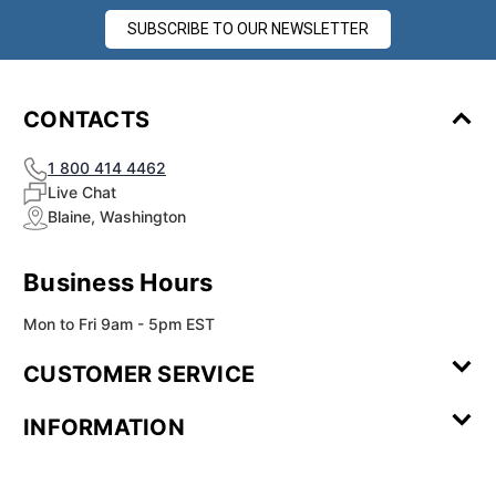
SUBSCRIBE TO OUR NEWSLETTER
CONTACTS
1 800 414 4462
Live Chat
Blaine, Washington
Business Hours
Mon to Fri 9am - 5pm EST
CUSTOMER SERVICE
Contact Us
Leave a
FAQ
Installation
INFORMATION
Review
Videos
My
Newsletter
Partner
Returns
Shipping
About Us
Blog
Customer
Account
Sign-up
Program
Reviews