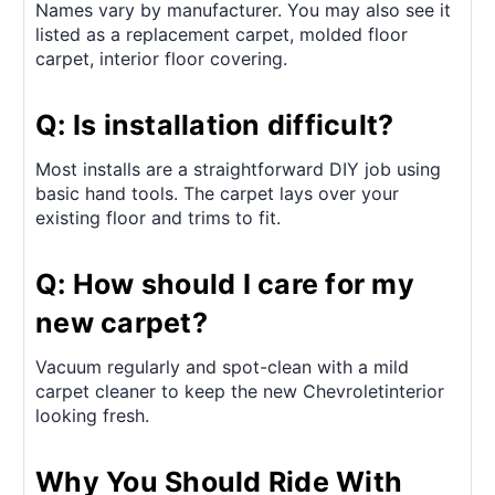
Names vary by manufacturer. You may also see it
listed as a replacement carpet, molded floor
carpet, interior floor covering.
Q: Is installation difficult?
Most installs are a straightforward DIY job using
basic hand tools. The carpet lays over your
existing floor and trims to fit.
Q: How should I care for my
new carpet?
Vacuum regularly and spot-clean with a mild
carpet cleaner to keep the new Chevroletinterior
looking fresh.
Why You Should Ride With