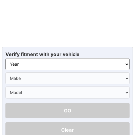
Verify fitment with your vehicle
GO
Clear