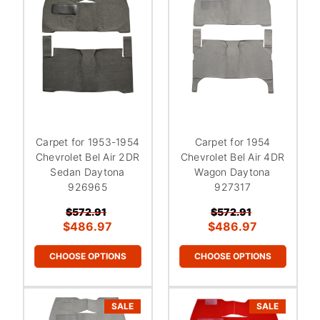
Carpet for 1953-1954
Carpet for 1954
Chevrolet Bel Air 2DR
Chevrolet Bel Air 4DR
Sedan Daytona
Wagon Daytona
926965
927317
$572.91
$572.91
$486.97
$486.97
CHOOSE OPTIONS
CHOOSE OPTIONS
SALE
SALE