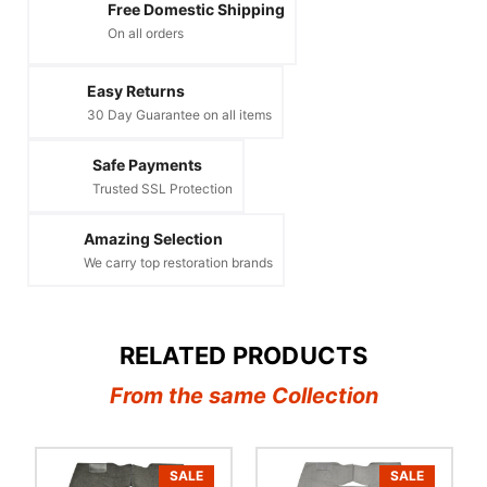
Free Domestic Shipping
On all orders
Easy Returns
30 Day Guarantee on all items
Safe Payments
Trusted SSL Protection
Amazing Selection
We carry top restoration brands
RELATED PRODUCTS
From the same Collection
SALE
SALE