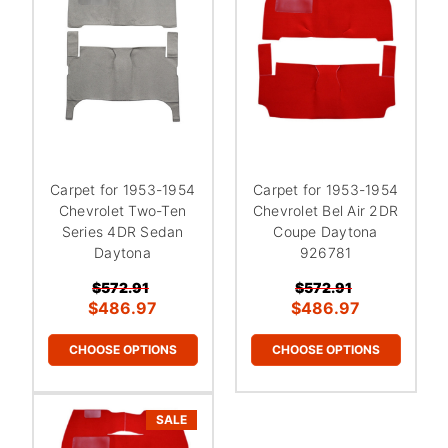
¡
Carpet for 1953-1954
Carpet for 1953-1954
Chevrolet Two-Ten
Chevrolet Bel Air 2DR
Series 4DR Sedan
Coupe Daytona
Daytona
926781
$572.91
$572.91
$486.97
$486.97
CHOOSE OPTIONS
CHOOSE OPTIONS
SALE