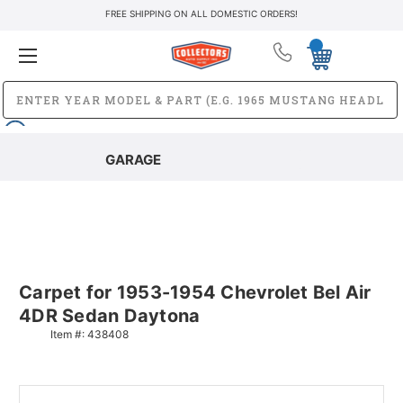
FREE SHIPPING ON ALL DOMESTIC ORDERS!
GARAGE
Carpet for 1953-1954 Chevrolet Bel Air
4DR Sedan Daytona
Item #:
438408