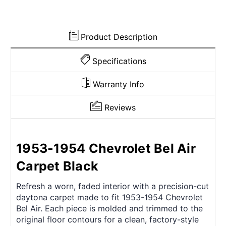
Product Description
Specifications
Warranty Info
Reviews
1953-1954 Chevrolet Bel Air
Carpet Black
Refresh a worn, faded interior with a precision-cut
daytona carpet made to fit 1953-1954 Chevrolet
Bel Air. Each piece is molded and trimmed to the
original floor contours for a clean, factory-style