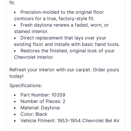
fit.
Precision-molded to the original floor
contours for a true, factory-style fit.
Fresh daytona renews a faded, worn, or
stained interior.
Direct replacement that lays over your
existing floor and installs with basic hand tools.
Restores the finished, original look of your
Chevrolet interior.
Refresh your interior with our carpet. Order yours
today!
Specifications:
Part Number: 10359
Number of Pieces: 2
Material: Daytona
Color: Black
Vehicle Fitment: 1953-1954 Chevrolet Bel Air