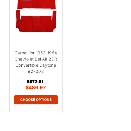
Carpet for 1953-1954
Chevrolet Bel Air 2DR
Convertible Daytona
927003
$572.91
$486.97
CHOOSE OPTIONS