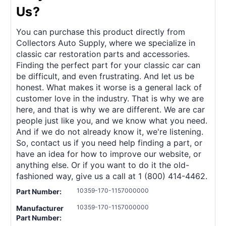
Us?
You can purchase this product directly from
Collectors Auto Supply, where we specialize in
classic car restoration parts and accessories.
Finding the perfect part for your classic car can
be difficult, and even frustrating. And let us be
honest. What makes it worse is a general lack of
customer love in the industry. That is why we are
here, and that is why we are different. We are car
people just like you, and we know what you need.
And if we do not already know it, we're listening.
So, contact us if you need help finding a part, or
have an idea for how to improve our website, or
anything else. Or if you want to do it the old-
fashioned way, give us a call at 1 (800) 414-4462.
10359-170-1157000000
Part Number:
10359-170-1157000000
Manufacturer
Part Number: