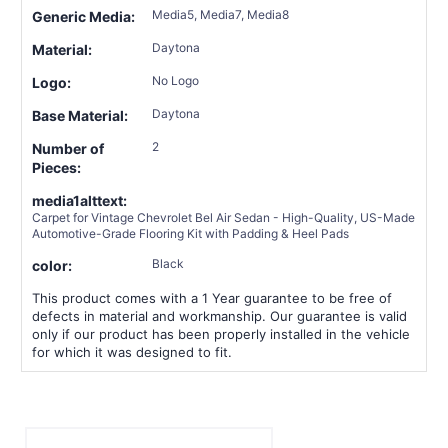
Media5, Media7, Media8
Generic Media:
Daytona
Material:
No Logo
Logo:
Daytona
Base Material:
2
Number of
Pieces:
media1alttext:
Carpet for Vintage Chevrolet Bel Air Sedan - High-Quality, US-Made
Automotive-Grade Flooring Kit with Padding & Heel Pads
Black
color:
This product comes with a 1 Year guarantee to be free of
defects in material and workmanship. Our guarantee is valid
only if our product has been properly installed in the vehicle
for which it was designed to fit.