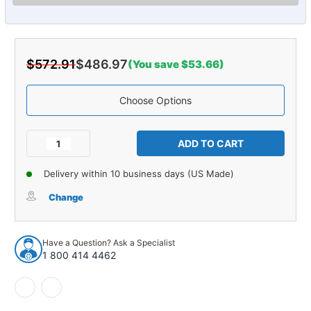
$572.91
$486.97
(You save $53.66)
Choose Options
Current
Stock:
Decrease
Increase
Quantity
Quantity
of
of
Delivery within 10 business days (US Made)
Carpet
Carpet
for
for
Change
1953-
1953-
1954
1954
Chevrolet
Chevrolet
Have a Question? Ask a Specialist
Bel
Bel
1 800 414 4462
Air
Air
4DR
4DR
Sedan
Sedan
Daytona
Daytona