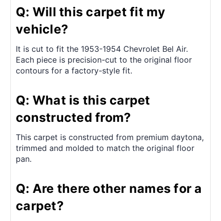
Q: Will this carpet fit my
vehicle?
It is cut to fit the 1953-1954 Chevrolet Bel Air.
Each piece is precision-cut to the original floor
contours for a factory-style fit.
Q: What is this carpet
constructed from?
This carpet is constructed from premium daytona,
trimmed and molded to match the original floor
pan.
Q: Are there other names for a
carpet?