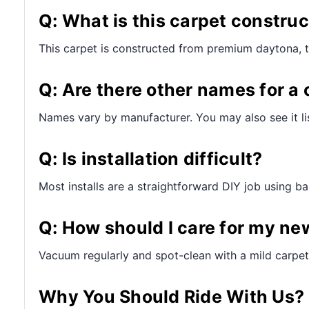
Q: What is this carpet constru
This carpet is constructed from premium daytona, 
Q: Are there other names for a 
Names vary by manufacturer. You may also see it lis
Q: Is installation difficult?
Most installs are a straightforward DIY job using bas
Q: How should I care for my ne
Vacuum regularly and spot-clean with a mild carpet 
Why You Should Ride With Us?