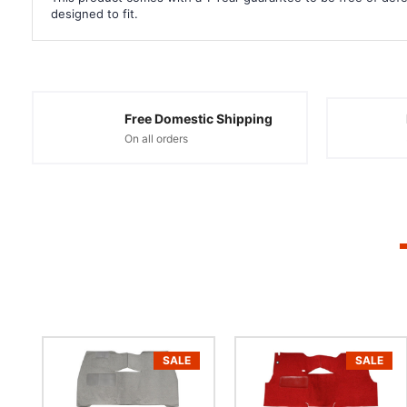
designed to fit.
Free Domestic Shipping
On all orders
SALE
SALE