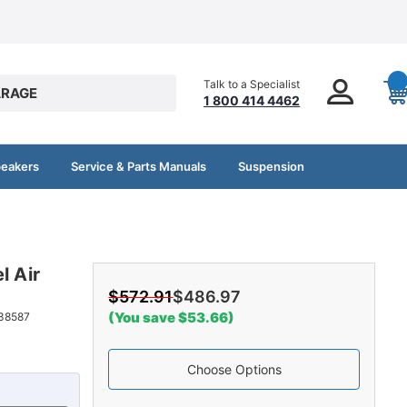
Talk to a Specialist
RAGE
1 800 414 4462
peakers
Service & Parts Manuals
Suspension
l Air
$572.91
$486.97
(You save $53.66)
38587
Choose Options