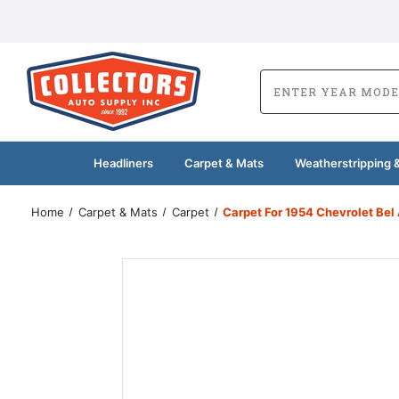
Headliners
Carpet & Mats
Weatherstripping &
Home
Carpet & Mats
Carpet
Carpet For 1954 Chevrolet Be