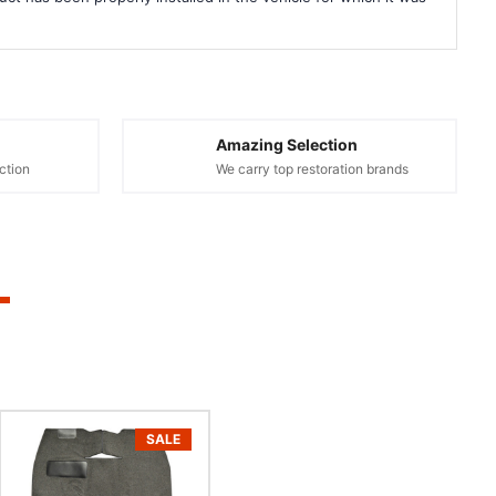
Amazing Selection
ction
We carry top restoration brands
SALE