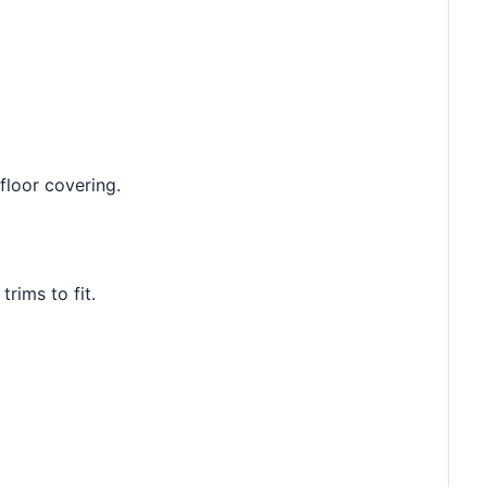
floor covering.
rims to fit.