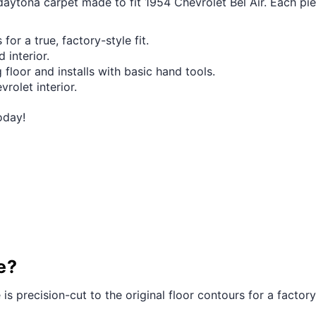
 daytona carpet made to fit 1954 Chevrolet Bel Air. Each pi
for a true, factory-style fit.
 interior.
 floor and installs with basic hand tools.
vrolet interior.
oday!
e?
 is precision-cut to the original floor contours for a factory-