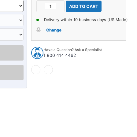
Current
Decrease
Increase
Stock:
Quantity
Quantity
of
of
Delivery within 10 business days (US Made)
Carpet
Carpet
for
for
Change
1954
1954
Chevrolet
Chevrolet
Bel
Bel
Have a Question? Ask a Specialist
Air
Air
1 800 414 4462
4DR
4DR
Wagon
Wagon
Daytona
Daytona
927317
927317