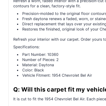
Refresh a worn, faded interior with a precision-cut
contours for a clean, factory-style fit.
Precision-molded to the original floor contours 
Fresh daytona renews a faded, worn, or stained
Direct replacement that lays over your existing
Restores the finished, original look of your Che
Refresh your interior with our carpet. Order yours t
Specifications:
Part Number: 10360
Number of Pieces: 2
Material: Daytona
Color: Black
Vehicle Fitment: 1954 Chevrolet Bel Air
Q: Will this carpet fit my vehicl
It is cut to fit the 1954 Chevrolet Bel Air. Each piece