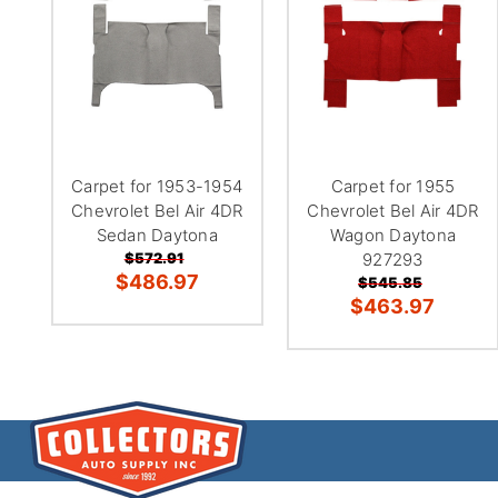
Carpet for 1953-1954
Carpet for 1955
Chevrolet Bel Air 4DR
Chevrolet Bel Air 4DR
Sedan Daytona
Wagon Daytona
$572.91
927293
$486.97
$545.85
$463.97