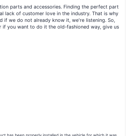
tion parts and accessories. Finding the perfect part
al lack of customer love in the industry. That is why
 if we do not already know it, we're listening. So,
r if you want to do it the old-fashioned way, give us
ct has been properly installed in the vehicle for which it was