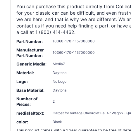
You can purchase this product directly from Collect
for your classic car can be difficult, and even frus
we are here, and that is why we are different. We a
contact us if you need help finding a part, or have 
a call at 1 (800) 414-4462.
Part Number:
10360-170-1157000000
Manufacturer
10360-170-1157000000
Part Number:
Generic Media:
Media7
Material:
Daytona
Logo:
No Logo
Base Material:
Daytona
Number of
2
Pieces:
media1alttext:
Carpet for Vintage Chevrolet Bel Air Wagon - Qua
color:
Black
This product comes with a 1 Year guarantee to be free of defec