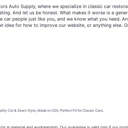
ors Auto Supply, where we specialize in classic car restora
trating. And let us be honest. What makes it worse is a gener
re car people just like you, and we know what you need. And
an idea for how to improve our website, or anything else. O
lity Cut & Sewn Style, Made in USA, Perfect Fit for Classic Cars.
ts in material and workmanship. Our guarantee is valid only if our produ