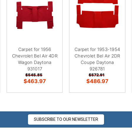
Carpet for 1956
Carpet for 1953-1954
Chevrolet Bel Air 4DR
Chevrolet Bel Air 2DR
Wagon Daytona
Coupe Daytona
931017
926781
$545.85
$572.91
$463.97
$486.97
SUBSCRIBE TO OUR NEWSLETTER