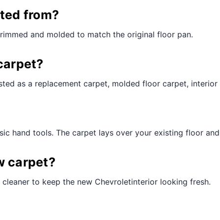
¢
cted from?
trimmed and molded to match the original floor pan.
carpet?
ted as a replacement carpet, molded floor carpet, interior 
ic hand tools. The carpet lays over your existing floor and t
w carpet?
cleaner to keep the new Chevroletinterior looking fresh.