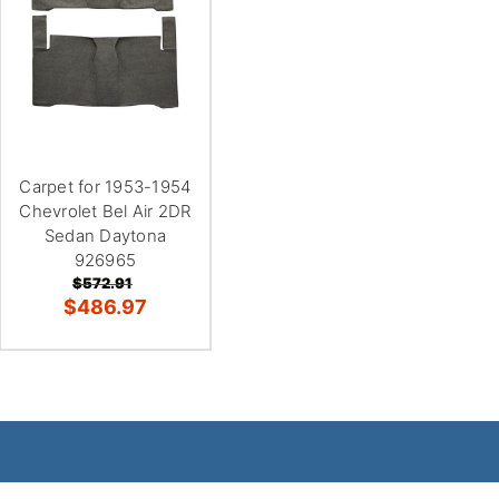
Carpet for 1953-1954
Chevrolet Bel Air 2DR
Sedan Daytona
926965
$572.91
$486.97