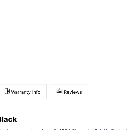
Warranty Info
Reviews
Black