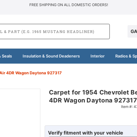
FREE SHIPPING ON ALL DOMESTIC ORDERS!
GA
 Seals
Insulation & Sound Deadeners
Interior
Radios & S
l Air 4DR Wagon Daytona 927317
Carpet for 1954 Chevrolet Be
4DR Wagon Daytona 927317
Item #:
4
Verify fitment with your vehicle