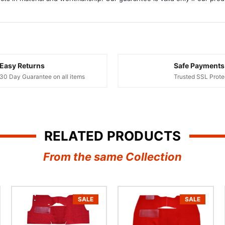
â
Easy Returns
Safe Payments
30 Day Guarantee on all items
Trusted SSL Prote
RELATED PRODUCTS
From the same Collection
SALE
SALE