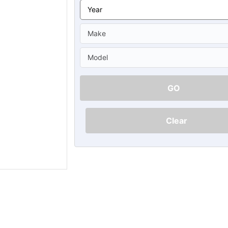
Ã
GO
Clear