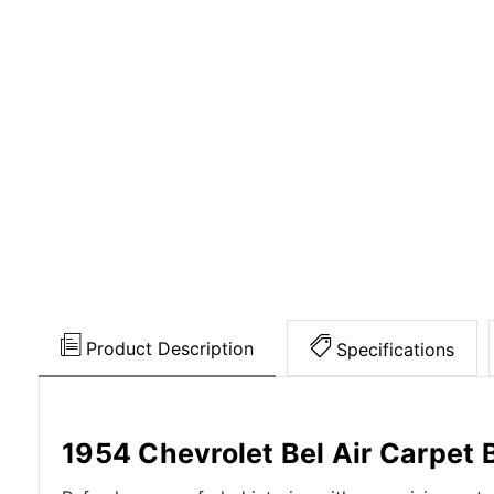
Product Description
Specifications
1954 Chevrolet Bel Air Carpet 