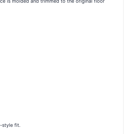
ece is molded and trimmed to the original floor
style fit.