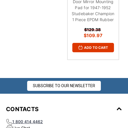
Door Mirror Mounting
Pad for 1947-1952
Studebaker Champion
1 Piece EPDM Rubber
$129.38
$109.97
ADD TO CART
SUBSCRIBE TO OUR NEWSLETTER
CONTACTS
1 800 414 4462
Live Chat