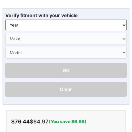
Verify fitment with your vehicle
GO
Clear
$76.44
$64.97
(You save $6.66)
Current