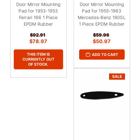
Door Mirror Mounting
Door Mirror Mounting
Pad for 1953-1953
Pad for 1955-1963
Ferrari 166 1 Piece
Mercedes-Benz 190SL
EPDM Rubber
1 Piece EPDM Rubber
$92.91
$59.96
$78.97
$50.97
THIS ITEM IS
ADD TO CART
CURRENTLY OUT
OF STOCK.
SALE