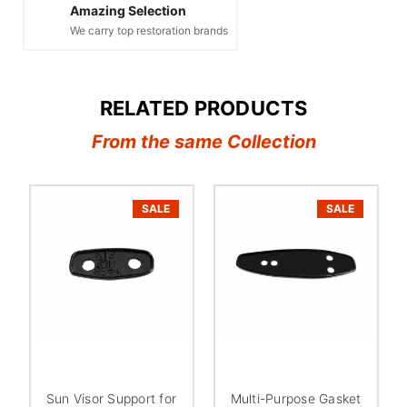
Amazing Selection
We carry top restoration brands
RELATED PRODUCTS
From the same Collection
SALE
SALE
Sun Visor Support for
Multi-Purpose Gasket