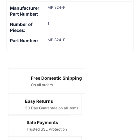
MP 824-F
Manufacturer
Part Number:
1
Number of
Pieces:
MP 824-F
Part Number:
Free Domestic Shipping
On all orders
Easy Returns
30 Day Guarantee on all items
Safe Payments
Trusted SSL Protection