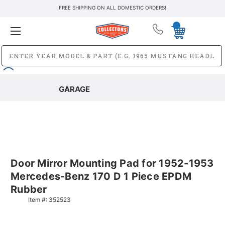
FREE SHIPPING ON ALL DOMESTIC ORDERS!
GARAGE
Door Mirror Mounting Pad for 1952-1953
Mercedes-Benz 170 D 1 Piece EPDM
Rubber
Item #:
352523