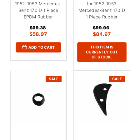
1952-1953 Mercedes-
for 1952-1953
Benz 170 D 1 Piece
Mercedes-Benz 170 D
EPDM Rubber
1 Piece Rubber
$69.38
$99.96
$58.97
$84.97
THIS ITEM IS
ADD TO CART
CURRENTLY OUT
OF STOCK.
SALE
SALE