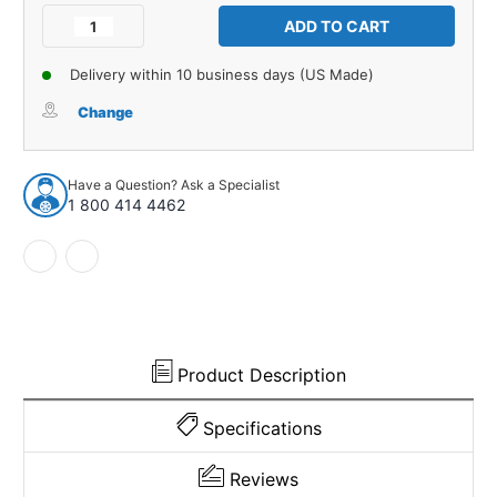
Stock:
Decrease
Increase
Quantity
Quantity
of
of
Delivery within 10 business days (US Made)
Door
Door
Mirror
Mirror
Change
Mounting
Mounting
Pad
Pad
for
for
Have a Question? Ask a Specialist
1952-
1952-
1 800 414 4462
1953
1953
Mercedes-
Mercedes-
Benz
Benz
170
170
D
D
1
1
Piece
Piece
EPDM
EPDM
Product Description
Rubber
Rubber
Specifications
Reviews