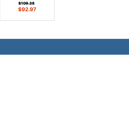
$109.38
$92.97