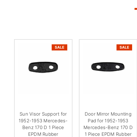
SALE
SALE
Sun Visor Support for
Door Mirror Mounting
1952-1953 Mercedes-
Pad for 1952-1953
Benz 170 D 1 Piece
Mercedes-Benz 170 D
EPDM Rubber
1 Piece EPDM Rubber