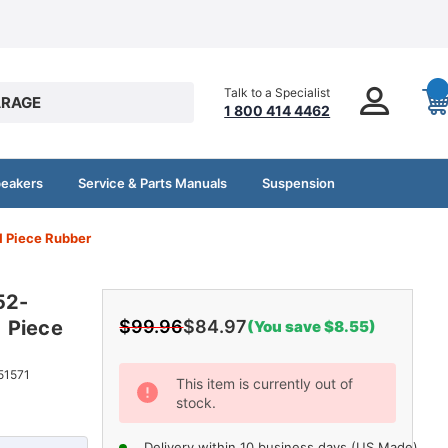
Talk to a Specialist
RAGE
1 800 414 4462
peakers
Service & Parts Manuals
Suspension
1 Piece Rubber
52-
 Piece
$99.96
$84.97
(You save $8.55)
Current
51571
This item is currently out of
stock.
Stock:
Delivery within 10 business days (US Made)