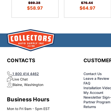
$69.38
$76.44
$58.97
$64.97
CONTACTS
CUSTOMER
1 800 414 4462
Contact Us
Leave a Review
Live Chat
FAQ
Blaine, Washington
Installation Vide
My Account
Newsletter Sign
Business Hours
Partner Program
Returns
Mon to Fri 9am - 5pm EST