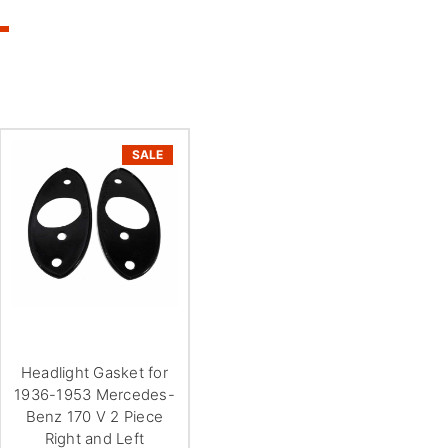
SALE
Headlight Gasket for
1936-1953 Mercedes-
Benz 170 V 2 Piece
Right and Left