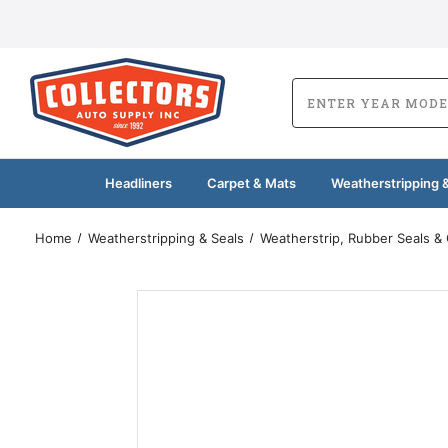
Headliners
Carpet & Mats
Weatherstripping &
Home
Weatherstripping & Seals
Weatherstrip, Rubber Seals &