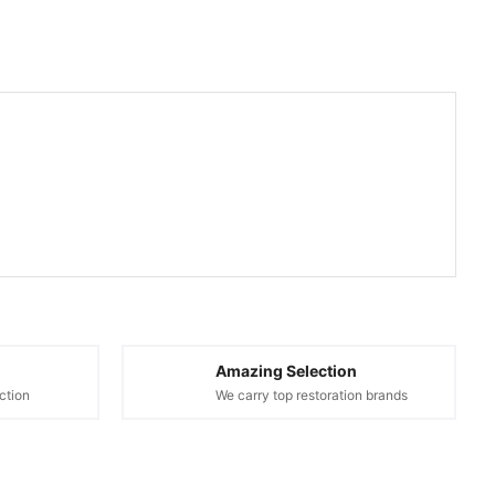
Amazing Selection
ction
We carry top restoration brands