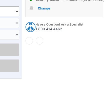
Change
Have a Question? Ask a Specialist
1 800 414 4462