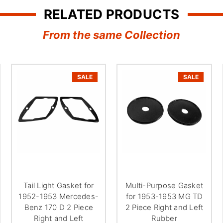
RELATED PRODUCTS
From the same Collection
SALE
SALE
Tail Light Gasket for
Multi-Purpose Gasket
1952-1953 Mercedes-
for 1953-1953 MG TD
Benz 170 D 2 Piece
2 Piece Right and Left
Right and Left
Rubber