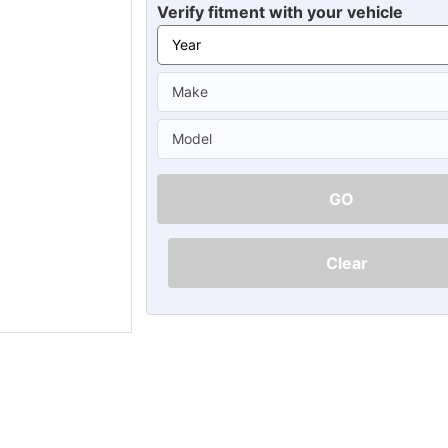
Ã
Verify fitment with your vehicle
GO
Clear