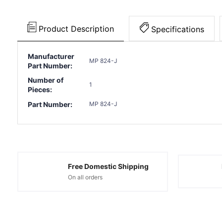
Product Description
Specifications
Manufacturer
MP 824-J
Part Number:
Number of
1
Pieces:
Part Number:
MP 824-J
Free Domestic Shipping
On all orders