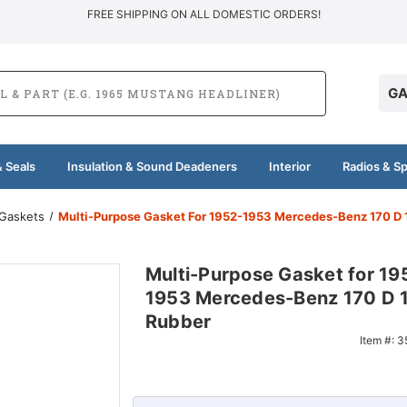
FREE SHIPPING ON ALL DOMESTIC ORDERS!
GA
 Seals
Insulation & Sound Deadeners
Interior
Radios & S
 Gaskets
Multi-Purpose Gasket For 1952-1953 Mercedes-Benz 170 D 
Multi-Purpose Gasket for 19
1953 Mercedes-Benz 170 D 1
Rubber
Item #:
3