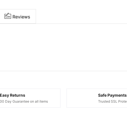
Reviews
Easy Returns
Safe Payments
30 Day Guarantee on all items
Trusted SSL Prote