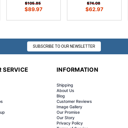
¢
$105.85
$74.08
$89.97
$62.97
SUBSCRIBE TO OUR NEWSLETTER
 SERVICE
INFORMATION
Shipping
About Us
Blog
os
Customer Reviews
Image Gallery
-up
Our Promise
Our Story
Privacy Policy