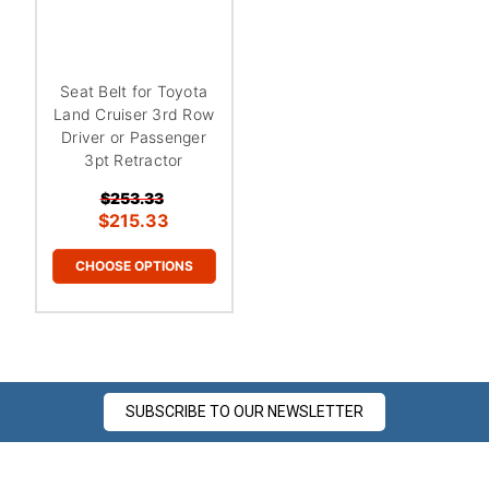
Seat Belt for Toyota
Land Cruiser 3rd Row
Driver or Passenger
3pt Retractor
$253.33
$215.33
CHOOSE OPTIONS
SUBSCRIBE TO OUR NEWSLETTER