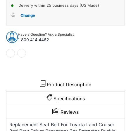
of
of
Delivery within 25 business days (US Made)
Seat
Seat
Belt
Belt
Change
for
for
Toyota
Toyota
Land
Land
Have a Question? Ask a Specialist
Cruiser
Cruiser
1 800 414 4462
2nd
2nd
Row
Row
Driver
Driver
Passenger
Passenger
3pt
3pt
Retractor
Retractor
Buckle
Buckle
Product Description
Specifications
Reviews
Replacement Seat Belt For Toyota Land Cruiser