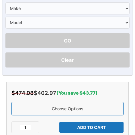
GO
Clear
$474.08
$402.97
(You save $43.77)
Choose Options
Current
Stock:
Decrease
Increase
Quantity
Quantity