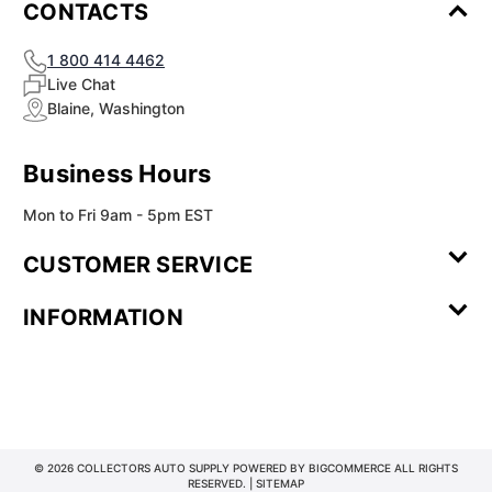
CONTACTS
1 800 414 4462
Live Chat
Blaine, Washington
Business Hours
Mon to Fri 9am - 5pm EST
CUSTOMER SERVICE
Contact Us
Leave a
FAQ
Installation
INFORMATION
Review
Videos
My
Newsletter
Partner
Returns
Shipping
About Us
Blog
Customer
Account
Sign-up
Program
Reviews
Image
Our
Our Story
Privacy
Gallery
Promise
Policy
Terms of
Service
© 2026 COLLECTORS AUTO SUPPLY POWERED BY
BIGCOMMERCE
ALL RIGHTS
RESERVED. |
SITEMAP