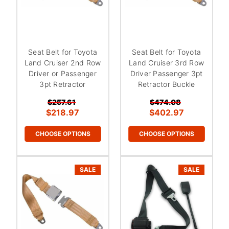
Seat Belt for Toyota
Seat Belt for Toyota
Land Cruiser 2nd Row
Land Cruiser 3rd Row
Driver or Passenger
Driver Passenger 3pt
3pt Retractor
Retractor Buckle
$257.61
$474.08
$218.97
$402.97
CHOOSE OPTIONS
CHOOSE OPTIONS
SALE
SALE