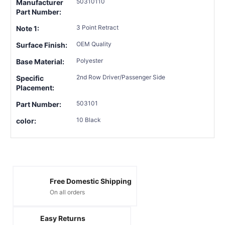
50310110
Manufacturer
Part Number:
3 Point Retract
Note 1:
OEM Quality
Surface Finish:
Polyester
Base Material:
2nd Row Driver/Passenger Side
Specific
Placement:
503101
Part Number:
10 Black
color:
Free Domestic Shipping
On all orders
Easy Returns