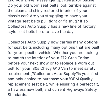
2nd Row Driver Passenger 3pt Retractor Buckle
Do your old worn seat belts look terrible against
the clean and shiny restored interior of your
classic car? Are you struggling to have your
vintage seat belts pull tight or fit snug? If so
Collectors Auto Supply has a new line of factory
style seat belts here to save the day!
Collectors Auto Supply now carries many options
for seat belts including many options that are built
for your specific vehicle. Whether you are looking
to match the interior of your ?72 Gran Torino
before your next show or to replace a worn out
belt for your '80s Chevy G10 Van to meet safety
requirements,?Collectors Auto Supply?is your first
and only choice to purchase your?OEM Quality
replacement seat belt, while ensuring a perfect fit,
a flawless new belt, and current Highways Safety
Standards.