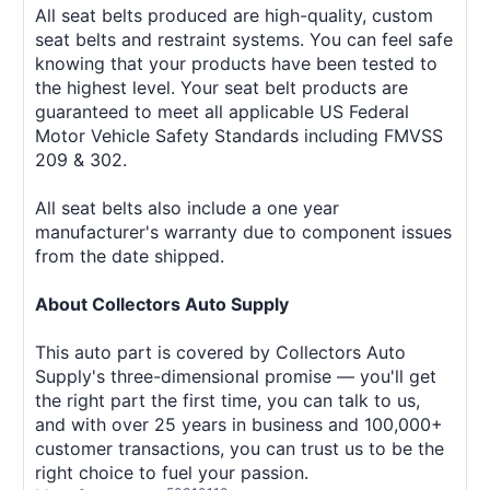
All seat belts produced are high-quality, custom
seat belts and restraint systems. You can feel safe
knowing that your products have been tested to
the highest level. Your seat belt products are
guaranteed to meet all applicable US Federal
Motor Vehicle Safety Standards including FMVSS
209 & 302.
All seat belts also include a one year
manufacturer's warranty due to component issues
from the date shipped.
About Collectors Auto Supply
This auto part is covered by Collectors Auto
Supply's three-dimensional promise — you'll get
the right part the first time, you can talk to us,
and with over 25 years in business and 100,000+
customer transactions, you can trust us to be the
right choice to fuel your passion.