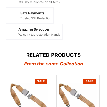
30 Day Guarantee on all items
Safe Payments
Trusted SSL Protection
Amazing Selection
We carry top restoration brands
RELATED PRODUCTS
From the same Collection
SALE
SALE