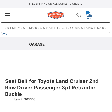
FREE SHIPPING ON ALL DOMESTIC ORDERS!
GARAGE
Seat Belt for Toyota Land Cruiser 2nd
Row Driver Passenger 3pt Retractor
Buckle
Item #:
363353