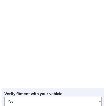
Verify fitment with your vehicle