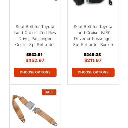
Seat Belt for Toyota
Seat Belt for Toyota
Land Cruiser 2nd Row
Land Cruiser FJ60
Driver Passenger
Driver or Passenger
Center 3pt Retractor
3pt Retractor Buckle
$532.91
$249.38
$452.97
$211.97
CHOOSE OPTIONS
CHOOSE OPTIONS
SALE