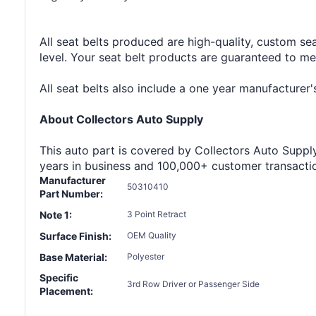
All seat belts produced are high-quality, custom se
level. Your seat belt products are guaranteed to m
All seat belts also include a one year manufacture
About Collectors Auto Supply
This auto part is covered by Collectors Auto Supply'
years in business and 100,000+ customer transaction
Manufacturer
50310410
Part Number:
Note 1:
3 Point Retract
Surface Finish:
OEM Quality
Base Material:
Polyester
Specific
3rd Row Driver or Passenger Side
Placement: