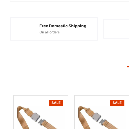
Free Domestic Shipping
On all orders
SALE
SALE