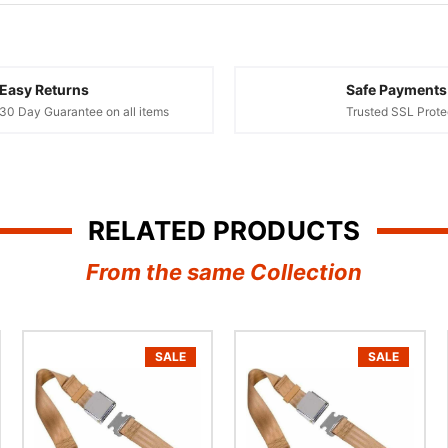
¢
Easy Returns
Safe Payments
30 Day Guarantee on all items
Trusted SSL Prote
RELATED PRODUCTS
From the same Collection
SALE
SALE