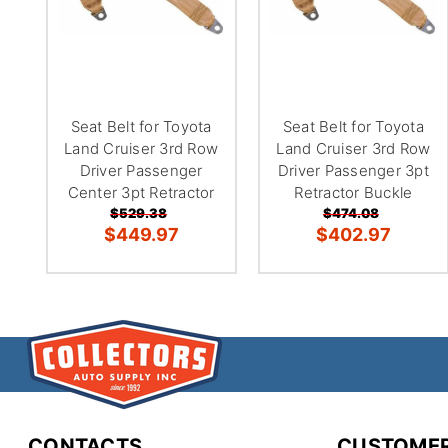
Seat Belt for Toyota
Seat Belt for Toyota
Land Cruiser 3rd Row
Land Cruiser 3rd Row
Driver Passenger
Driver Passenger 3pt
Center 3pt Retractor
Retractor Buckle
$529.38
$474.08
$449.97
$402.97
CONTACTS
CUSTOMER