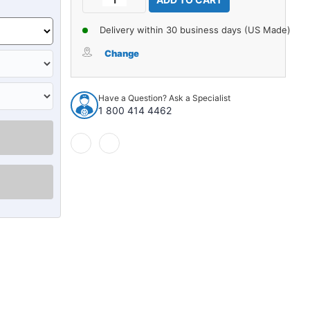
Stock:
Quantity
Quantity
of
of
Delivery within 30 business days (US Made)
Seat
Seat
Belt
Belt
Change
for
for
Toyota
Toyota
Land
Land
Have a Question? Ask a Specialist
Cruiser
Cruiser
1 800 414 4462
3rd
3rd
Row
Row
Driver
Driver
or
or
Passenger
Passenger
3pt
3pt
Retractor
Retractor