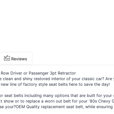
Reviews
 Row Driver or Passenger 3pt Retractor
e clean and shiny restored interior of your classic car? Are 
 new line of factory style seat belts here to save the day!
 seat belts including many options that are built for your
ext show or to replace a worn out belt for your '80s Chevy 
se your?OEM Quality replacement seat belt, while ensuring a