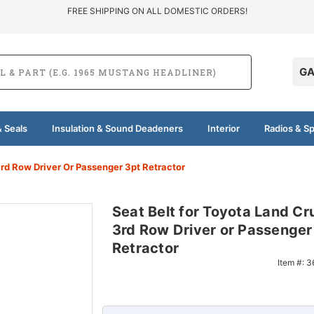
FREE SHIPPING ON ALL DOMESTIC ORDERS!
GA
 Seals
Insulation & Sound Deadeners
Interior
Radios & S
3rd Row Driver Or Passenger 3pt Retractor
Seat Belt for Toyota Land Cr
3rd Row Driver or Passenger
Retractor
Item #:
3