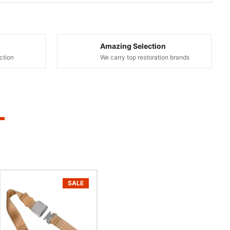
Amazing Selection
ction
We carry top restoration brands
SALE