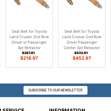
Seat Belt for Toyota
Seat Belt for Toyota
Land Cruiser 2nd Row
Land Cruiser 2nd Row
Driver or Passenger
Driver Passenger
3pt Retractor
Center 3pt Retractor
$257.61
$532.91
$218.97
$452.97
SUBSCRIBE TO OUR NEWSLETTER
 SERVICE
INFORMATION