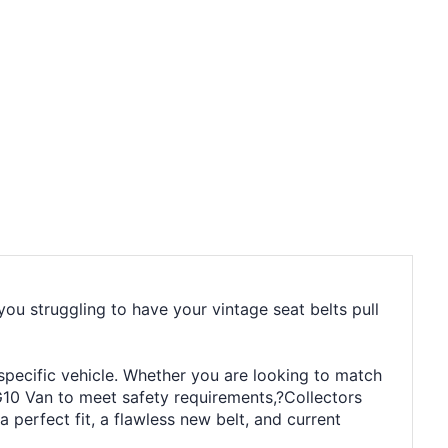
you struggling to have your vintage seat belts pull
 specific vehicle. Whether you are looking to match
G10 Van to meet safety requirements,?Collectors
 perfect fit, a flawless new belt, and current