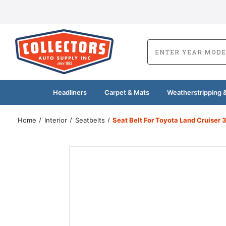
Headliners
Carpet & Mats
Weatherstripping &
Home
Interior
Seatbelts
Seat Belt For Toyota Land Cruiser 