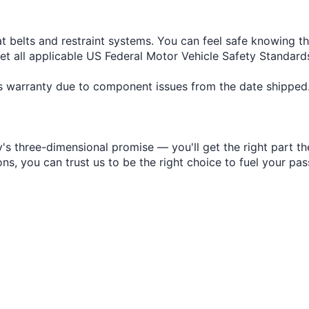
at belts and restraint systems. You can feel safe knowing t
eet all applicable US Federal Motor Vehicle Safety Standa
r's warranty due to component issues from the date shipped
s three-dimensional promise — you'll get the right part the
s, you can trust us to be the right choice to fuel your pas