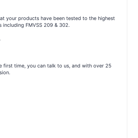
hat your products have been tested to the highest
rds including FMVSS 209 & 302.
.
 first time, you can talk to us, and with over 25
sion.