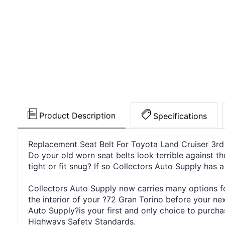
Product Description
Specifications
Replacement Seat Belt For Toyota Land Cruiser 3rd
Do your old worn seat belts look terrible against th
tight or fit snug? If so Collectors Auto Supply has a
Collectors Auto Supply now carries many options for
the interior of your ?72 Gran Torino before your n
Auto Supply?is your first and only choice to purcha
Highways Safety Standards.