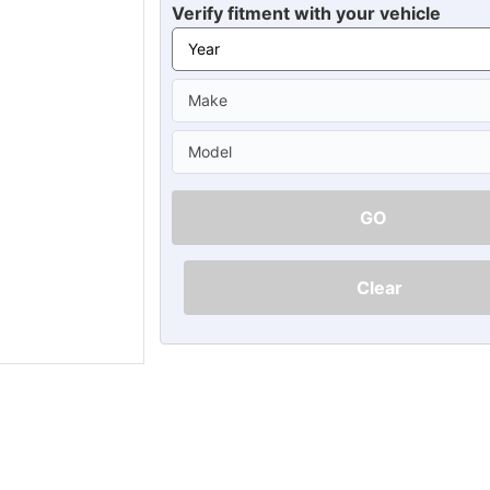
Ã
Verify fitment with your vehicle
GO
Clear