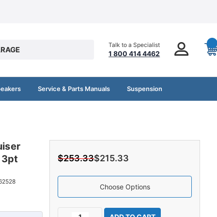
Talk to a Specialist
RAGE
1 800 414 4462
peakers
Service & Parts Manuals
Suspension
uiser
 3pt
$253.33
$215.33
62528
Choose Options
Current
Decrease
Increase