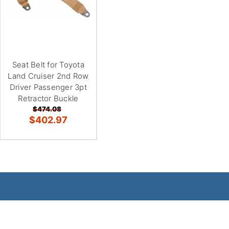
Seat Belt for Toyota
Land Cruiser 2nd Row
Driver Passenger 3pt
Retractor Buckle
$474.08
$402.97