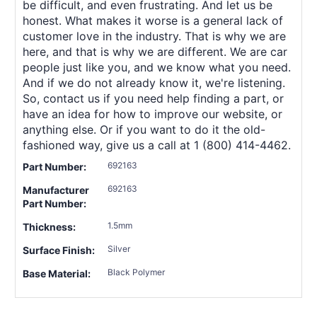
be difficult, and even frustrating. And let us be
honest. What makes it worse is a general lack of
customer love in the industry. That is why we are
here, and that is why we are different. We are car
people just like you, and we know what you need.
And if we do not already know it, we're listening.
So, contact us if you need help finding a part, or
have an idea for how to improve our website, or
anything else. Or if you want to do it the old-
fashioned way, give us a call at 1 (800) 414-4462.
692163
Part Number:
692163
Manufacturer
Part Number:
1.5mm
Thickness:
Silver
Surface Finish:
Black Polymer
Base Material: