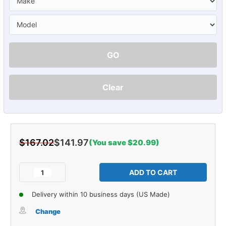
GO
Clear
$167.02
$141.97
(You save $20.99)
Current
Stock:
Decrease
Increase
Quantity
Quantity
of
of
Delivery within 10 business days (US Made)
Sound
Sound
Deadener
Deadener
Change
Door
Door