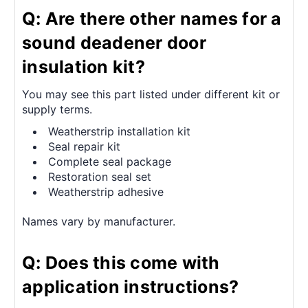
Q: Are there other names for a
sound deadener door
insulation kit?
You may see this part listed under different kit or
supply terms.
Weatherstrip installation kit
Seal repair kit
Complete seal package
Restoration seal set
Weatherstrip adhesive
Names vary by manufacturer.
Q: Does this come with
application instructions?