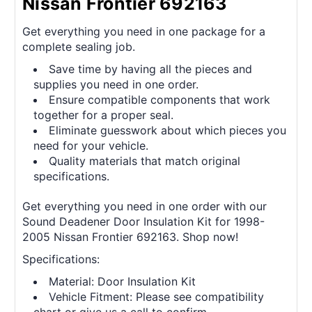
Nissan Frontier 692163
Get everything you need in one package for a
complete sealing job.
Save time by having all the pieces and
supplies you need in one order.
Ensure compatible components that work
together for a proper seal.
Eliminate guesswork about which pieces you
need for your vehicle.
Quality materials that match original
specifications.
Get everything you need in one order with our
Sound Deadener Door Insulation Kit for 1998-
2005 Nissan Frontier 692163. Shop now!
Specifications:
Material: Door Insulation Kit
Vehicle Fitment: Please see compatibility