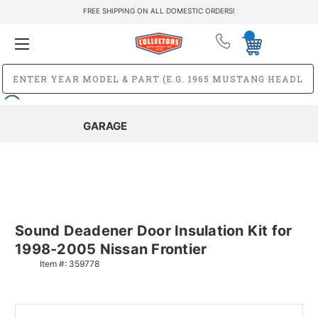
FREE SHIPPING ON ALL DOMESTIC ORDERS!
GARAGE
Sound Deadener Door Insulation Kit for
1998-2005 Nissan Frontier
Item #:
359778