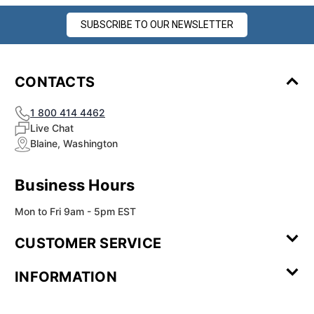
SUBSCRIBE TO OUR NEWSLETTER
CONTACTS
1 800 414 4462
Live Chat
Blaine, Washington
Business Hours
Mon to Fri 9am - 5pm EST
CUSTOMER SERVICE
Contact Us
Leave a
FAQ
Installation
INFORMATION
Review
Videos
My
Newsletter
Partner
Returns
Shipping
About Us
Blog
Customer
Account
Sign-up
Program
Reviews