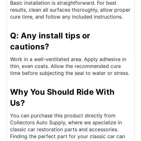
Basic installation is straightforward. For best
results, clean all surfaces thoroughly, allow proper
cure time, and follow any included instructions.
Q: Any install tips or
cautions?
Work in a well-ventilated area. Apply adhesive in
thin, even coats. Allow the recommended cure
time before subjecting the seal to water or stress.
Why You Should Ride With
Us?
You can purchase this product directly from
Collectors Auto Supply, where we specialize in
classic car restoration parts and accessories.
Finding the perfect part for your classic car can