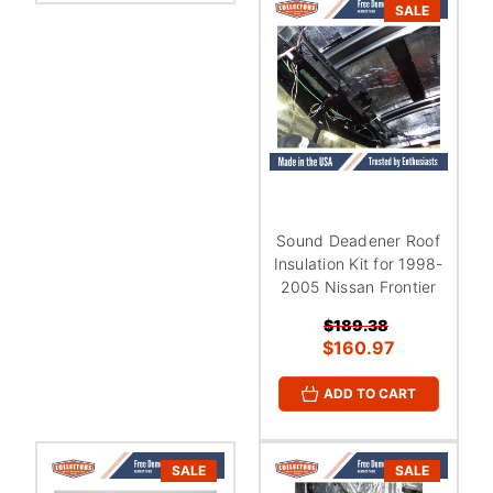
SALE
Sound Deadener Roof
Insulation Kit for 1998-
2005 Nissan Frontier
$189.38
$160.97
ADD TO CART
SALE
SALE