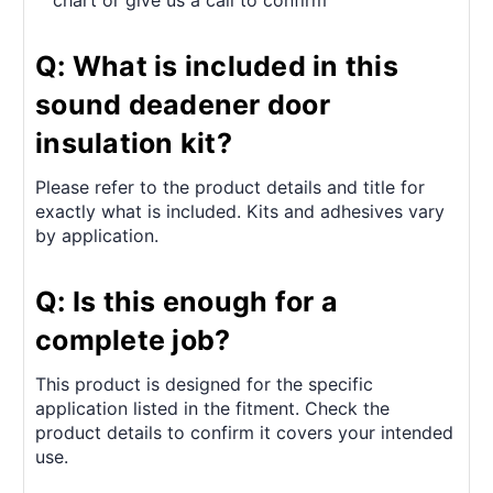
chart or give us a call to confirm
Q: What is included in this
sound deadener door
insulation kit?
Please refer to the product details and title for
exactly what is included. Kits and adhesives vary
by application.
Q: Is this enough for a
complete job?
This product is designed for the specific
application listed in the fitment. Check the
product details to confirm it covers your intended
use.