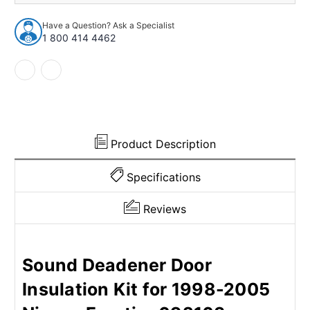
Insulation
Insulation
Kit
Kit
Have a Question? Ask a Specialist
for
for
1 800 414 4462
1998-
1998-
2005
2005
Nissan
Nissan
Frontier
Frontier
Product Description
Specifications
Reviews
Sound Deadener Door
Insulation Kit for 1998-2005