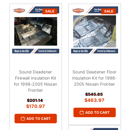
SALE
SALE
Sound Deadener
Sound Deadener Floor
Firewall Insulation Kit
Insulation Kit for 1998-
for 1998-2005 Nissan
2005 Nissan Frontier
Frontier
$545.85
$463.97
$201.14
$170.97
ADD TO CART
ADD TO CART