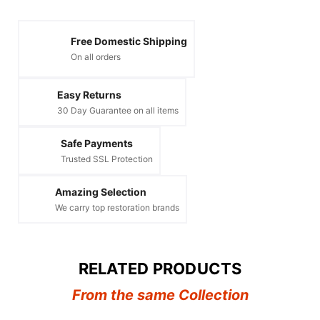
Free Domestic Shipping
On all orders
Easy Returns
30 Day Guarantee on all items
Safe Payments
Trusted SSL Protection
Amazing Selection
We carry top restoration brands
RELATED PRODUCTS
From the same Collection