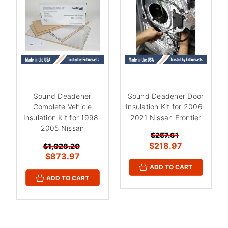
¡
Sound Deadener
Sound Deadener Door
Complete Vehicle
Insulation Kit for 2006-
Insulation Kit for 1998-
2021 Nissan Frontier
2005 Nissan
$257.61
$218.97
$1,028.20
$873.97
ADD TO CART
ADD TO CART