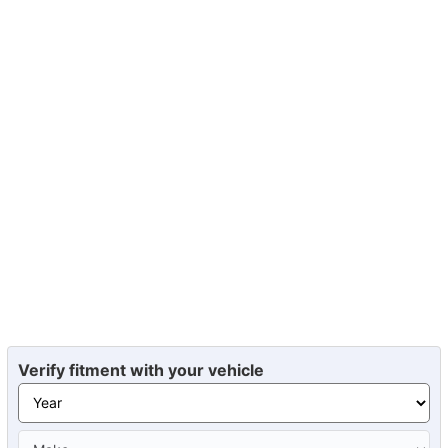
Verify fitment with your vehicle