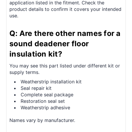
application listed in the fitment. Check the
product details to confirm it covers your intended
use.
Q: Are there other names for a
sound deadener floor
insulation kit?
You may see this part listed under different kit or
supply terms.
Weatherstrip installation kit
Seal repair kit
Complete seal package
Restoration seal set
Weatherstrip adhesive
Names vary by manufacturer.