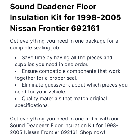
Sound Deadener Floor
Insulation Kit for 1998-2005
Nissan Frontier 692161
Get everything you need in one package for a
complete sealing job.
Save time by having all the pieces and
supplies you need in one order.
Ensure compatible components that work
together for a proper seal.
Eliminate guesswork about which pieces you
need for your vehicle.
Quality materials that match original
specifications.
Get everything you need in one order with our
Sound Deadener Floor Insulation Kit for 1998-
2005 Nissan Frontier 692161. Shop now!