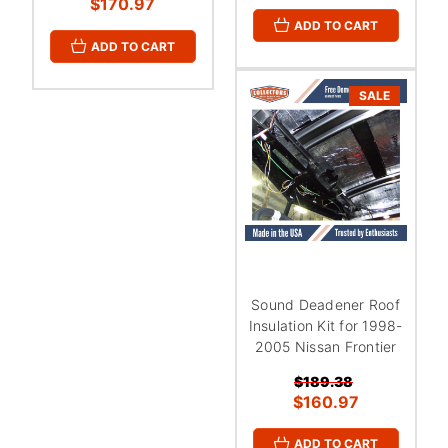
$170.97
ADD TO CART
ADD TO CART
SALE
Sound Deadener Roof
Insulation Kit for 1998-
2005 Nissan Frontier
$189.38
$160.97
ADD TO CART