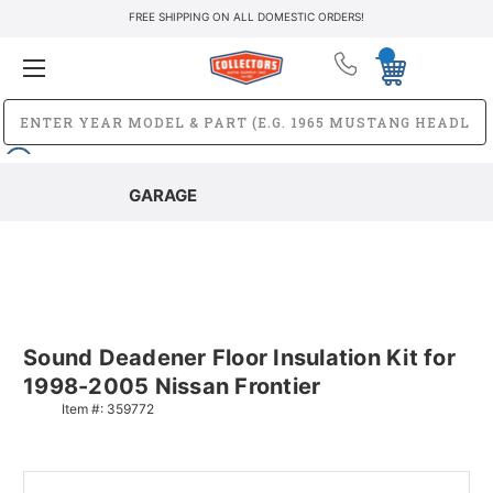
FREE SHIPPING ON ALL DOMESTIC ORDERS!
GARAGE
Sound Deadener Floor Insulation Kit for
1998-2005 Nissan Frontier
Item #:
359772