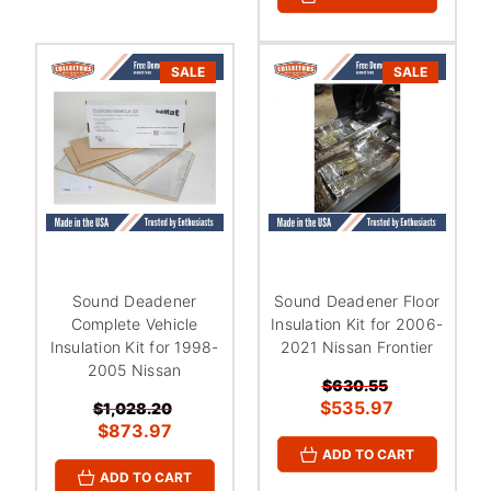
¡
SALE
SALE
Sound Deadener
Sound Deadener Floor
Complete Vehicle
Insulation Kit for 2006-
Insulation Kit for 1998-
2021 Nissan Frontier
2005 Nissan
$630.55
$535.97
$1,028.20
$873.97
ADD TO CART
ADD TO CART