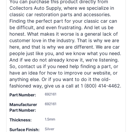
You can purchase this product directly from
Collectors Auto Supply, where we specialize in
classic car restoration parts and accessories.
Finding the perfect part for your classic car can
be difficult, and even frustrating. And let us be
honest. What makes it worse is a general lack of
customer love in the industry. That is why we are
here, and that is why we are different. We are car
people just like you, and we know what you need.
And if we do not already know it, we're listening.
So, contact us if you need help finding a part, or
have an idea for how to improve our website, or
anything else. Or if you want to do it the old-
fashioned way, give us a call at 1 (800) 414-4462.
692161
Part Number:
692161
Manufacturer
Part Number:
1.5mm
Thickness:
Silver
Surface Finish: