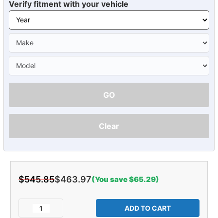
Verify fitment with your vehicle
GO
Clear
$545.85
$463.97
(You save $65.29)
Current
Stock:
Decrease
Increase
Quantity
Quantity