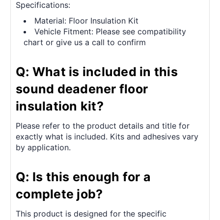
Specifications:
Material: Floor Insulation Kit
Vehicle Fitment: Please see compatibility
chart or give us a call to confirm
Q: What is included in this
sound deadener floor
insulation kit?
Please refer to the product details and title for
exactly what is included. Kits and adhesives vary
by application.
Q: Is this enough for a
complete job?
This product is designed for the specific