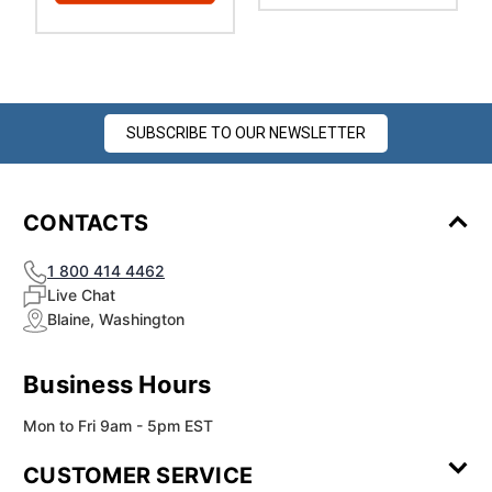
SUBSCRIBE TO OUR NEWSLETTER
CONTACTS
1 800 414 4462
Live Chat
Blaine, Washington
Business Hours
Mon to Fri 9am - 5pm EST
CUSTOMER SERVICE