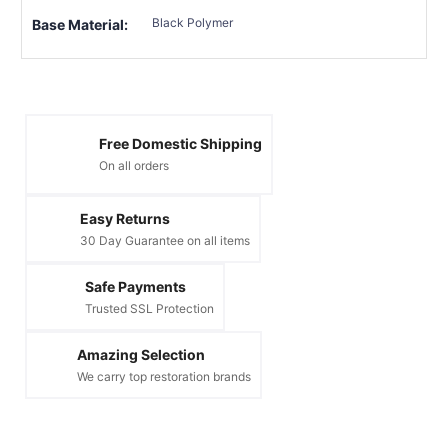
Black Polymer
Base Material:
Free Domestic Shipping
On all orders
Easy Returns
30 Day Guarantee on all items
Safe Payments
Trusted SSL Protection
Amazing Selection
We carry top restoration brands