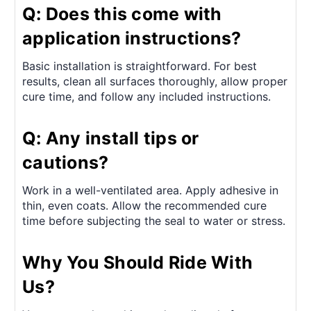
Q: Does this come with
application instructions?
Basic installation is straightforward. For best
results, clean all surfaces thoroughly, allow proper
cure time, and follow any included instructions.
Q: Any install tips or
cautions?
Work in a well-ventilated area. Apply adhesive in
thin, even coats. Allow the recommended cure
time before subjecting the seal to water or stress.
Why You Should Ride With
Us?