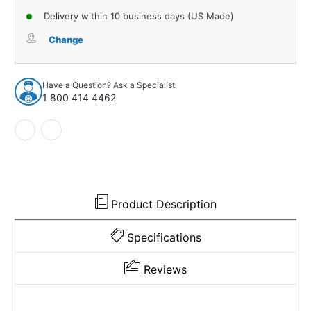
of
of
Delivery within 10 business days (US Made)
Sound
Sound
Deadener
Deadener
Change
Floor
Floor
Insulation
Insulation
Kit
Kit
Have a Question? Ask a Specialist
for
for
1 800 414 4462
1998-
1998-
2005
2005
Nissan
Nissan
Frontier
Frontier
Product Description
Specifications
Reviews