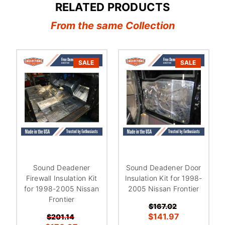
RELATED PRODUCTS
From the same Collection
SALE
SALE
Sound Deadener
Sound Deadener Door
Firewall Insulation Kit
Insulation Kit for 1998-
for 1998-2005 Nissan
2005 Nissan Frontier
Frontier
$167.02
$141.97
$201.14