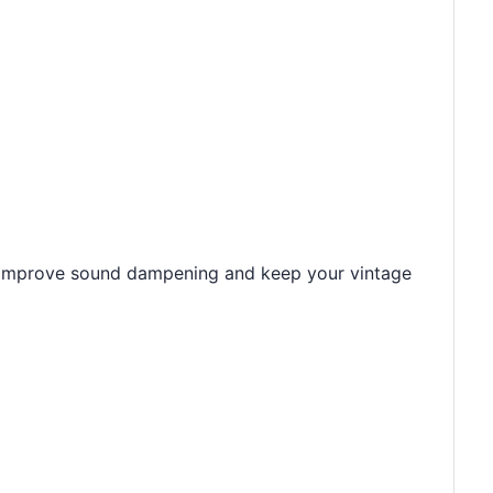
on. Improve sound dampening and keep your vintage