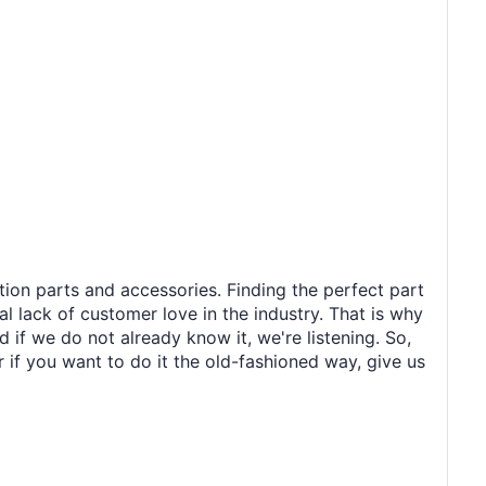
tion parts and accessories. Finding the perfect part
al lack of customer love in the industry. That is why
 if we do not already know it, we're listening. So,
r if you want to do it the old-fashioned way, give us