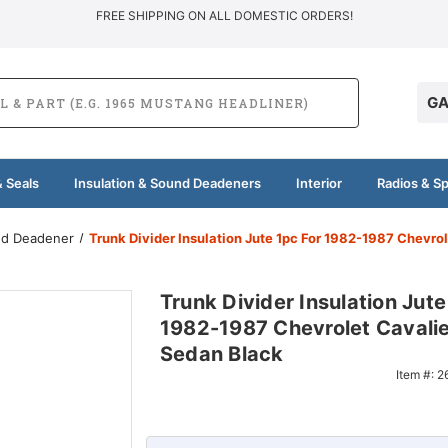
FREE SHIPPING ON ALL DOMESTIC ORDERS!
GA
 Seals
Insulation & Sound Deadeners
Interior
Radios & S
und Deadener
Trunk Divider Insulation Jute 1pc For 1982-1987 Chevro
Trunk Divider Insulation Jute
1982-1987 Chevrolet Cavali
Sedan Black
Item #:
2