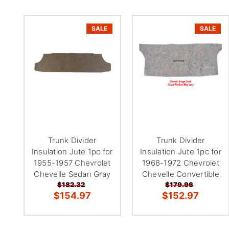
SALE
SALE
Trunk Divider
Trunk Divider
Insulation Jute 1pc for
Insulation Jute 1pc for
1955-1957 Chevrolet
1968-1972 Chevrolet
Chevelle Sedan Gray
Chevelle Convertible
$182.32
$179.96
$154.97
$152.97