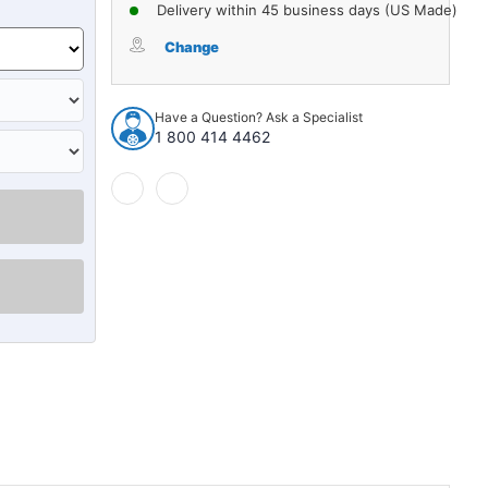
of
of
Delivery within 45 business days (US Made)
Trunk
Trunk
Divider
Divider
Change
Insulation
Insulation
Jute
Jute
1pc
1pc
Have a Question? Ask a Specialist
for
for
1 800 414 4462
1982-
1982-
1987
1987
Chevrolet
Chevrolet
Cavalier
Cavalier
Sedan
Sedan
Black
Black