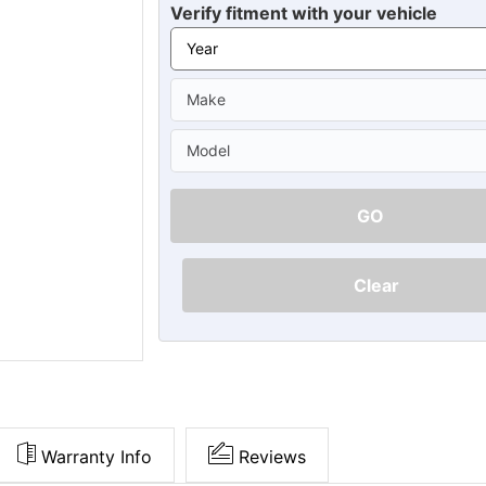
Ã
Verify fitment with your vehicle
GO
Clear
Warranty Info
Reviews