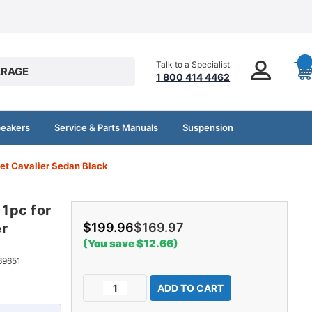
Talk to a Specialist
RAGE
1 800 414 4462
peakers
Service & Parts Manuals
Suspension
let Cavalier Sedan Black
 1pc for
er
$199.96
$169.97
(You save $12.66)
69651
Current
Decrease
Increase
Stock:
Quantity
Quantity