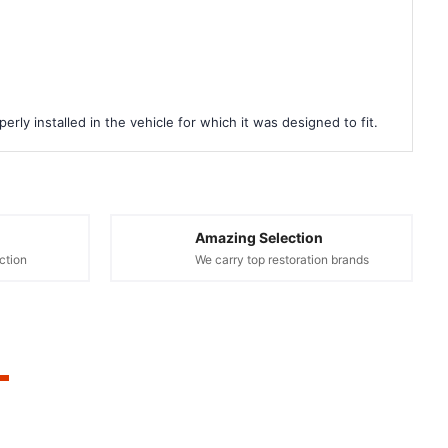
rly installed in the vehicle for which it was designed to fit.
Amazing Selection
ction
We carry top restoration brands