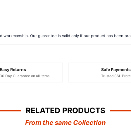
d workmanship. Our guarantee is valid only if our product has been prope
Easy Returns
Safe Payments
30 Day Guarantee on all items
Trusted SSL Prote
RELATED PRODUCTS
From the same Collection