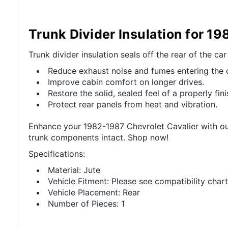
Trunk Divider Insulation for 1
Trunk divider insulation seals off the rear of the ca
Reduce exhaust noise and fumes entering the 
Improve cabin comfort on longer drives.
Restore the solid, sealed feel of a properly fini
Protect rear panels from heat and vibration.
Enhance your 1982-1987 Chevrolet Cavalier with our
trunk components intact. Shop now!
Specifications:
Material: Jute
Vehicle Fitment: Please see compatibility chart
Vehicle Placement: Rear
Number of Pieces: 1