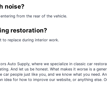
¢
th noise?
entering from the rear of the vehicle.
ring restoration?
st to replace during interior work.
ors Auto Supply, where we specialize in classic car restora
trating. And let us be honest. What makes it worse is a gener
re car people just like you, and we know what you need. And
an idea for how to improve our website, or anything else. O