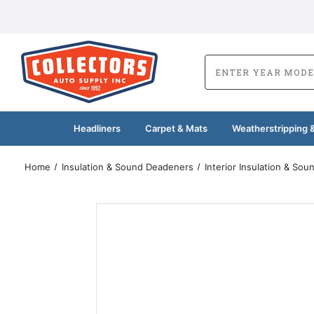
Headliners
Carpet & Mats
Weatherstripping &
Home
Insulation & Sound Deadeners
Interior Insulation & So