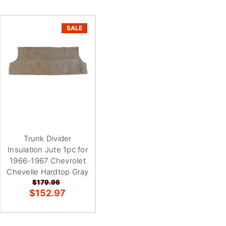
SALE
Trunk Divider
Insulation Jute 1pc for
1966-1967 Chevrolet
Chevelle Hardtop Gray
$179.96
$152.97