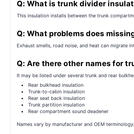
Q: What is trunk divider insula
This insulation installs between the trunk compartm
Q: What problems does missing 
Exhaust smells, road noise, and heat can migrate in
Q: Are there other names for tr
It may be listed under several trunk and rear bulkhe
Rear bulkhead insulation
Trunk-to-cabin insulation
Rear seat back insulation
Trunk partition insulation
Rear compartment sound deadener
Names vary by manufacturer and OEM terminology