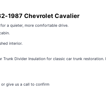
982-1987 Chevrolet Cavalier
r for a quieter, more comfortable drive.
cabin.
shed interior.
 Trunk Divider Insulation for classic car trunk restorati
 or give us a call to confirm