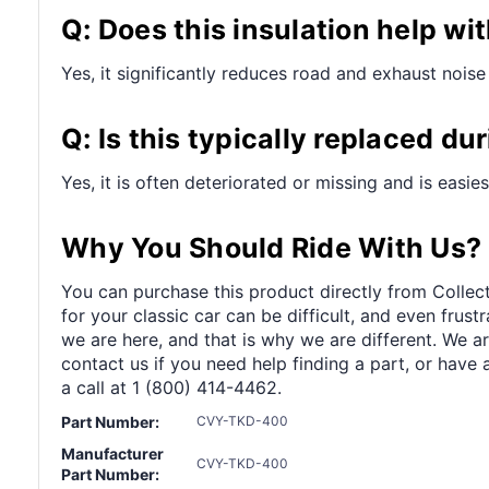
Q: Does this insulation help wi
Yes, it significantly reduces road and exhaust noise 
Q: Is this typically replaced du
Yes, it is often deteriorated or missing and is easie
Why You Should Ride With Us?
You can purchase this product directly from Collect
for your classic car can be difficult, and even frus
we are here, and that is why we are different. We a
contact us if you need help finding a part, or have 
a call at 1 (800) 414-4462.
Part Number:
CVY-TKD-400
Manufacturer
CVY-TKD-400
Part Number: