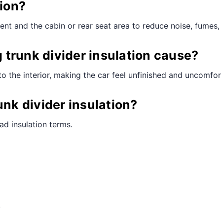
tion?
ent and the cabin or rear seat area to reduce noise, fumes, 
trunk divider insulation cause?
to the interior, making the car feel unfinished and uncomfor
unk divider insulation?
ad insulation terms.
.