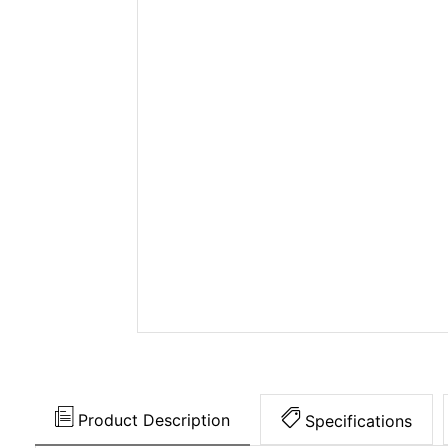
Product Description
Specifications