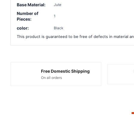
Base Material:
Jute
Number of
1
Pieces:
color:
Black
This product is guaranteed to be free of defects in material an
Free Domestic Shipping
On all orders