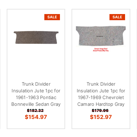
â
SALE
SALE
Trunk Divider
Trunk Divider
Insulation Jute 1pc for
Insulation Jute 1pc for
1961-1963 Pontiac
1967-1969 Chevrolet
Bonneville Sedan Gray
Camaro Hardtop Gray
$182.32
$179.96
$154.97
$152.97