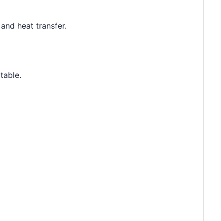
and heat transfer.
table.