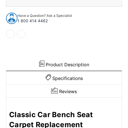
1955-
1955-
1956
1956
Dodge
Dodge
Have a Question? Ask a Specialist
Coronet
Coronet
1 800 414 4462
2Dr
2Dr
w/Bench
w/Bench
Nylon
Nylon
Cutpile
Cutpile
Charcoal
Charcoal
Product Description
Specifications
Reviews
Classic Car Bench Seat
Carpet Replacement