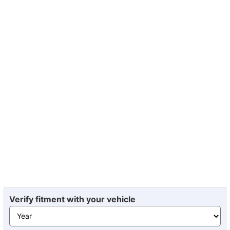
Verify fitment with your vehicle