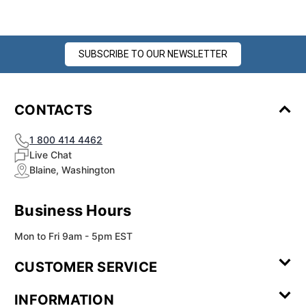
SUBSCRIBE TO OUR NEWSLETTER
CONTACTS
1 800 414 4462
Live Chat
Blaine, Washington
Business Hours
Mon to Fri 9am - 5pm EST
CUSTOMER SERVICE
Contact Us
Leave a
FAQ
Installation
INFORMATION
Review
Videos