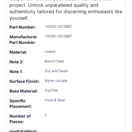
project. Unlock unparalleled quality and
authenticity tailored for discerning enthusiasts like
yourself.
1305D-2212897
Part Number:
1305D-2212897
Manufacturer
Part Number:
carpet
Material:
Bench Seat
Note 2:
Cut and Sewn
Note 1:
Nylon cut pile
Surface Finish:
Cut Pile
Base Material:
Front & Rear
Specific
Placement:
1
Number of
Pieces:
media1alttext: