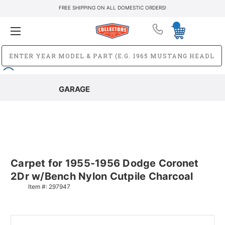
FREE SHIPPING ON ALL DOMESTIC ORDERS!
GARAGE
Carpet for 1955-1956 Dodge Coronet
2Dr w/Bench Nylon Cutpile Charcoal
Item #:
297947