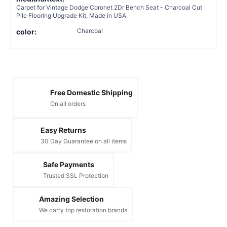
Carpet for Vintage Dodge Coronet 2Dr Bench Seat - Charcoal Cut
Pile Flooring Upgrade Kit, Made in USA
Charcoal
color:
Free Domestic Shipping
On all orders
Easy Returns
30 Day Guarantee on all items
Safe Payments
Trusted SSL Protection
Amazing Selection
We carry top restoration brands