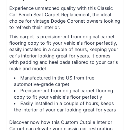
Experience unmatched quality with this Classic
Car Bench Seat Carpet Replacement, the ideal
choice for vintage Dodge Coronet owners looking
to refresh their interior.
This carpet is precision-cut from original carpet
flooring copy to fit your vehicle's floor perfectly,
easily installed in a couple of hours, keeping your
car's interior looking great for years. It comes
with padding and heel pads tailored to your car's
make and model.
Manufactured in the US from true
automotive-grade carpet
Precision-cut from original carpet flooring
copy to fit your vehicle's floor perfectly
Easily installed in a couple of hours; keeps
the interior of your car looking great for years
Discover now how this Custom Cutpile Interior
Carpet can elevate your classic car restoration