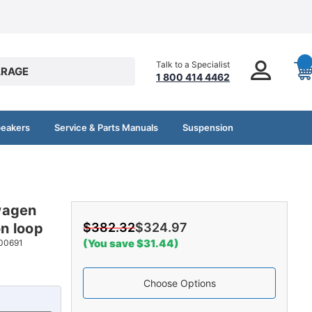
Talk to a Specialist
RAGE
1 800 414 4462
peakers
Service & Parts Manuals
Suspension
wagen
n loop
$382.32
$324.97
(You save $31.44)
00691
Choose Options