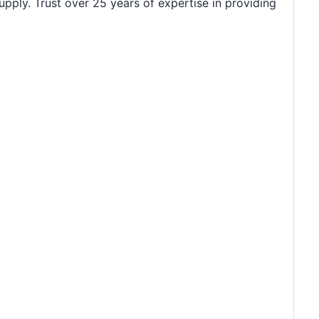
upply. Trust over 25 years of expertise in providing