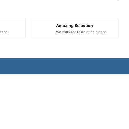
Amazing Selection
ction
We carry top restoration brands