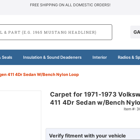
FREE SHIPPING ON ALL DOMESTIC ORDERS!
GA
 Seals
Insulation & Sound Deadeners
Interior
Radios & S
gen 411 4Dr Sedan W/Bench Nylon Loop
Carpet for 1971-1973 Volks
411 4Dr Sedan w/Bench Nylo
Item #:
3
Verify fitment with your vehicle