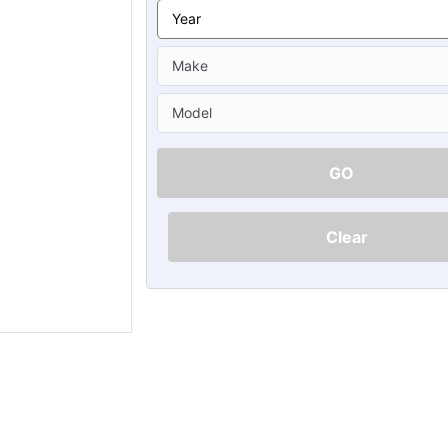
Ã
GO
Clear