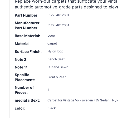
Replace worn-out carpets that suffocate your vintage
authentic automotive-grade parts designed to eleva
Part Number:
F122-4012601
Manufacturer
F122-4012601
Part Number:
Base Material:
Loop
Material:
carpet
Surface Finish:
Nylon loop
Note 2:
Bench Seat
Note 1:
Cut and Sewn
Specific
Front & Rear
Placement:
Number of
1
Pieces:
media1alttext:
Carpet for Vintage Volkswagen 4Dr Sedan | Nylo
color:
Black