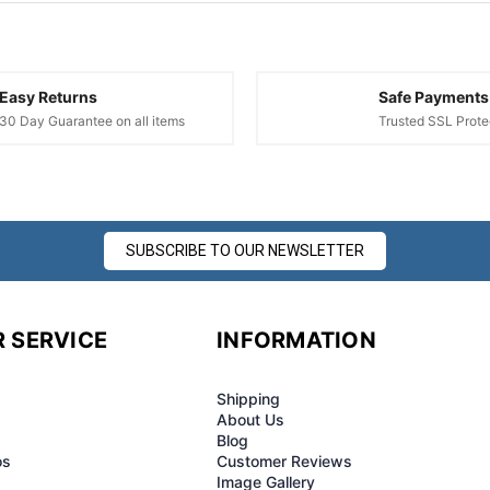
¢
Easy Returns
Safe Payments
30 Day Guarantee on all items
Trusted SSL Prote
SUBSCRIBE TO OUR NEWSLETTER
 SERVICE
INFORMATION
Shipping
About Us
Blog
os
Customer Reviews
Image Gallery