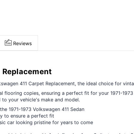
Reviews
t Replacement
swagen 411 Carpet Replacement, the ideal choice for vintag
l flooring copies, ensuring a perfect fit for your 1971-1973 
d to your vehicle's make and model.
f the 1971-1973 Volkswagen 411 Sedan
y to ensure a perfect fit
ssic car looking pristine for years to come