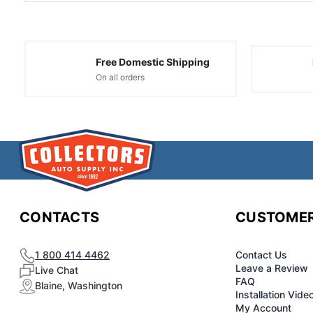
Free Domestic Shipping
On all orders
CONTACTS
CUSTOMER
1 800 414 4462
Contact Us
Leave a Review
Live Chat
FAQ
Blaine, Washington
Installation Vide
My Account