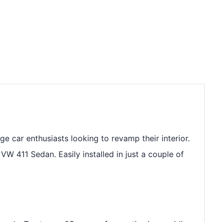
e car enthusiasts looking to revamp their interior.
VW 411 Sedan. Easily installed in just a couple of