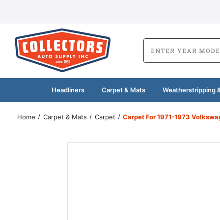
Headliners
Carpet & Mats
Weatherstripping &
Home
Carpet & Mats
Carpet
Carpet For 1971-1973 Volkswa