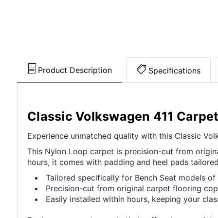
Product Description
Specifications
Classic Volkswagen 411 Carpe
Experience unmatched quality with this Classic Volk
This Nylon Loop carpet is precision-cut from origina
hours, it comes with padding and heel pads tailore
Tailored specifically for Bench Seat models o
Precision-cut from original carpet flooring cop
Easily installed within hours, keeping your cla