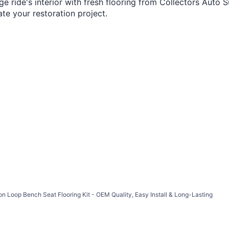
 ride's interior with fresh flooring from Collectors Auto S
te your restoration project.
n Loop Bench Seat Flooring Kit - OEM Quality, Easy Install & Long-Lasting