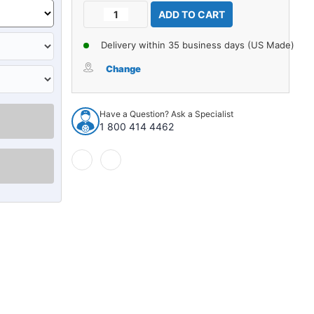
Current
Decrease
Increase
Stock:
Quantity
Quantity
of
of
Delivery within 35 business days (US Made)
Carpet
Carpet
for
for
Change
1971-
1971-
1973
1973
Volkswagen
Volkswagen
Have a Question? Ask a Specialist
411
411
1 800 414 4462
4Dr
4Dr
Sedan
Sedan
w/Bench
w/Bench
Nylon
Nylon
loop
loop