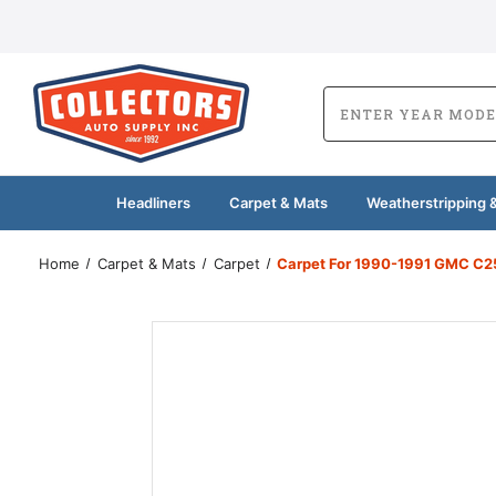
Headliners
Carpet & Mats
Weatherstripping &
Home
Carpet & Mats
Carpet
Carpet For 1990-1991 GMC C2