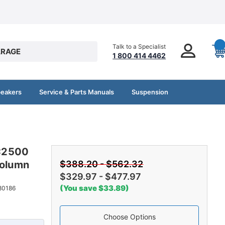
Talk to a Specialist
RAGE
1 800 414 4462
peakers
Service & Parts Manuals
Suspension
C2500
olumn
$388.20 - $562.32
$329.97 - $477.97
(You save $33.89)
80186
Choose Options