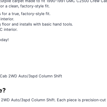
ut cutpile carpet made to fit 1990-1991 GMC C2500 Crew C
r a clean, factory-style fit.
for a true, factory-style fit.
interior.
 floor and installs with basic hand tools.
 interior.
oday!
 Cab 2WD Auto/3spd Column Shift
e?
WD Auto/3spd Column Shift. Each piece is precision-cut to t