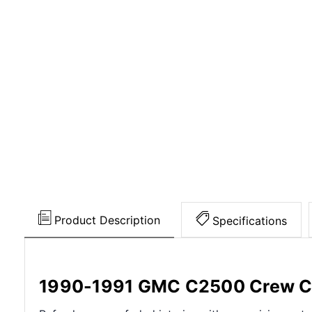
Product Description
Specifications
1990-1991 GMC C2500 Crew Ca