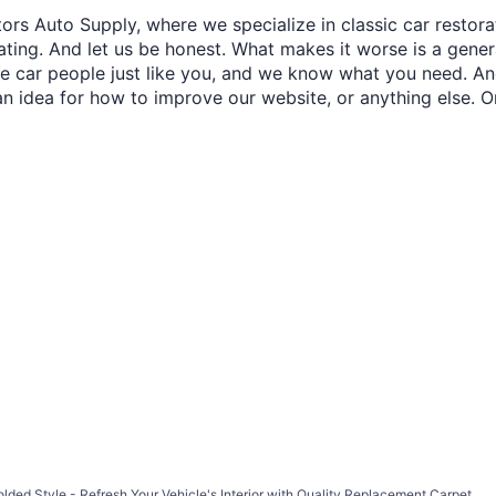
ors Auto Supply, where we specialize in classic car restora
trating. And let us be honest. What makes it worse is a gener
re car people just like you, and we know what you need. And
an idea for how to improve our website, or anything else. O
d Style - Refresh Your Vehicle's Interior with Quality Replacement Carpet.