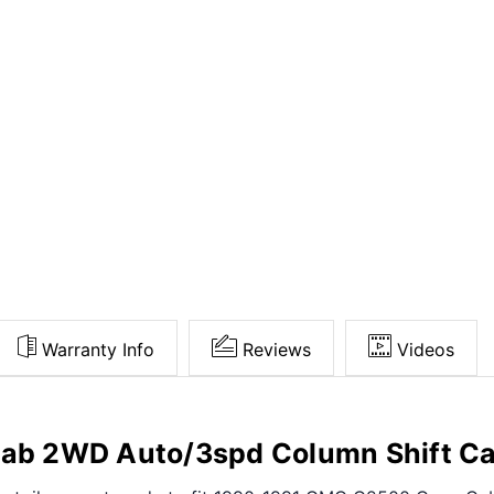
Warranty Info
Reviews
Videos
b 2WD Auto/3spd Column Shift Ca