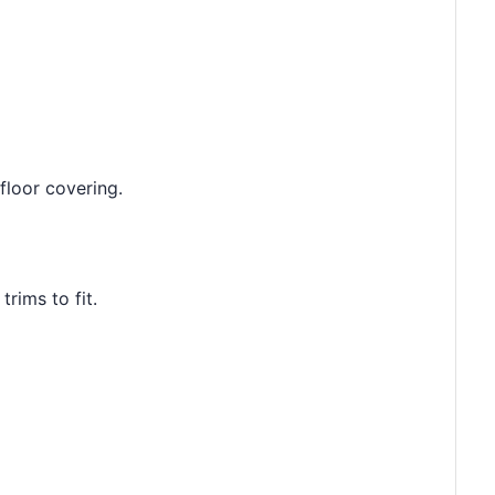
floor covering.
rims to fit.