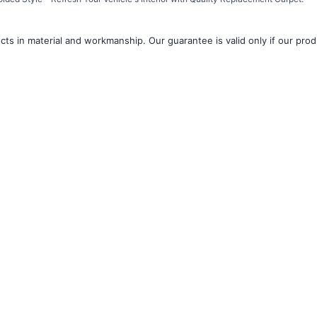
â
ts in material and workmanship. Our guarantee is valid only if our produ