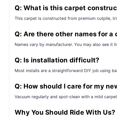
Q: What is this carpet constru
This carpet is constructed from premium cutpile, t
Q: Are there other names for a 
Names vary by manufacturer. You may also see it lis
Q: Is installation difficult?
Most installs are a straightforward DIY job using bas
Q: How should I care for my ne
Vacuum regularly and spot-clean with a mild carpet
Why You Should Ride With Us?