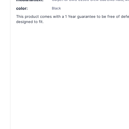
color:
Black
This product comes with a 1 Year guarantee to be free of defec
designed to fit.