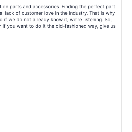
tion parts and accessories. Finding the perfect part
al lack of customer love in the industry. That is why
 if we do not already know it, we're listening. So,
r if you want to do it the old-fashioned way, give us