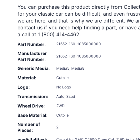
You can purchase this product directly from Collect
for your classic car can be difficult, and even frus
we are here, and that is why we are different. We a
contact us if you need help finding a part, or have 
a call at 1 (800) 414-4462.
Part Number:
21652-160-1085000000
Manufacturer
21652-160-1085000000
Part Number:
Generic Media:
Media5, Media8
Material:
Cutpile
Logo:
No Logo
Transmission:
Auto, 3spd
Wheel Drive:
2WD
Base Material:
Cutpile
Number of
2
Pieces:
media1alttext:
Carpet for GMC C2500 Crew Cab 2WD Auto, Molde