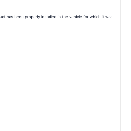
ct has been properly installed in the vehicle for which it was