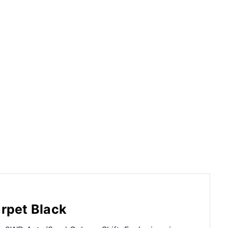
rpet Black