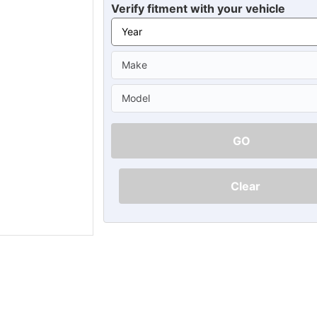
Ã
Verify fitment with your vehicle
GO
Clear