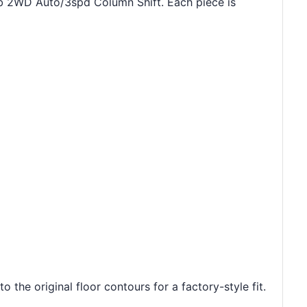
ab 2WD Auto/3spd Column Shift. Each piece is
he original floor contours for a factory-style fit.