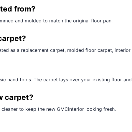
¢
cted from?
rimmed and molded to match the original floor pan.
carpet?
ted as a replacement carpet, molded floor carpet, interior 
ic hand tools. The carpet lays over your existing floor and t
w carpet?
 cleaner to keep the new GMCinterior looking fresh.