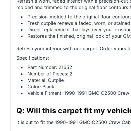
Refresh a worn, faded interior with a precision-c
molded and trimmed to the original floor contours fo
Precision-molded to the original floor contours 
Fresh cutpile renews a faded, worn, or stained 
Direct replacement that lays over your existing
Restores the finished, original look of your GMC
Refresh your interior with our carpet. Order yours t
Specifications:
Part Number: 21652
Number of Pieces: 2
Material: Cutpile
Color: Black
Vehicle Fitment: 1990-1991 GMC C2500 Crew
Q: Will this carpet fit my vehicl
It is cut to fit the 1990-1991 GMC C2500 Crew Cab 2