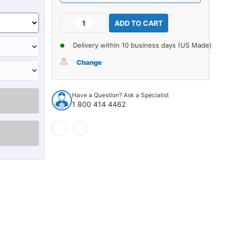
Current
Decrease
Increase
Stock:
Quantity
Quantity
of
of
Delivery within 10 business days (US Made)
Carpet
Carpet
for
for
Change
1990-
1990-
1991
1991
GMC
GMC
Have a Question? Ask a Specialist
C2500
C2500
1 800 414 4462
Crew
Crew
Cab
Cab
2WD
2WD
Auto/3spd
Auto/3spd
Column
Column
Shift
Shift
Cutpile
Cutpile
916736
916736