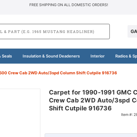
FREE SHIPPING ON ALL DOMESTIC ORDERS!
GA
 Seals
Insulation & Sound Deadeners
Interior
Radios & S
500 Crew Cab 2WD Auto/3spd Column Shift Cutpile 916736
Carpet for 1990-1991 GMC 
Crew Cab 2WD Auto/3spd C
Shift Cutpile 916736
Item #:
2