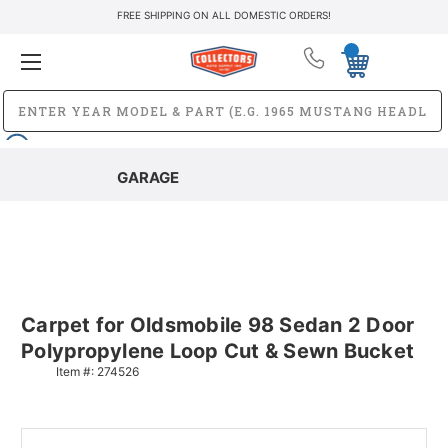
FREE SHIPPING ON ALL DOMESTIC ORDERS!
GARAGE
Carpet for Oldsmobile 98 Sedan 2 Door
Polypropylene Loop Cut & Sewn Bucket
Item #:
274526