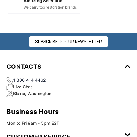
Amazing Selection
We carry top restoration brands
SUBSCRIBE TO OUR NEWSLETTER
CONTACTS
1 800 414 4462
Live Chat
Blaine, Washington
Business Hours
Mon to Fri 9am - 5pm EST