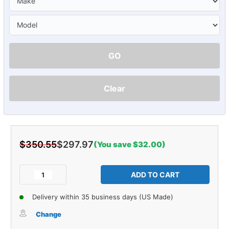
GO
Clear
$350.55
$297.97
(You save $32.00)
Current
Stock:
Decrease
Increase
Quantity
Quantity
of
of
Delivery within 35 business days (US Made)
Carpet
Carpet
for
for
Change
Oldsmobile
Oldsmobile