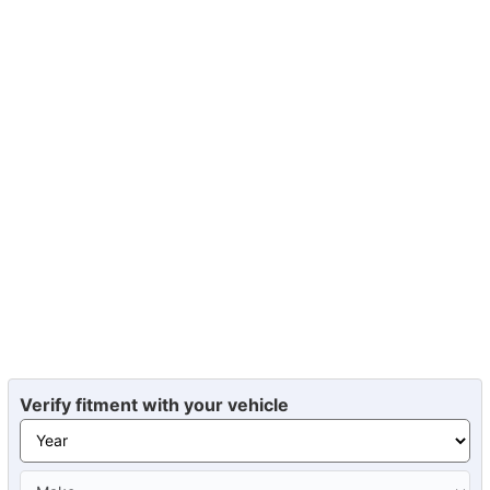
Verify fitment with your vehicle