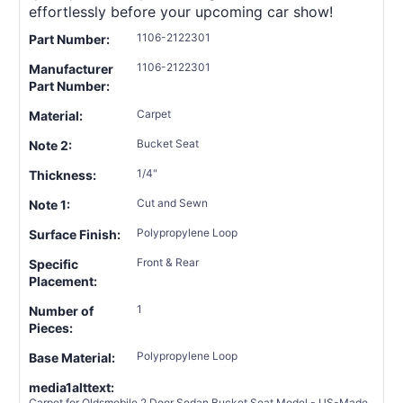
effortlessly before your upcoming car show!
1106-2122301
Part Number:
1106-2122301
Manufacturer
Part Number:
Carpet
Material:
Bucket Seat
Note 2:
1/4"
Thickness:
Cut and Sewn
Note 1:
Polypropylene Loop
Surface Finish:
Front & Rear
Specific
Placement:
1
Number of
Pieces:
Polypropylene Loop
Base Material:
media1alttext:
Carpet for Oldsmobile 2 Door Sedan Bucket Seat Model - US-Made