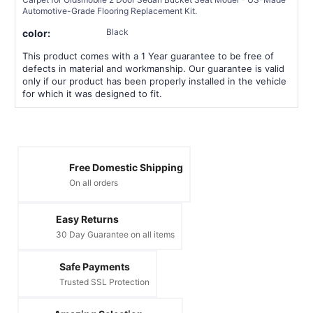
Automotive-Grade Flooring Replacement Kit.
Black
color:
This product comes with a 1 Year guarantee to be free of
defects in material and workmanship. Our guarantee is valid
only if our product has been properly installed in the vehicle
for which it was designed to fit.
Free Domestic Shipping
On all orders
Easy Returns
30 Day Guarantee on all items
Safe Payments
Trusted SSL Protection