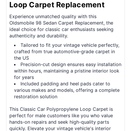
Loop Carpet Replacement
Experience unmatched quality with this
Oldsmobile 98 Sedan Carpet Replacement, the
ideal choice for classic car enthusiasts seeking
authenticity and durability.
Tailored to fit your vintage vehicle perfectly,
crafted from true automotive-grade carpet in
the US
Precision-cut design ensures easy installation
within hours, maintaining a pristine interior look
for years
Included padding and heel pads cater to
various makes and models, offering a complete
restoration solution
This Classic Car Polypropylene Loop Carpet is
perfect for male customers like you who value
hands-on repairs and seek high-quality parts
quickly. Elevate your vintage vehicle's interior