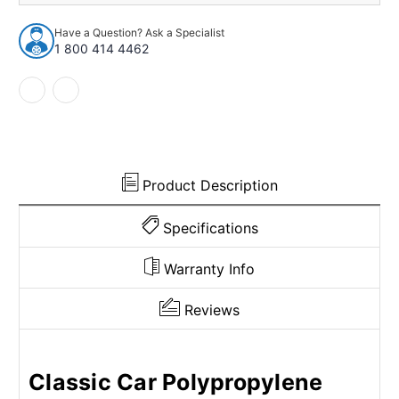
98
98
Sedan
Sedan
Have a Question? Ask a Specialist
2
2
1 800 414 4462
Door
Door
Polypropylene
Polypropylene
Loop
Loop
Cut
Cut
&
&
Sewn
Sewn
Bucket
Bucket
Product Description
Specifications
Warranty Info
Reviews
Classic Car Polypropylene