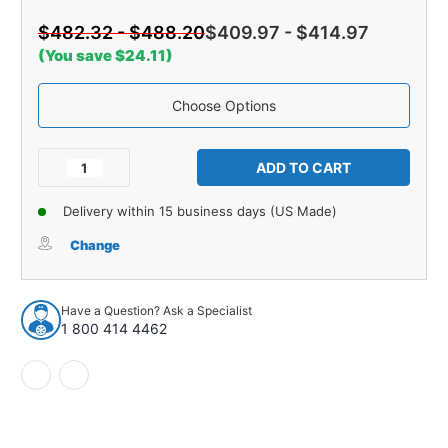
$482.32 - $488.20
$409.97 - $414.97
(You save $24.11)
Choose Options
Current
Stock:
Decrease
Increase
Quantity
Quantity
of
of
Delivery within 15 business days (US Made)
Trunk
Trunk
Boards
Boards
Change
3Pcs
3Pcs
for
for
1955-
1955-
Have a Question? Ask a Specialist
57
57
1 800 414 4462
Buick
Buick
Special
Special
2
2
Door
Door
Sedan
Sedan
Multi
Multi