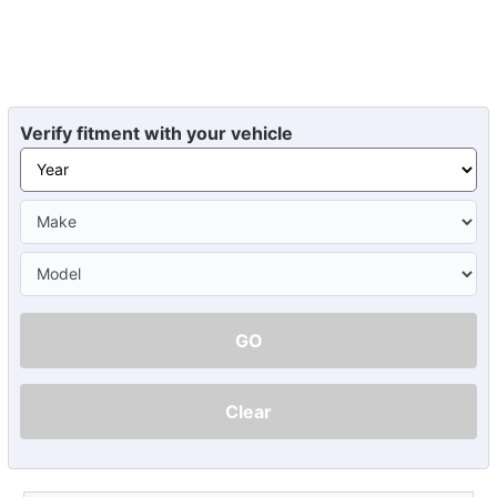
Verify fitment with your vehicle
GO
Clear