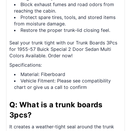
Block exhaust fumes and road odors from
reaching the cabin.
Protect spare tires, tools, and stored items
from moisture damage.
Restore the proper trunk-lid closing feel.
Seal your trunk tight with our Trunk Boards 3Pcs
for 1955-57 Buick Special 2 Door Sedan Multi
Colors Available. Order now!
Specifications:
Material: Fiberboard
Vehicle Fitment: Please see compatibility
chart or give us a call to confirm
Q: What is a trunk boards
3pcs?
It creates a weather-tight seal around the trunk