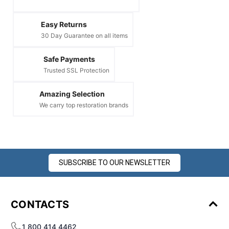
Easy Returns
30 Day Guarantee on all items
Safe Payments
Trusted SSL Protection
Amazing Selection
We carry top restoration brands
SUBSCRIBE TO OUR NEWSLETTER
CONTACTS
1 800 414 4462