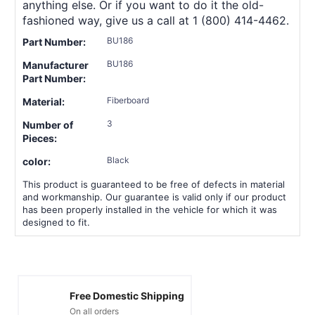
anything else. Or if you want to do it the old-
fashioned way, give us a call at 1 (800) 414-4462.
BU186
Part Number:
BU186
Manufacturer
Part Number:
Fiberboard
Material:
3
Number of
Pieces:
Black
color:
This product is guaranteed to be free of defects in material
and workmanship. Our guarantee is valid only if our product
has been properly installed in the vehicle for which it was
designed to fit.
Free Domestic Shipping
On all orders