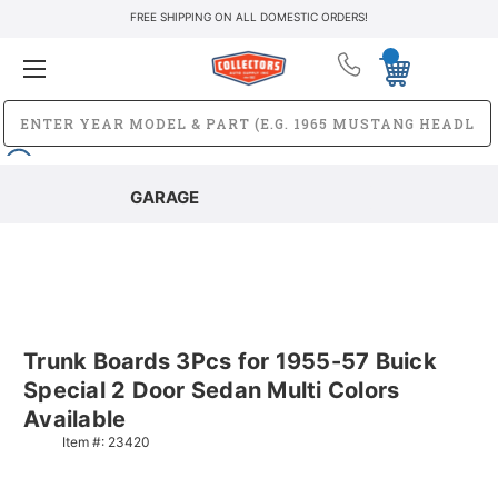
FREE SHIPPING ON ALL DOMESTIC ORDERS!
GARAGE
Trunk Boards 3Pcs for 1955-57 Buick
Special 2 Door Sedan Multi Colors
Available
Item #:
23420