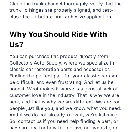
Clean the trunk channel thoroughly, verify that the
trunk lid hinges are properly aligned, and test-
close the lid before final adhesive application.
Why You Should Ride With
Us?
You can purchase this product directly from
Collectors Auto Supply, where we specialize in
classic car restoration parts and accessories.
Finding the perfect part for your classic car can
be difficult, and even frustrating. And let us be
honest. What makes it worse is a general lack of
customer love in the industry. That is why we are
here, and that is why we are different. We are car
people just like you, and we know what you need.
And if we do not already know it, we're listening.
So, contact us if you need help finding a part, or
have an idea for how to improve our website, or