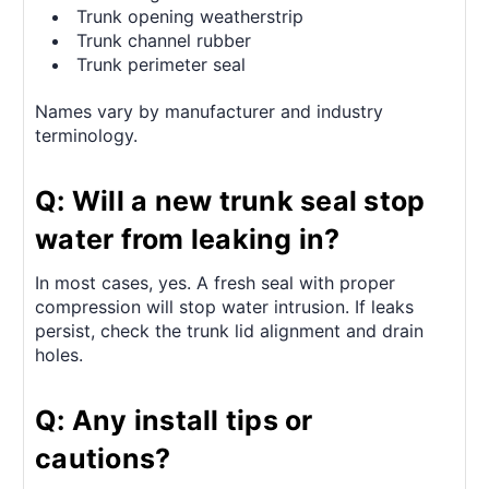
Trunk opening weatherstrip
Trunk channel rubber
Trunk perimeter seal
Names vary by manufacturer and industry
terminology.
Q: Will a new trunk seal stop
water from leaking in?
In most cases, yes. A fresh seal with proper
compression will stop water intrusion. If leaks
persist, check the trunk lid alignment and drain
holes.
Q: Any install tips or
cautions?