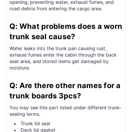
opening, preventing water, exhaust fumes, and
road debris from entering the cargo area.
Q: What problems does a worn
trunk seal cause?
Water leaks into the trunk pan causing rust,
exhaust fumes enter the cabin through the back
seat area, and stored items get damaged by
moisture.
Q: Are there other names for a
trunk boards 3pcs?
You may see this part listed under different trunk-
sealing terms.
Trunk lid seal
Deck lid gasket