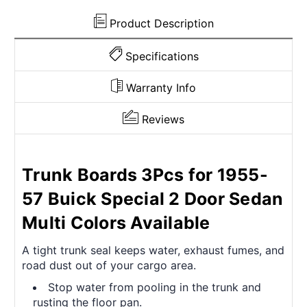
Colors
Colors
Available
Available
Product Description
Specifications
Warranty Info
Reviews
Trunk Boards 3Pcs for 1955-
57 Buick Special 2 Door Sedan
Multi Colors Available
A tight trunk seal keeps water, exhaust fumes, and
road dust out of your cargo area.
Stop water from pooling in the trunk and
rusting the floor pan.