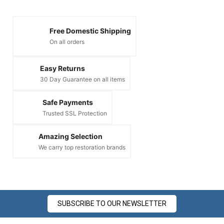
Free Domestic Shipping
On all orders
Easy Returns
30 Day Guarantee on all items
Safe Payments
Trusted SSL Protection
Amazing Selection
We carry top restoration brands
SUBSCRIBE TO OUR NEWSLETTER