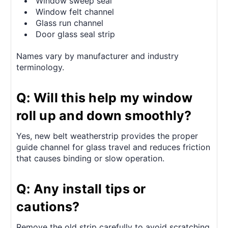
Window sweep seal
Window felt channel
Glass run channel
Door glass seal strip
Names vary by manufacturer and industry
terminology.
Q: Will this help my window
roll up and down smoothly?
Yes, new belt weatherstrip provides the proper
guide channel for glass travel and reduces friction
that causes binding or slow operation.
Q: Any install tips or
cautions?
Remove the old strip carefully to avoid scratching