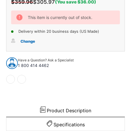
$359.96
$305.97
(You save $36.00)
Current
Stock:
This item is currently out of stock.
Delivery within 20 business days (US Made)
Change
Have a Question? Ask a Specialist
1 800 414 4462
Product Description
Specifications