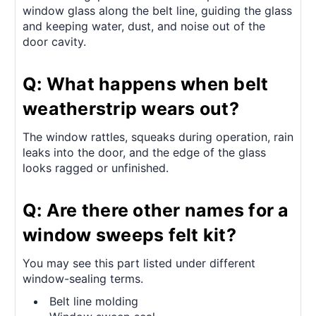
window glass along the belt line, guiding the glass
and keeping water, dust, and noise out of the
door cavity.
Q: What happens when belt
weatherstrip wears out?
The window rattles, squeaks during operation, rain
leaks into the door, and the edge of the glass
looks ragged or unfinished.
Q: Are there other names for a
window sweeps felt kit?
You may see this part listed under different
window-sealing terms.
Belt line molding