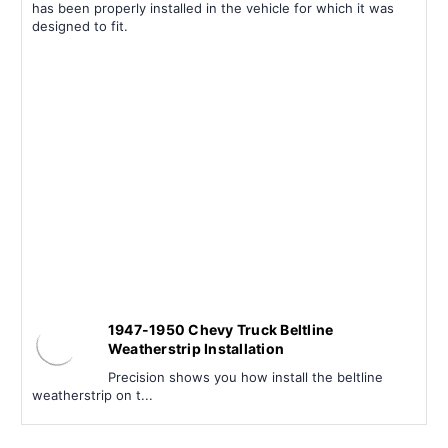
has been properly installed in the vehicle for which it was
designed to fit.
1947-1950 Chevy Truck Beltline
Weatherstrip Installation
Precision shows you how install the beltline
weatherstrip on t...