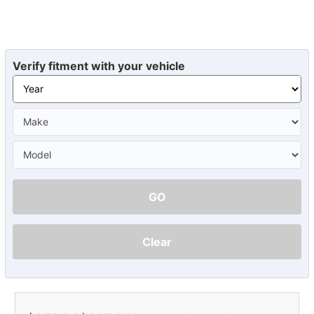
Verify fitment with your vehicle
GO
Clear