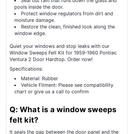
Seal out rain that runs down the glass and
pools inside the door.
Protect window regulators from dirt and
moisture damage.
Restore the clean, finished look along the
window edge.
Quiet your windows and stop leaks with our
Window Sweeps Felt Kit for 1959-1960 Pontiac
Ventura 2 Door Hardtop. Order now!
Specifications:
Material: Rubber
Vehicle Fitment: Please see compatibility
chart or give us a call to confirm
Q: What is a window sweeps
felt kit?
It seals the gap between the door panel and the