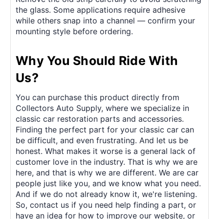
the glass. Some applications require adhesive
while others snap into a channel — confirm your
mounting style before ordering.
Why You Should Ride With
Us?
You can purchase this product directly from
Collectors Auto Supply, where we specialize in
classic car restoration parts and accessories.
Finding the perfect part for your classic car can
be difficult, and even frustrating. And let us be
honest. What makes it worse is a general lack of
customer love in the industry. That is why we are
here, and that is why we are different. We are car
people just like you, and we know what you need.
And if we do not already know it, we're listening.
So, contact us if you need help finding a part, or
have an idea for how to improve our website, or