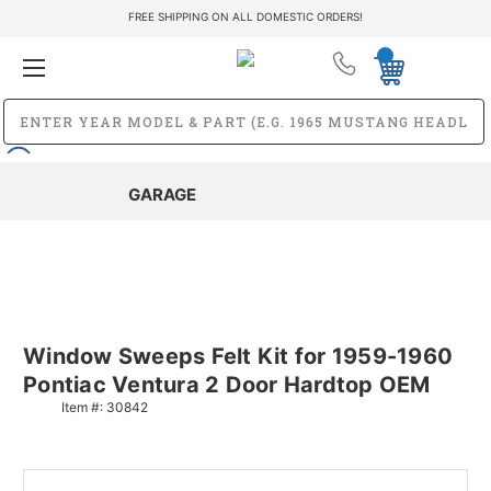
FREE SHIPPING ON ALL DOMESTIC ORDERS!
GARAGE
Window Sweeps Felt Kit for 1959-1960
Pontiac Ventura 2 Door Hardtop OEM
Item #:
30842