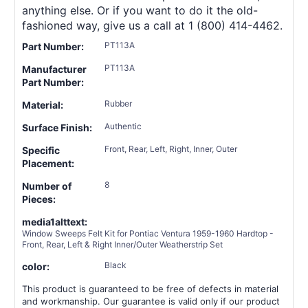
anything else. Or if you want to do it the old-
fashioned way, give us a call at 1 (800) 414-4462.
PT113A
Part Number:
PT113A
Manufacturer
Part Number:
Rubber
Material:
Authentic
Surface Finish:
Front, Rear, Left, Right, Inner, Outer
Specific
Placement:
8
Number of
Pieces:
media1alttext:
Window Sweeps Felt Kit for Pontiac Ventura 1959-1960 Hardtop -
Front, Rear, Left & Right Inner/Outer Weatherstrip Set
Black
color:
This product is guaranteed to be free of defects in material
and workmanship. Our guarantee is valid only if our product