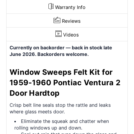
Warranty Info
Reviews
Videos
Currently on backorder — back in stock late
June 2026. Backorders welcome.
Window Sweeps Felt Kit for
1959-1960 Pontiac Ventura 2
Door Hardtop
Crisp belt line seals stop the rattle and leaks
where glass meets door.
Eliminate the squeak and chatter when
rolling windows up and down.