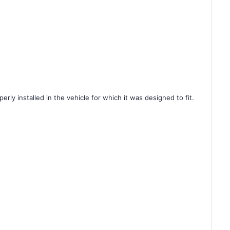
rly installed in the vehicle for which it was designed to fit.