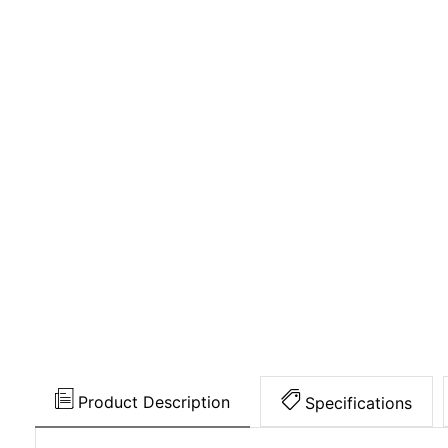
Product Description
Specifications