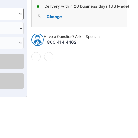
Delivery within 20 business days (US Made)
Change
Have a Question? Ask a Specialist
1 800 414 4462