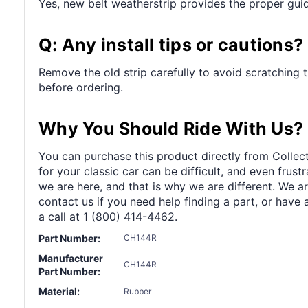
Yes, new belt weatherstrip provides the proper guid
Q: Any install tips or cautions?
Remove the old strip carefully to avoid scratching 
before ordering.
Why You Should Ride With Us?
You can purchase this product directly from Collect
for your classic car can be difficult, and even frus
we are here, and that is why we are different. We a
contact us if you need help finding a part, or have 
a call at 1 (800) 414-4462.
Part Number:
CH144R
Manufacturer
CH144R
Part Number:
Material:
Rubber