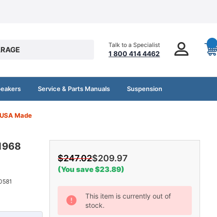
Talk to a Specialist
RAGE
1 800 414 4462
peakers
Service & Parts Manuals
Suspension
e USA Made
 1968
$247.02
$209.97
(You save $23.89)
0581
Current
This item is currently out of
stock.
Stock: