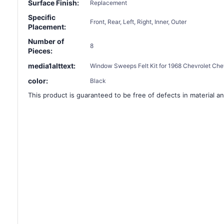
Surface Finish:
Replacement
Specific
Front, Rear, Left, Right, Inner, Outer
Placement:
Number of
8
Pieces:
media1alttext:
Window Sweeps Felt Kit for 1968 Chevrolet Chev
color:
Black
This product is guaranteed to be free of defects in material an