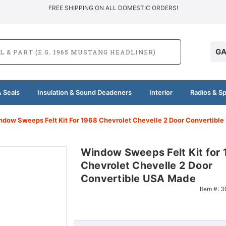
FREE SHIPPING ON ALL DOMESTIC ORDERS!
GA
 Seals
Insulation & Sound Deadeners
Interior
Radios & S
ndow Sweeps Felt Kit For 1968 Chevrolet Chevelle 2 Door Convertibl
Window Sweeps Felt Kit for
Chevrolet Chevelle 2 Door
Convertible USA Made
Item #:
3