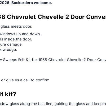
e 2026. Backorders welcome.
68 Chevrolet Chevelle 2 Door Conv
e glass meets door.
g windows up and down.
s inside the door.
ture damage.
ndow edge.
w Sweeps Felt Kit for 1968 Chevrolet Chevelle 2 Door Con
 or give us a call to confirm
t kit?
dow glass along the belt line, guiding the glass and keeping