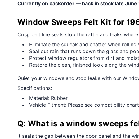
Currently on backorder — back in stock late Jun
Window Sweeps Felt Kit for 19
Crisp belt line seals stop the rattle and leaks wher
Eliminate the squeak and chatter when rollin
Seal out rain that runs down the glass and pool
Protect window regulators from dirt and mois
Restore the clean, finished look along the wi
Quiet your windows and stop leaks with our Windo
Specifications:
Material: Rubber
Vehicle Fitment: Please see compatibility chart
Q: What is a window sweeps fel
It seals the gap between the door panel and the win