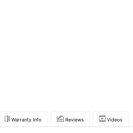
Warranty Info
Reviews
Videos