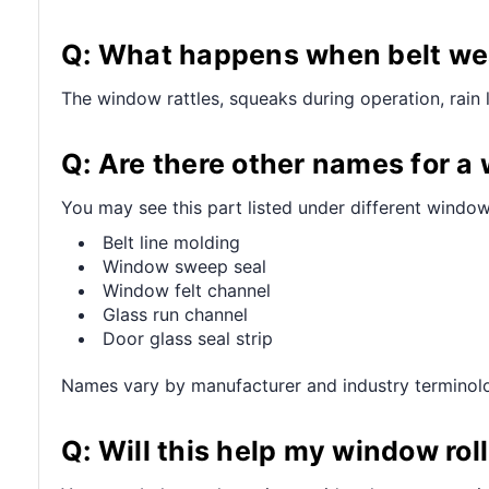
Q: What happens when belt wea
The window rattles, squeaks during operation, rain 
Q: Are there other names for a
You may see this part listed under different window
Belt line molding
Window sweep seal
Window felt channel
Glass run channel
Door glass seal strip
Names vary by manufacturer and industry terminol
Q: Will this help my window ro