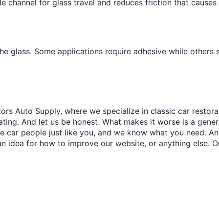
e channel for glass travel and reduces friction that causes
the glass. Some applications require adhesive while others
ors Auto Supply, where we specialize in classic car restora
trating. And let us be honest. What makes it worse is a gener
re car people just like you, and we know what you need. And
an idea for how to improve our website, or anything else. O