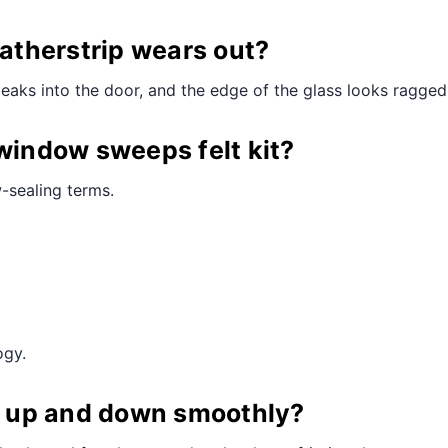
¢
therstrip wears out?
leaks into the door, and the edge of the glass looks ragged
 window sweeps felt kit?
-sealing terms.
ogy.
ll up and down smoothly?