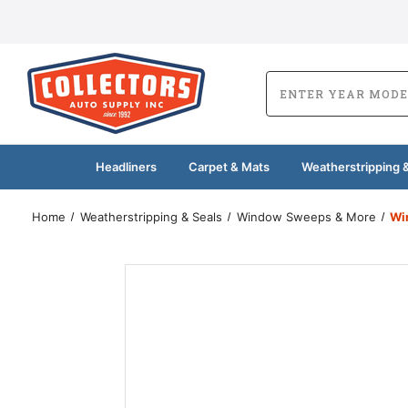
Headliners
Carpet & Mats
Weatherstripping &
Home
Weatherstripping & Seals
Window Sweeps & More
Wi