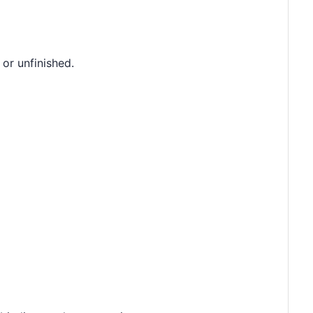
 or unfinished.