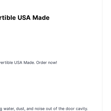
ertible USA Made
vertible USA Made. Order now!
 water, dust, and noise out of the door cavity.