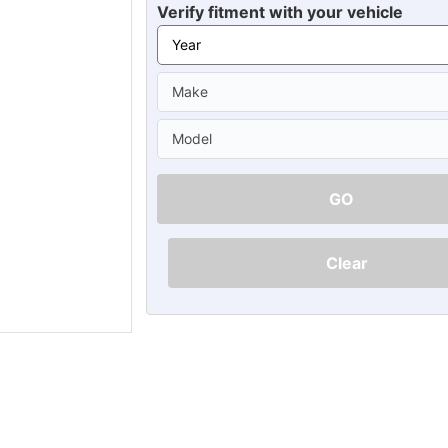
Ã
Verify fitment with your vehicle
GO
Clear