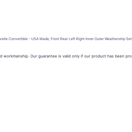
â
elle Convertible - USA Made, Front Rear Left Right Inner Outer Weatherstrip Set
d workmanship. Our guarantee is valid only if our product has been prope