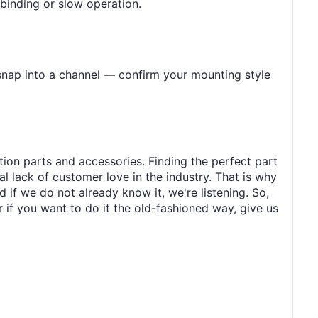
 binding or slow operation.
 snap into a channel — confirm your mounting style
tion parts and accessories. Finding the perfect part
al lack of customer love in the industry. That is why
 if we do not already know it, we're listening. So,
r if you want to do it the old-fashioned way, give us